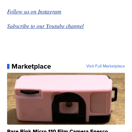
Follow us on Instagram
Subscribe to our Youtube channel
Marketplace
Visit Full Marketplace
Rare Pink Micro 110 Film Camera Enesco