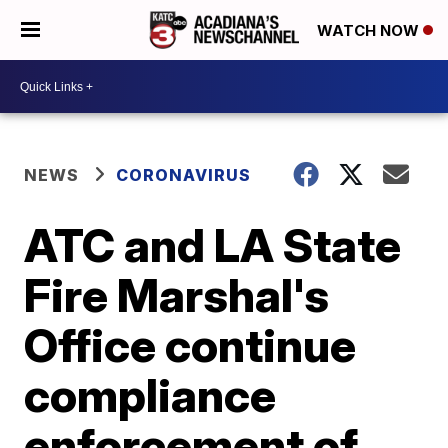
WATCH NOW
NEWS
CORONAVIRUS
ATC and LA State
Fire Marshal's
Office continue
compliance
enforcement of