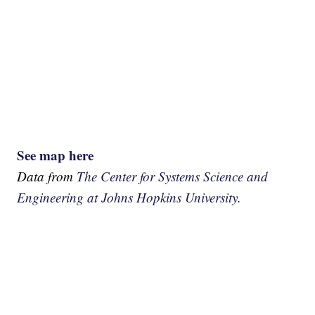
See map here
Data from
The Center for Systems Science and
Engineering at Johns Hopkins University.