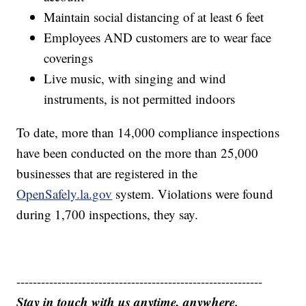
Maintain social distancing of at least 6 feet
Employees AND customers are to wear face
coverings
Live music, with singing and wind
instruments, is not permitted indoors
To date, more than 14,000 compliance inspections
have been conducted on the more than 25,000
businesses that are registered in the
OpenSafely.la.gov
system. Violations were found
during 1,700 inspections, they say.
------------------------------------------------------------
Stay in touch with us anytime, anywhere.