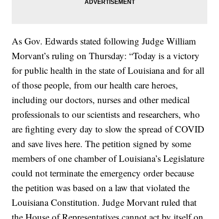
As Gov. Edwards stated following Judge William
Morvant’s ruling on Thursday: “Today is a victory
for public health in the state of Louisiana and for all
of those people, from our health care heroes,
including our doctors, nurses and other medical
professionals to our scientists and researchers, who
are fighting every day to slow the spread of COVID
and save lives here. The petition signed by some
members of one chamber of Louisiana’s Legislature
could not terminate the emergency order because
the petition was based on a law that violated the
Louisiana Constitution. Judge Morvant ruled that
the House of Representatives cannot act by itself on