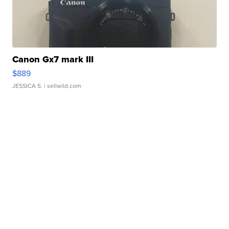
Canon Gx7 mark III
$889
JESSICA S.
| sellwild.com