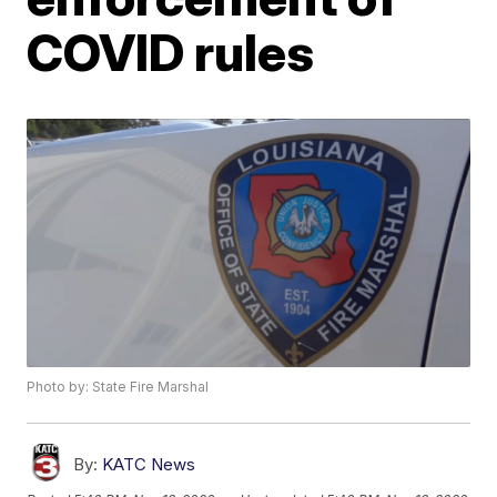
COVID rules
Photo by: State Fire Marshal
By:
KATC News