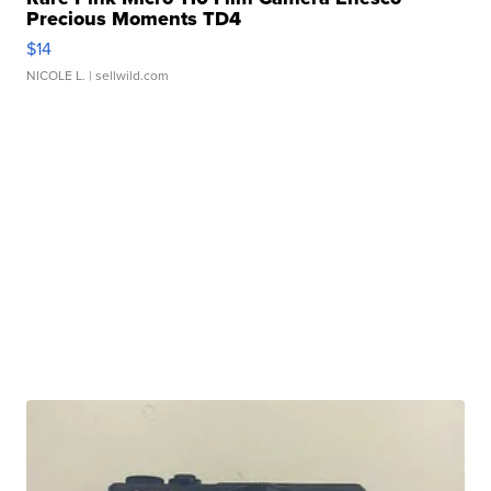
Precious Moments TD4
$14
NICOLE L.
| sellwild.com