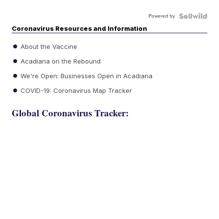
Powered by
Coronavirus Resources and Information
About the Vaccine
Acadiana on the Rebound
We're Open: Businesses Open in Acadiana
COVID-19: Coronavirus Map Tracker
Global Coronavirus Tracker: