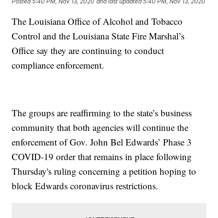
Posted
5:40 PM, Nov 13, 2020
and last updated
5:40 PM, Nov 13, 2020
The Louisiana Office of Alcohol and Tobacco
Control and the Louisiana State Fire Marshal’s
Office say they are continuing to conduct
compliance enforcement.
The groups are reaffirming to the state’s business
community that both agencies will continue the
enforcement of Gov. John Bel Edwards’ Phase 3
COVID-19 order that remains in place following
Thursday's ruling concerning a petition hoping to
block Edwards coronavirus restrictions.