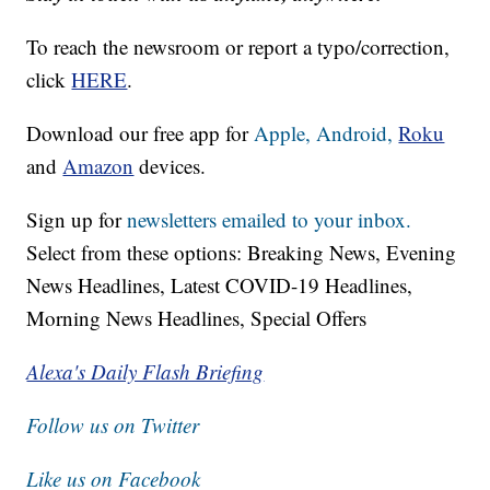
To reach the newsroom or report a typo/correction,
click
HERE
.
Download our free app for
Apple,
Android,
Roku
and
Amazon
devices.
Sign up for
newsletters emailed to your inbox.
Select from these options: Breaking News, Evening
News Headlines, Latest COVID-19 Headlines,
Morning News Headlines, Special Offers
Alexa's Daily Flash Briefing
Follow us on Twitter
Like us on Facebook