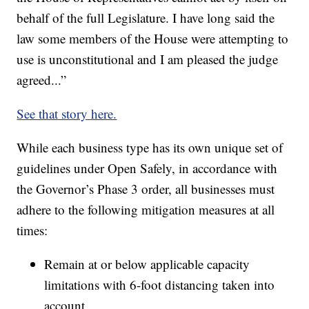
behalf of the full Legislature. I have long said the
law some members of the House were attempting to
use is unconstitutional and I am pleased the judge
agreed...”
See that story here.
While each business type has its own unique set of
guidelines under Open Safely, in accordance with
the Governor’s Phase 3 order, all businesses must
adhere to the following mitigation measures at all
times:
Remain at or below applicable capacity
limitations with 6-foot distancing taken into
account