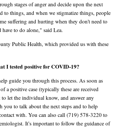
through stages of anger and decide upon the next
ed to things, and when we stigmatize things, people
ime suffering and hurting when they don't need to
 have to do alone," said Lea.
unty Public Health, which provided us with these
hat I tested positive for COVID-19?
 help guide you through this process. As soon as
of a positive case (typically these are received
t to let the individual know, and answer any
 you to talk about the next steps and to help
ontact with. You can also call (719) 578-3220 to
miologist. It’s important to follow the guidance of