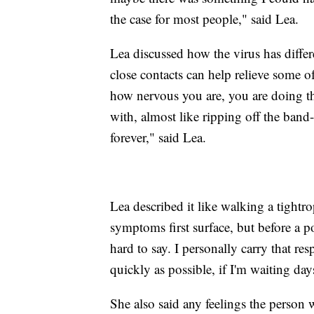
the case for most people," said Lea.
Lea discussed how the virus has differen
close contacts can help relieve some o
how nervous you are, you are doing the
with, almost like ripping off the band
forever," said Lea.
Lea described it like walking a tight
symptoms first surface, but before a pos
hard to say. I personally carry that r
quickly as possible, if I'm waiting days
She also said any feelings the person 