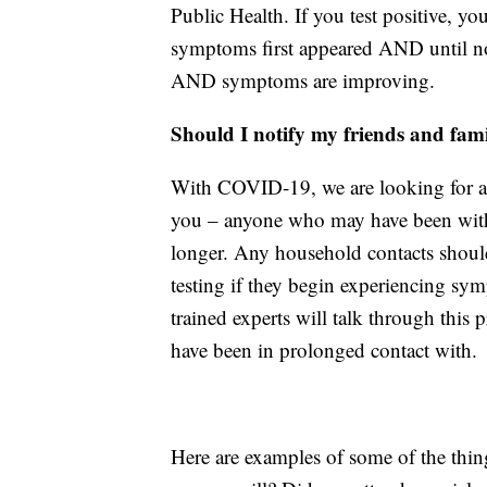
Public Health. If you test positive, yo
symptoms first appeared AND until no 
AND symptoms are improving.
Should I notify my friends and fam
With COVID-19, we are looking for 
you – anyone who may have been within
longer. Any household contacts should
testing if they begin experiencing sy
trained experts will talk through thi
have been in prolonged contact with.
Here are examples of some of the thi