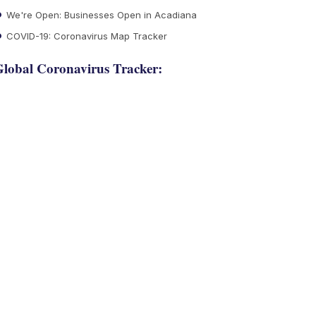
We're Open: Businesses Open in Acadiana
COVID-19: Coronavirus Map Tracker
lobal Coronavirus Tracker: