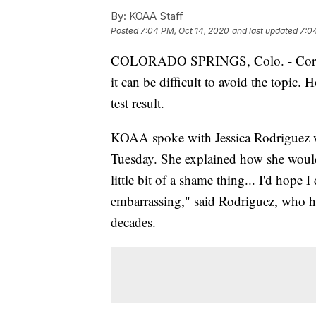
By:
KOAA Staff
Posted
7:04 PM, Oct 14, 2020
and last updated
7:0
COLORADO SPRINGS, Colo. - Coronav
it can be difficult to avoid the topic. 
test result.
KOAA spoke with Jessica Rodriguez wh
Tuesday. She explained how she would f
little bit of a shame thing... I'd hope 
embarrassing," said Rodriguez, who h
decades.