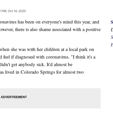
4 PM, Oct 14, 2020
irus has been on everyone's mind this year, and
However, there is also shame associated with a positive
S
H
en she was with her children at a local park on
eel if diagnosed with coronavirus. "I think it's a
I didn't get anybody sick. It'd almost be
as lived in Colorado Springs for almost two