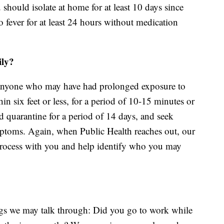
u should isolate at home for at least 10 days since
fever for at least 24 hours without medication
ily?
anyone who may have had prolonged exposure to
 six feet or less, for a period of 10-15 minutes or
 quarantine for a period of 14 days, and seek
mptoms. Again, when Public Health reaches out, our
s process with you and help identify who you may
ngs we may talk through: Did you go to work while