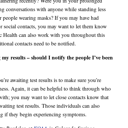
 gathering recently? Were you in your prolonged
ng conversations with anyone while standing less
er people wearing masks? If you may have had
or social contacts, you may want to let them know
c Health can also work with you throughout this
tional contacts need to be notified.
 my results – should I notify the people I’ve been
’re awaiting test results is to make sure you’re
ness. Again, it can be helpful to think through who
ith; you may want to let close contacts know that
iting test results. Those individuals can also
ng if they begin experiencing symptoms.