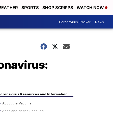
EATHER
SPORTS
SHOP SCRIPPS
WATCH NOW
Coronavirus Tracker
News
onavirus:
oronavirus Resources and Information
About the Vaccine
Acadiana on the Rebound