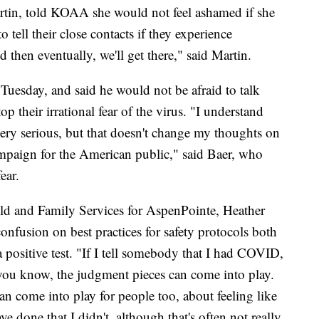
artin, told KOAA she would not feel ashamed if she
 tell their close contacts if they experience
 then eventually, we'll get there," said Martin.
Tuesday, and said he would not be afraid to talk
top their irrational fear of the virus. "I understand
be very serious, but that doesn't change my thoughts on
campaign for the American public," said Baer, who
ear.
ld and Family Services for AspenPointe, Heather
 confusion on best practices for safety protocols both
a positive test. "If I tell somebody that I had COVID,
you know, the judgment pieces can come into play.
an come into play for people too, about feeling like
 done that I didn't, although that's often not really