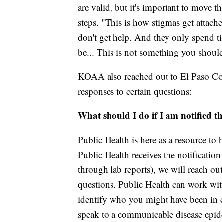
are valid, but it's important to move 
steps. "This is how stigmas get attach
don't get help. And they only spend t
be... This is not something you should
KOAA also reached out to El Paso Co
responses to certain questions:
What should I do if I am notified t
Public Health is here as a resource to
Public Health receives the notification 
through lab reports), we will reach ou
questions. Public Health can work with
identify who you might have been in c
speak to a communicable disease epide