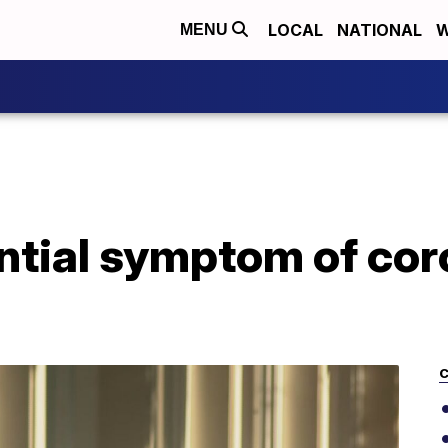
LOCAL
NATIONAL
W
MENU
ntial symptom of cor
C