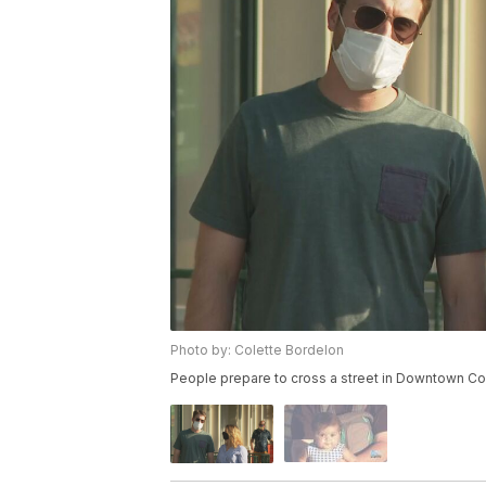
Photo by: Colette Bordelon
People prepare to cross a street in Downtown Co