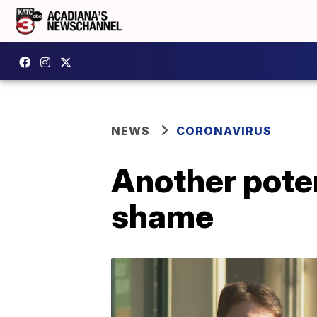
NEWS
CORONAVIRUS
Another pote
shame