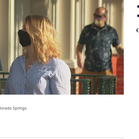
G
lorado Springs.