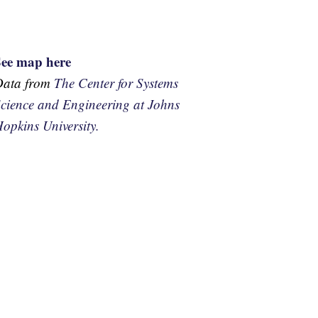
See map here
Data from
The Center for Systems
cience and Engineering at Johns
opkins University.