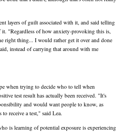
t layers of guilt associated with it, and said telling
f it. "Regardless of how anxiety-provoking this is,
 right thing... I would rather get it over and done
-aid, instead of carrying that around with me
rope when trying to decide who to tell when
itive test result has actually been received. "It's
esponsibility and would want people to know, as
 to receive a test," said Lea.
who is learning of potential exposure is experiencing