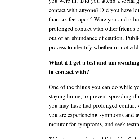
you were ill? Did you attend a social
contact with anyone? Did you have lo
than six feet apart? Were you and oth
prolonged contact with other friends 
out of an abundance of caution. Publi
process to identify whether or not addi
What if I get a test and am awaiting
in contact with?
One of the things you can do while you
staying home, to prevent spreading ill
you may have had prolonged contact w
you are experiencing symptoms and awa
monitor for symptoms, and seek testi