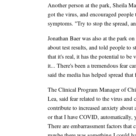
Another person at the park, Sheila M
got the virus, and encouraged people to
symptoms. "Try to stop the spread, and
Jonathan Baer was also at the park on 
about test results, and told people to s
that it's real, it has the potential to 
it... There's been a tremendous fear 
said the media has helped spread that f
The Clinical Program Manager of Chi
Lea, said fear related to the virus and
contribute to increased anxiety about 
or that I have COVID, automatically, 
There are embarrassment factors that c
maybe there was something I could have