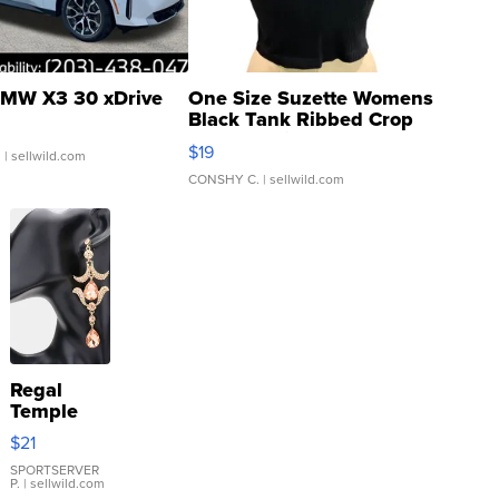
MW X3 30 xDrive
One Size Suzette Womens
Black Tank Ribbed Crop
Asymmetrical ...
$19
.
| sellwild.com
CONSHY C.
| sellwild.com
Regal
Temple
Droplet
$21
Earrings
SPORTSERVER
P.
| sellwild.com