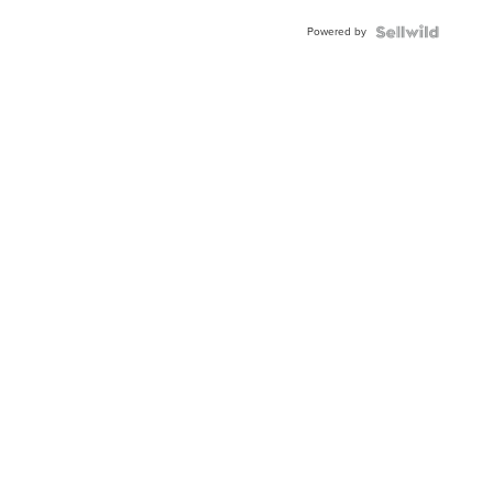
Powered by