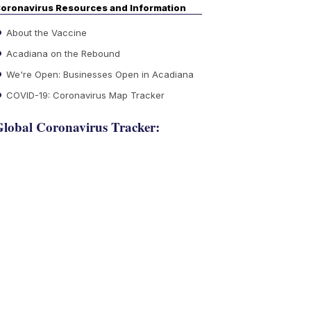
oronavirus Resources and Information
About the Vaccine
Acadiana on the Rebound
We're Open: Businesses Open in Acadiana
COVID-19: Coronavirus Map Tracker
lobal Coronavirus Tracker: