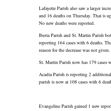
Lafayette Parish also saw a larger incr
and 16 deaths on Thursday. That is up
No new deaths were reported.
Iberia Parish and St. Martin Parish bo
reporting 164 cases with 6 deaths. Th
reason for the decrease was not given.
St. Martin Parish now has 179 cases w
Acadia Parish is reporting 2 additio
parish is now at 108 cases with 6 deat
Evangeline Parish gained 1 new report