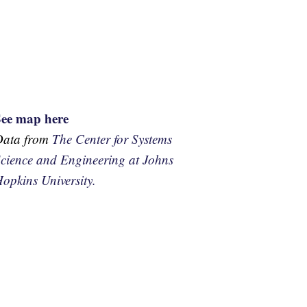
See map here
Data from
The Center for Systems
cience and Engineering at Johns
opkins University.