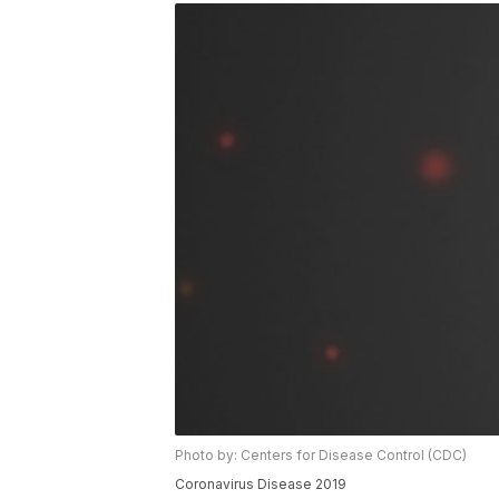
Photo by: Centers for Disease Control (CDC)
Coronavirus Disease 2019