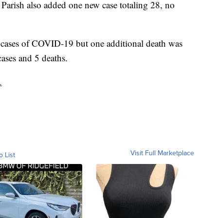
 Parish also added one new case totaling 28, no
w cases of COVID-19 but one additional death was
cases and 5 deaths.
.
Visit Full Marketplace
o List