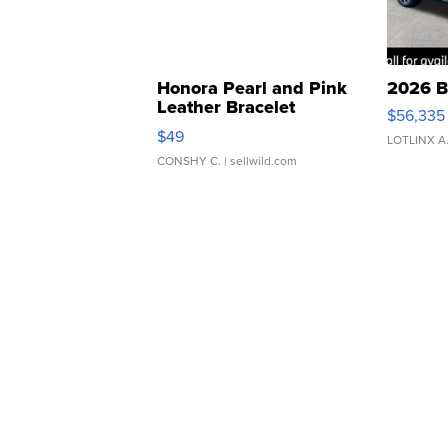
Honora Pearl and Pink
2026 B
Leather Bracelet
$56,335
Adjustable Buckle Clo...
$49
LOTLINX A
CONSHY C.
| sellwild.com