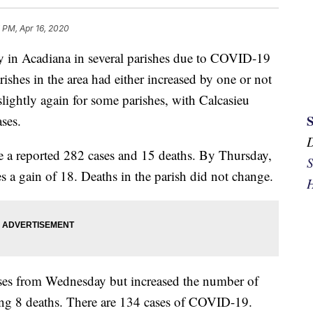
 PM, Apr 16, 2020
y in Acadiana in several parishes due to COVID-19
rishes in the area had either increased by one or not
lightly again for some parishes, with Calcasieu
ases.
e a reported 282 cases and 15 deaths. By Thursday,
S
s a gain of 18. Deaths in the parish did not change.
H
ses from Wednesday but increased the number of
ing 8 deaths. There are 134 cases of COVID-19.