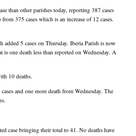
ease than other parishes today, reporting 387 cases
 from 375 cases which is an increase of 12 cases.
th added 5 cases on Thursday. Iberia Parish is now
at is one death less than reported on Wednesday. A
ith 10 deaths.
nal cases and one more death from Wednesday. The
hs.
ed case bringing their total to 41. No deaths have