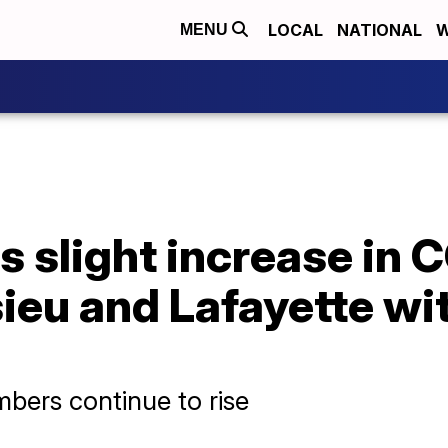
LOCAL
NATIONAL
W
MENU
 slight increase in 
ieu and Lafayette wit
bers continue to rise