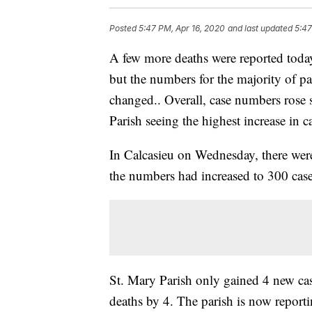
Posted
5:47 PM, Apr 16, 2020
and last updated
5:47
A few more deaths were reported toda
but the numbers for the majority of pa
changed.. Overall, case numbers rose s
Parish seeing the highest increase in c
In Calcasieu on Wednesday, there wer
the numbers had increased to 300 case
St. Mary Parish only gained 4 new ca
deaths by 4. The parish is now report