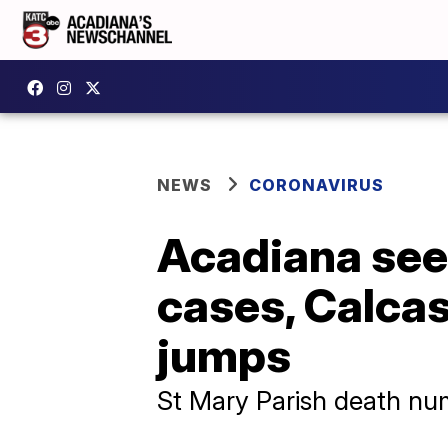
NEWS
CORONAVIRUS
Acadiana sees
cases, Calcas
jumps
St Mary Parish death num