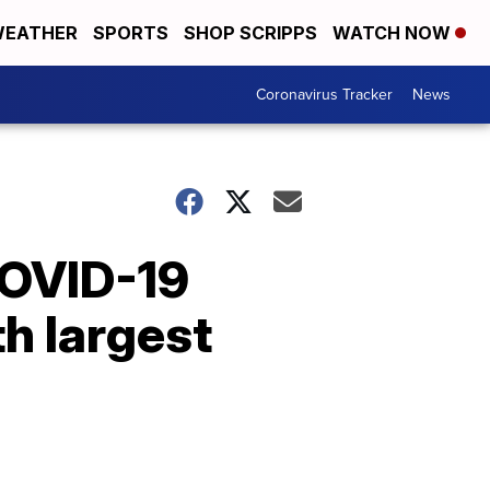
EATHER
SPORTS
SHOP SCRIPPS
WATCH NOW
Coronavirus Tracker
News
COVID-19
h largest