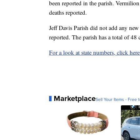
been reported in the parish. Vermilion
deaths reported.
Jeff Davis Parish did not add any ne
reported. The parish has a total of 48 
For a look at state numbers, click here
Marketplace
Sell Your Items - Free t