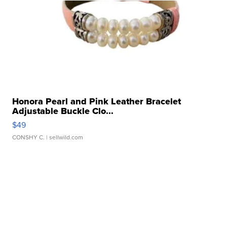
Honora Pearl and Pink Leather Bracelet
Adjustable Buckle Clo...
$49
CONSHY C.
| sellwild.com