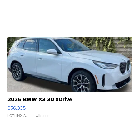
2026 BMW X3 30 xDrive
$56,335
LOTLINX A.
| sellwild.com