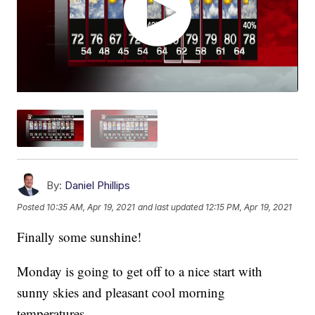
By:
Daniel Phillips
Posted
10:35 AM, Apr 19, 2021
and last updated
12:15 PM, Apr 19, 2021
Finally some sunshine!
Monday is going to get off to a nice start with
sunny skies and pleasant cool morning
temperatures.