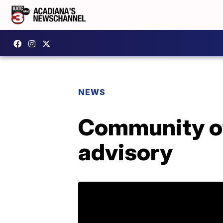
NEWS
Community of 
advisory