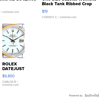
Black Tank Ribbed Crop
Asymmetrical ...
$19
.
| sellwild.com
CONSHY C.
| sellwild.com
ROLEX
DATEJUST
16233
$9,850
WHITE
DIAL
CARLOS R.
|
sellwild.com
FLUTED
BEZEL
TWO-
Powered by
TONE
JUBILE...