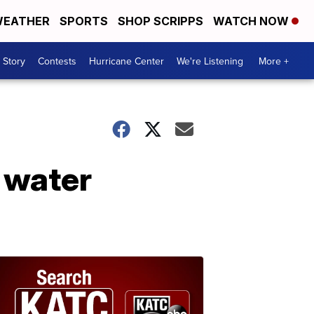
EATHER
SPORTS
SHOP SCRIPPS
WATCH NOW
 Story
Contests
Hurricane Center
We're Listening
More +
 water