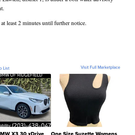
t.
at least 2 minutes until further notice.
Visit Full Marketplace
o List
MW X3 30 xDrive
One Size Suzette Womens