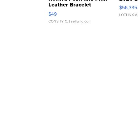
Leather Bracelet
$56,335
Adjustable Buckle Clo...
$49
LOTLINX A
CONSHY C.
| sellwild.com