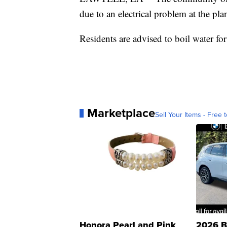
due to an electrical problem at the plan
Residents are advised to boil water for 
Marketplace
Sell Your Items - Free t
Honora Pearl and Pink
2026 B