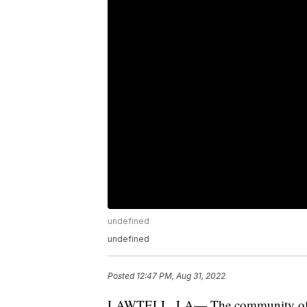
undefined
undefined
Posted
12:47 PM, Aug 31, 2022
LAWTELL, LA— The community of Lawte