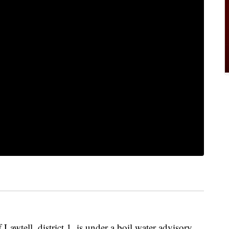
ll, district 1, is under a boil water advisory