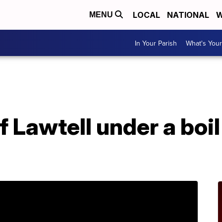
LOCAL
NATIONAL
W
MENU
In Your Parish
What's Your
Lawtell under a boil