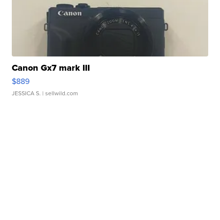
Canon Gx7 mark III
$889
JESSICA S.
| sellwild.com