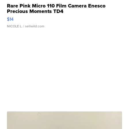
Rare Pink Micro 110 Film Camera Enesco
Precious Moments TD4
$14
NICOLE L.
| sellwild.com