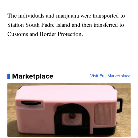
The individuals and marijuana were transported to
Station South Padre Island and then transferred to
Customs and Border Protection.
Marketplace
Visit Full Marketplace