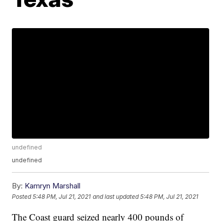
undefined
undefined
By:
Kamryn Marshall
Posted
5:48 PM, Jul 21, 2021
and last updated
5:48 PM, Jul 21, 2021
The Coast guard seized nearly 400 pounds of