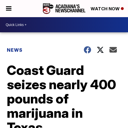
WATCH NOW
NEWS
Coast Guard
seizes nearly 400
pounds of
marijuana in
Texas