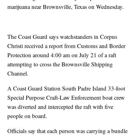
marijuana near Brownsville, Texas on Wednesday.
The Coast Guard says watchstanders in Corpus
Christi received a report from Customs and Border
Protection around 4:00 am on July 21 of a raft
attempting to cross the Brownsville Shipping
Channel.
A Coast Guard Station South Padre Island 33-foot
Special Purpose Craft-Law Enforcement boat crew
was diverted and intercepted the raft with five
people on board.
Officials say that each person was carrying a bundle