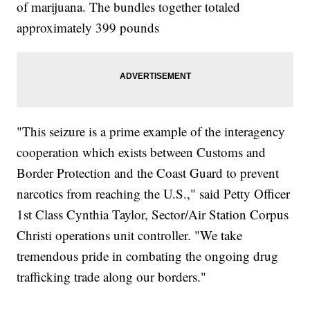
of marijuana. The bundles together totaled
approximately 399 pounds
"This seizure is a prime example of the interagency
cooperation which exists between Customs and
Border Protection and the Coast Guard to prevent
narcotics from reaching the U.S.," said Petty Officer
1st Class Cynthia Taylor, Sector/Air Station Corpus
Christi operations unit controller. "We take
tremendous pride in combating the ongoing drug
trafficking trade along our borders."