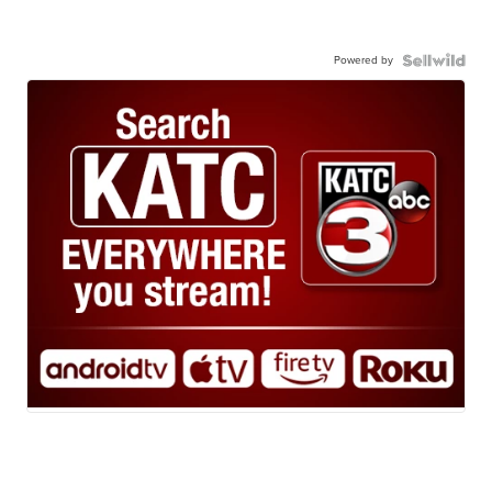
Powered by