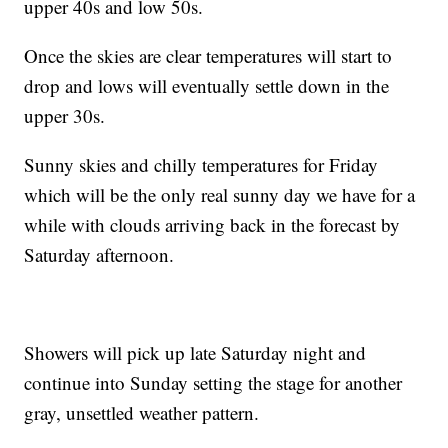
upper 40s and low 50s.
Once the skies are clear temperatures will start to
drop and lows will eventually settle down in the
upper 30s.
Sunny skies and chilly temperatures for Friday
which will be the only real sunny day we have for a
while with clouds arriving back in the forecast by
Saturday afternoon.
Showers will pick up late Saturday night and
continue into Sunday setting the stage for another
gray, unsettled weather pattern.