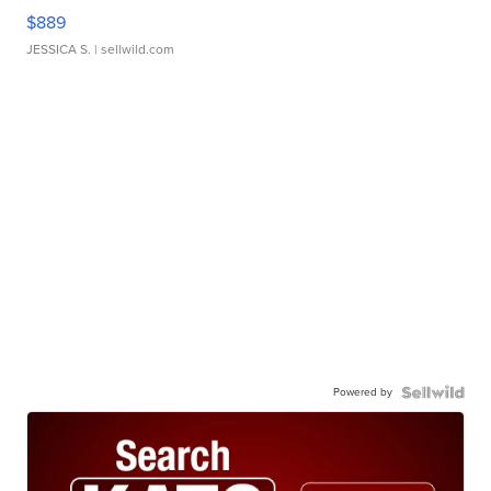
$889
JESSICA S.
| sellwild.com
Powered by