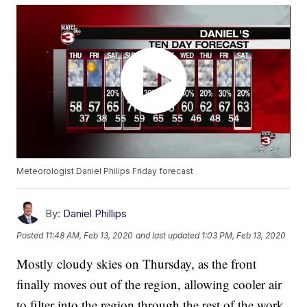
Meteorologist Daniel Philips Friday forecast
By:
Daniel Phillips
Posted
11:48 AM, Feb 13, 2020
and last updated
1:03 PM, Feb 13, 2020
Mostly cloudy skies on Thursday, as the front
finally moves out of the region, allowing cooler air
to filter into the region through the rest of the work