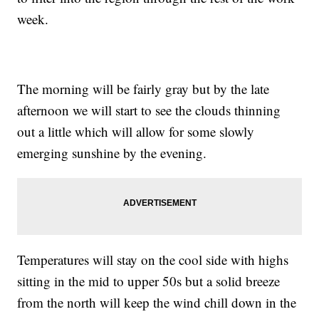
week.
The morning will be fairly gray but by the late
afternoon we will start to see the clouds thinning
out a little which will allow for some slowly
emerging sunshine by the evening.
Temperatures will stay on the cool side with highs
sitting in the mid to upper 50s but a solid breeze
from the north will keep the wind chill down in the