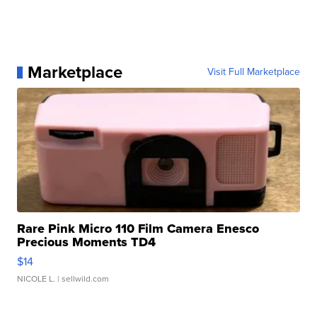
Marketplace
Visit Full Marketplace
Rare Pink Micro 110 Film Camera Enesco
Precious Moments TD4
$14
NICOLE L.
| sellwild.com