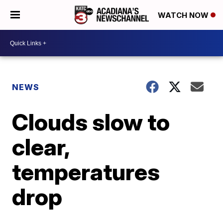
WATCH NOW
NEWS
Clouds slow to
clear,
temperatures
drop