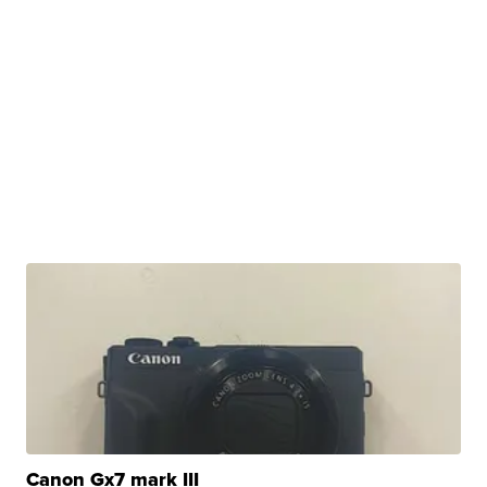
Canon Gx7 mark III