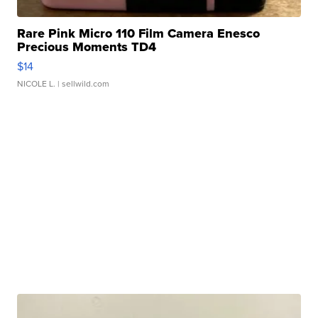
Rare Pink Micro 110 Film Camera Enesco
Precious Moments TD4
$14
NICOLE L.
| sellwild.com