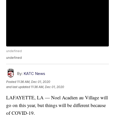
undefined
undefined
By:
KATC News
Posted
11:36 AM, Dec 01, 2020
and last updated
11:36 AM, Dec 01, 2020
LAFAYETTE, LA — Noel Acadien au Village will
go on this year, but things will be different because
of COVID-19.