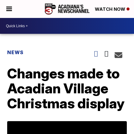
WATCH NOW
NEWS
Changes made to
Acadian Village
Christmas display