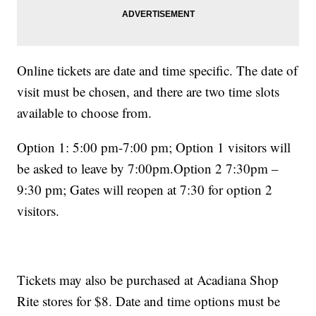
Online tickets are date and time specific. The date of
visit must be chosen, and there are two time slots
available to choose from.
Option 1: 5:00 pm-7:00 pm; Option 1 visitors will
be asked to leave by 7:00pm.Option 2 7:30pm –
9:30 pm; Gates will reopen at 7:30 for option 2
visitors.
Tickets may also be purchased at Acadiana Shop
Rite stores for $8. Date and time options must be