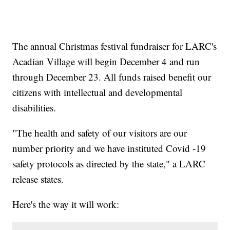
The annual Christmas festival fundraiser for LARC's
Acadian Village will begin December 4 and run
through December 23. All funds raised benefit our
citizens with intellectual and developmental
disabilities.
"The health and safety of our visitors are our
number priority and we have instituted Covid -19
safety protocols as directed by the state," a LARC
release states.
Here's the way it will work: