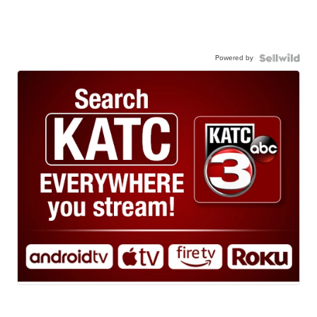
Powered by