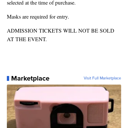
selected at the time of purchase.
Masks are required for entry.
ADMISSION TICKETS WILL NOT BE SOLD
AT THE EVENT.
Marketplace
Visit Full Marketplace