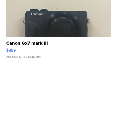
Canon Gx7 mark III
$889
JESSICA S.
| sellwild.com