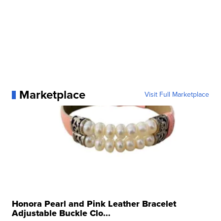
Marketplace
Visit Full Marketplace
Honora Pearl and Pink Leather Bracelet
Adjustable Buckle Clo...