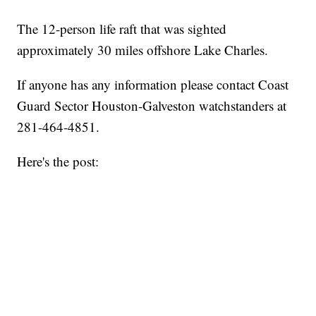
The 12-person life raft that was sighted
approximately 30 miles offshore Lake Charles.
If anyone has any information please contact Coast
Guard Sector Houston-Galveston watchstanders at
281-464-4851.
Here's the post: