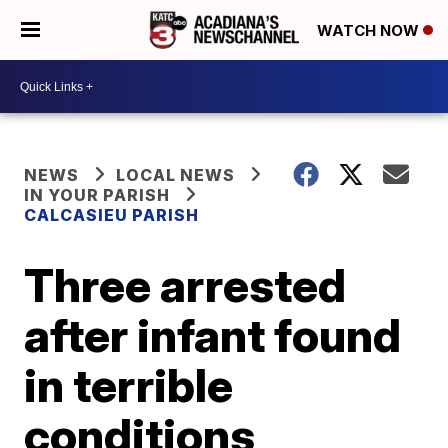
WATCH NOW
NEWS
LOCAL NEWS
IN YOUR PARISH
CALCASIEU PARISH
Three arrested
after infant found
in terrible
conditions