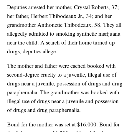
Deputies arrested her mother, Crystal Roberts, 37;
her father, Herbert Thibodeaux Jr., 34; and her
grandmother Anthonette Thibodeaux, 58. They all
allegedly admitted to smoking synthetic marijuana
near the child. A search of their home turned up
drugs, deputies allege.
The mother and father were eached booked with
second-degree cruelty to a juvenile, illegal use of
drugs near a juvenile, possession of drugs and drug
paraphernalia. The grandmother was booked with
illegal use of drugs near a juvenile and possession
of drugs and drug paraphernalia.
Bond for the mother was set at $16,000. Bond for