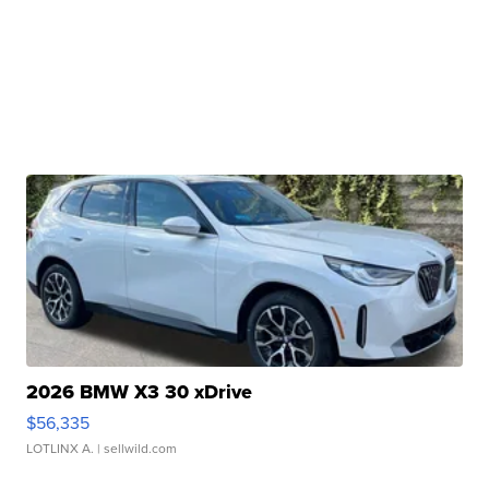
2026 BMW X3 30 xDrive
$56,335
LOTLINX A.
| sellwild.com