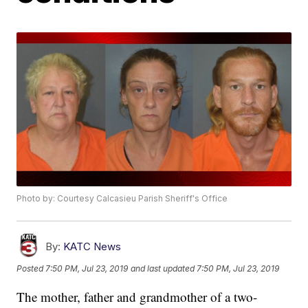
Photo by: Courtesy Calcasieu Parish Sheriff's Office
By:
KATC News
Posted
7:50 PM, Jul 23, 2019
and last updated
7:50 PM, Jul 23, 2019
The mother, father and grandmother of a two-