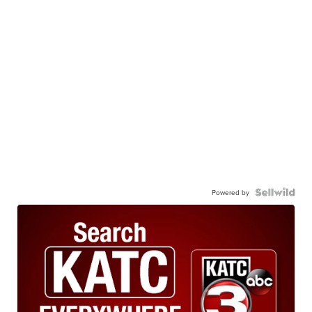
Powered by