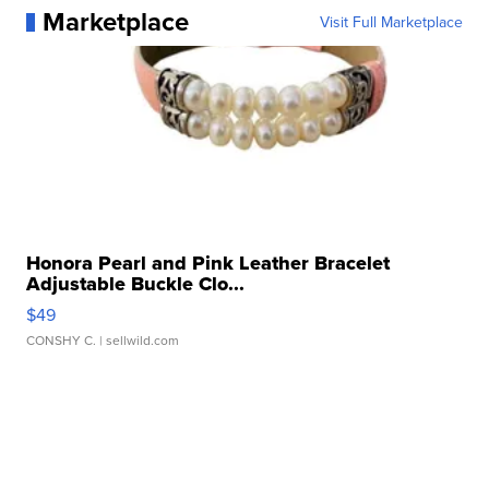
Marketplace
Visit Full Marketplace
Honora Pearl and Pink Leather Bracelet
Adjustable Buckle Clo...
$49
CONSHY C.
| sellwild.com