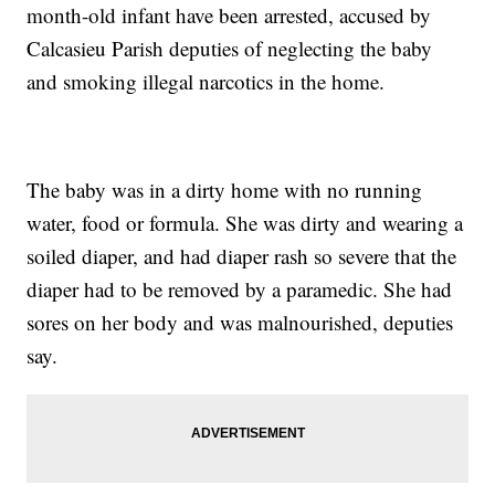
month-old infant have been arrested, accused by
Calcasieu Parish deputies of neglecting the baby
and smoking illegal narcotics in the home.
The baby was in a dirty home with no running
water, food or formula. She was dirty and wearing a
soiled diaper, and had diaper rash so severe that the
diaper had to be removed by a paramedic. She had
sores on her body and was malnourished, deputies
say.