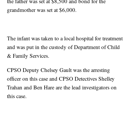
the father was set at $8,500 and bond for the
grandmother was set at $6,000.
The infant was taken to a local hospital for treatment
and was put in the custody of Department of Child
& Family Services.
CPSO Deputy Chelsey Gault was the arresting
officer on this case and CPSO Detectives Shelley
Trahan and Ben Hare are the lead investigators on
this case.