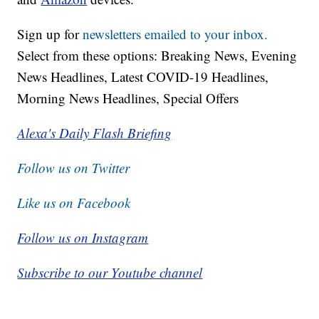
Sign up for
newsletters emailed to your inbox.
Select from these options: Breaking News, Evening
News Headlines, Latest COVID-19 Headlines,
Morning News Headlines, Special Offers
Alexa's Daily Flash Briefing
Follow us on Twitter
Like us on Facebook
Follow us on Instagram
Subscribe to our Youtube channel