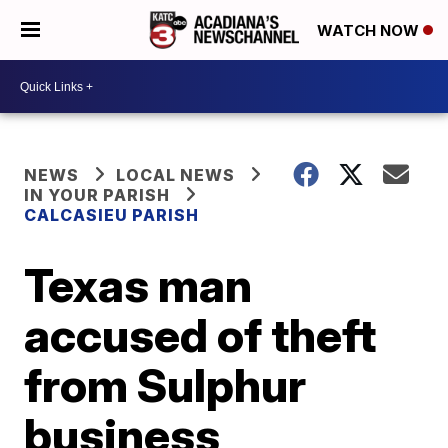
WATCH NOW
NEWS
LOCAL NEWS
IN YOUR PARISH
CALCASIEU PARISH
Texas man
accused of theft
from Sulphur
business