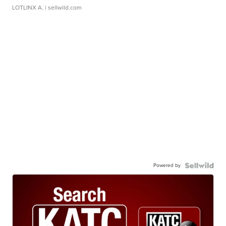
LOTLINX A.
| sellwild.com
Powered by