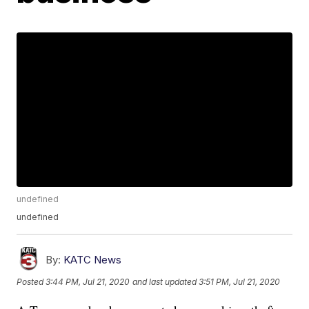
undefined
undefined
By:
KATC News
Posted
3:44 PM, Jul 21, 2020
and last updated
3:51 PM, Jul 21, 2020