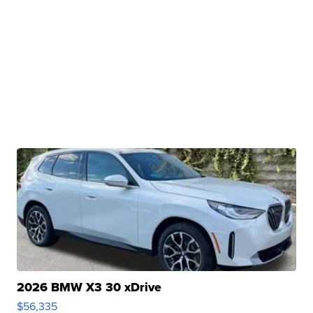
2026 BMW X3 30 xDrive
$56,335