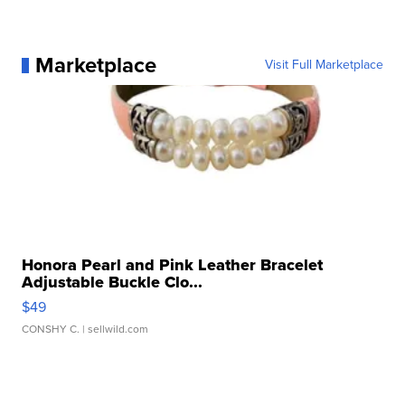
Marketplace
Visit Full Marketplace
Honora Pearl and Pink Leather Bracelet
Adjustable Buckle Clo...
$49
CONSHY C.
| sellwild.com