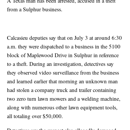
A Texas man has been arrested, accused in a theft
from a Sulphur business.
Calcasieu deputies say that on July 3 at around 6:30
a.m. they were dispatched to a business in the 5100
block of Maplewood Drive in Sulphur in reference
to a theft. During an investigation, detectives say
they observed video surveillance from the business
and learned earlier that morning an unknown man
had stolen a company truck and trailer containing
two zero turn lawn mowers and a welding machine,
along with numerous other lawn equipment tools,
all totaling over $50,000.