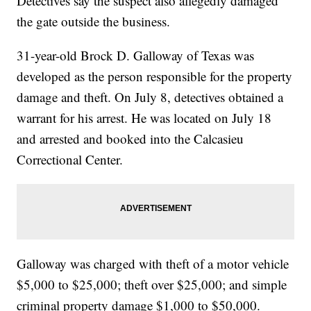
Detectives say the suspect also allegedly damaged
the gate outside the business.
31-year-old Brock D. Galloway of Texas was
developed as the person responsible for the property
damage and theft. On July 8, detectives obtained a
warrant for his arrest. He was located on July 18
and arrested and booked into the Calcasieu
Correctional Center.
Galloway was charged with theft of a motor vehicle
$5,000 to $25,000; theft over $25,000; and simple
criminal property damage $1,000 to $50,000.