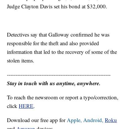
Judge Clayton Davis set his bond at $32,000.
Detectives say that Galloway confirmed he was
responsible for the theft and also provided
information that led to the recovery of some of the
stolen items.
------------------------------------------------------------
Stay in touch with us anytime, anywhere.
To reach the newsroom or report a typo/correction,
click
HERE
.
Download our free app for
Apple,
Android,
Roku
and
Amazon
devices.