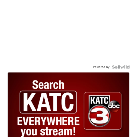
Powered by