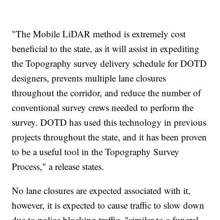
"The Mobile LiDAR method is extremely cost
beneficial to the state, as it will assist in expediting
the Topography survey delivery schedule for DOTD
designers, prevents multiple lane closures
throughout the corridor, and reduce the number of
conventional survey crews needed to perform the
survey. DOTD has used this technology in previous
projects throughout the state, and it has been proven
to be a useful tool in the Topography Survey
Process," a release states.
No lane closures are expected associated with it,
however, it is expected to cause traffic to slow down
due to police blocking traffic, "similar to a funeral