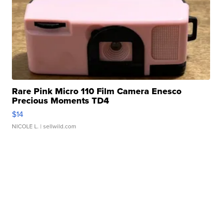
Rare Pink Micro 110 Film Camera Enesco
Precious Moments TD4
$14
NICOLE L.
| sellwild.com