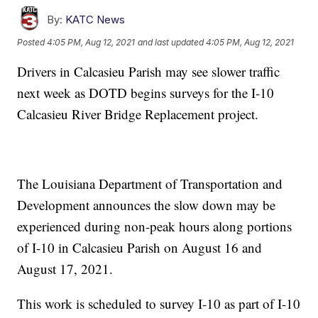
By:
KATC News
Posted
4:05 PM, Aug 12, 2021
and last updated
4:05 PM, Aug 12, 2021
Drivers in Calcasieu Parish may see slower traffic
next week as DOTD begins surveys for the I-10
Calcasieu River Bridge Replacement project.
The Louisiana Department of Transportation and
Development announces the slow down may be
experienced during non-peak hours along portions
of I-10 in Calcasieu Parish on August 16 and
August 17, 2021.
This work is scheduled to survey I-10 as part of I-10