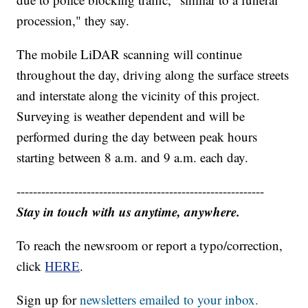
procession," they say.
The mobile LiDAR scanning will continue
throughout the day, driving along the surface streets
and interstate along the vicinity of this project.
Surveying is weather dependent and will be
performed during the day between peak hours
starting between 8 a.m. and 9 a.m. each day.
------------------------------------------------------------
Stay in touch with us anytime, anywhere.
To reach the newsroom or report a typo/correction,
click
HERE
.
Sign up for
newsletters emailed to your inbox.