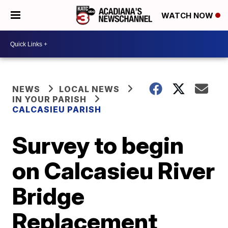
WATCH NOW
NEWS
LOCAL NEWS
IN YOUR PARISH
CALCASIEU PARISH
Survey to begin
on Calcasieu River
Bridge
Replacement