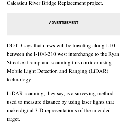
Calcasieu River Bridge Replacement project.
DOTD says that crews will be traveling along I-10
between the I-10/I-210 west interchange to the Ryan
Street exit ramp and scanning this corridor using
Mobile Light Detection and Ranging (LiDAR)
technology.
LiDAR scanning, they say, is a surveying method
used to measure distance by using laser lights that
make digital 3-D representations of the intended
target.