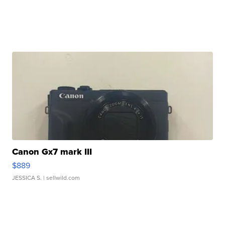
Canon Gx7 mark III
$889
JESSICA S.
| sellwild.com