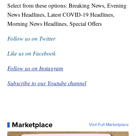
Select from these options: Breaking News, Evening
News Headlines, Latest COVID-19 Headlines,
Morning News Headlines, Special Offers
Follow us on Twitter
Like us on Facebook
Follow us on Instagram
Subscribe to our Youtube channel
Marketplace
Visit Full Marketplace