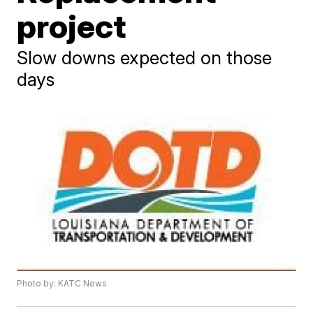
project
Slow downs expected on those
days
Photo by: KATC News