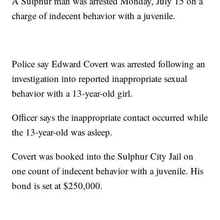
A Sulphur man was arrested Monday, July 15 on a
charge of indecent behavior with a juvenile.
Police say Edward Covert was arrested following an
investigation into reported inappropriate sexual
behavior with a 13-year-old girl.
Officer says the inappropriate contact occurred while
the 13-year-old was asleep.
Covert was booked into the Sulphur City Jail on
one count of indecent behavior with a juvenile. His
bond is set at $250,000.