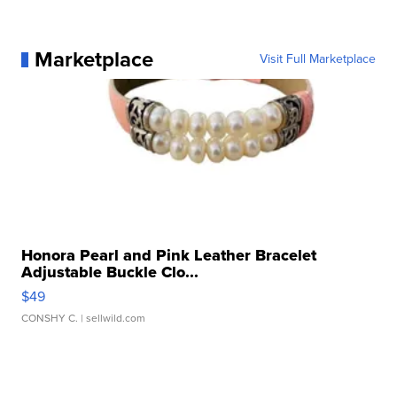
Marketplace
Visit Full Marketplace
Honora Pearl and Pink Leather Bracelet
Adjustable Buckle Clo...
$49
CONSHY C.
| sellwild.com