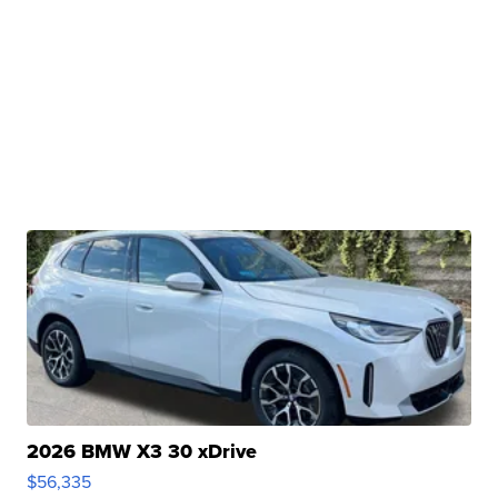
2026 BMW X3 30 xDrive
$56,335