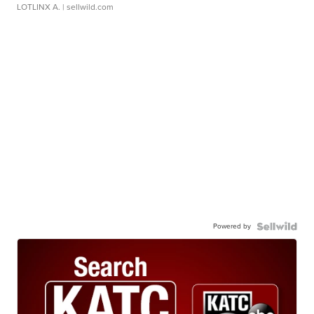
LOTLINX A.
| sellwild.com
Powered by