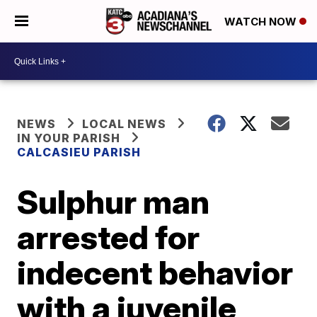
WATCH NOW
NEWS
LOCAL NEWS
IN YOUR PARISH
CALCASIEU PARISH
Sulphur man
arrested for
indecent behavior
with a juvenile