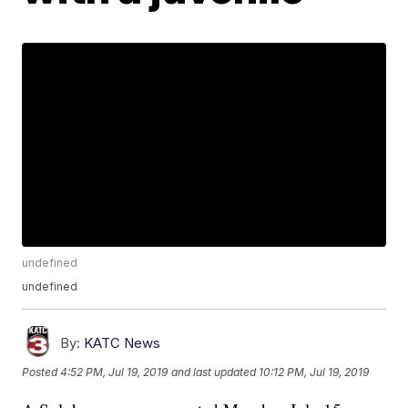
undefined
undefined
By:
KATC News
Posted
4:52 PM, Jul 19, 2019
and last updated
10:12 PM, Jul 19, 2019