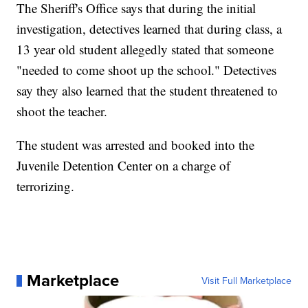
The Sheriff's Office says that during the initial
investigation, detectives learned that during class, a
13 year old student allegedly stated that someone
"needed to come shoot up the school." Detectives
say they also learned that the student threatened to
shoot the teacher.
The student was arrested and booked into the
Juvenile Detention Center on a charge of
terrorizing.
Marketplace
Visit Full Marketplace