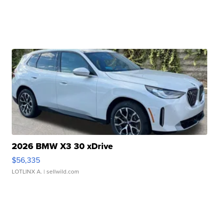
2026 BMW X3 30 xDrive
$56,335
LOTLINX A.
| sellwild.com