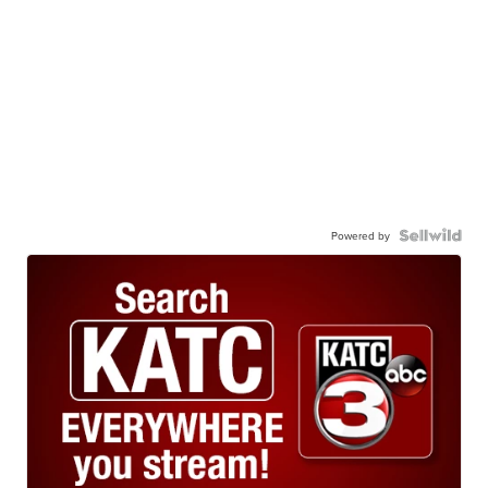
Powered by