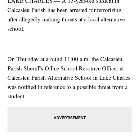
LAKE CHARLES — A 13-year-old student in
Calcasieu Parish has been arrested for terrorizing
after allegedly making threats at a local alternative
school.
On Thursday at around 11:00 a.m. the Calcasieu
Parish Sheriff’s Office School Resource Officer at
Calcasieu Parish Alternative School in Lake Charles
was notified in reference to a possible threat from a
student.