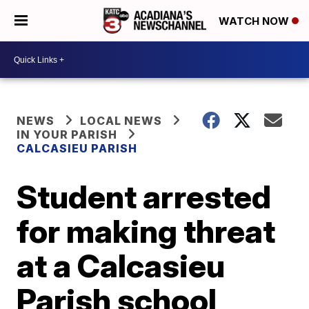
WATCH NOW
NEWS
LOCAL NEWS
IN YOUR PARISH
CALCASIEU PARISH
Student arrested
for making threat
at a Calcasieu
Parish school