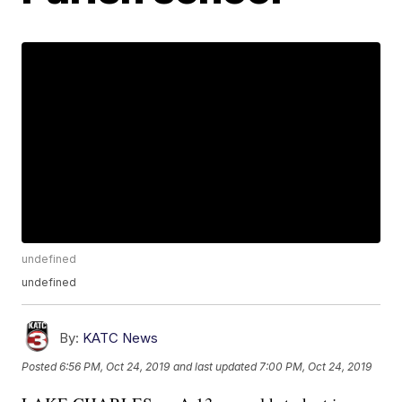
undefined
undefined
By:
KATC News
Posted
6:56 PM, Oct 24, 2019
and last updated
7:00 PM, Oct 24, 2019