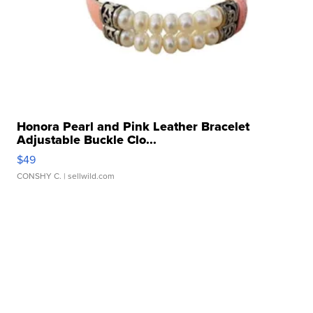
Honora Pearl and Pink Leather Bracelet
Adjustable Buckle Clo...
$49
CONSHY C.
| sellwild.com