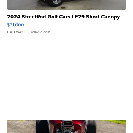
2024 StreetRod Golf Cars LE29 Short Canopy
$31,000
GATEWAY C.
| sellwild.com