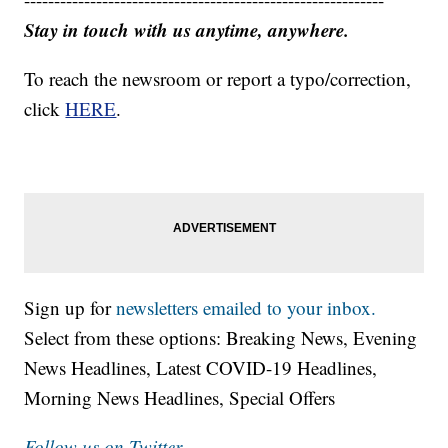
Stay in touch with us anytime, anywhere.
To reach the newsroom or report a typo/correction,
click
HERE
.
Sign up for
newsletters emailed to your inbox.
Select from these options: Breaking News, Evening
News Headlines, Latest COVID-19 Headlines,
Morning News Headlines, Special Offers
Follow us on Twitter