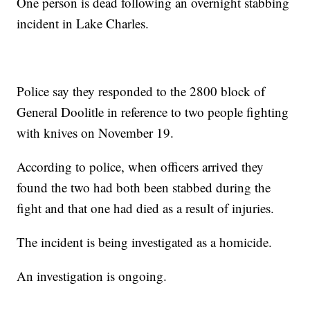
One person is dead following an overnight stabbing
incident in Lake Charles.
Police say they responded to the 2800 block of
General Doolitle in reference to two people fighting
with knives on November 19.
According to police, when officers arrived they
found the two had both been stabbed during the
fight and that one had died as a result of injuries.
The incident is being investigated as a homicide.
An investigation is ongoing.
------------------------------------------------------------