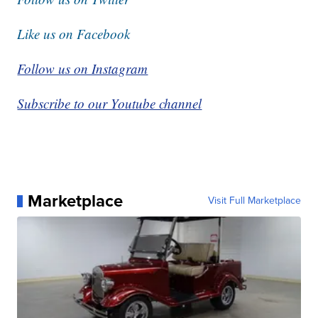
Like us on Facebook
Follow us on Instagram
Subscribe to our Youtube channel
Marketplace
Visit Full Marketplace