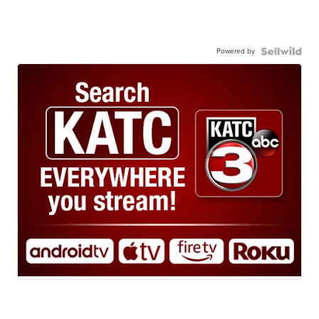
Powered by