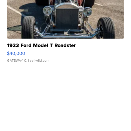
1923 Ford Model T Roadster
$40,000
GATEWAY C.
| sellwild.com