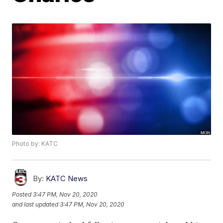
Photo by: KATC
By:
KATC News
Posted
3:47 PM, Nov 20, 2020
and last updated
3:47 PM, Nov 20, 2020