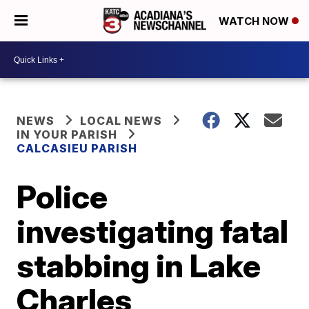
WATCH NOW
NEWS
LOCAL NEWS
IN YOUR PARISH
CALCASIEU PARISH
Police
investigating fatal
stabbing in Lake
Charles