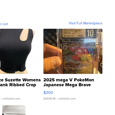
Visit Full Marketplace
o List
ze Suzette Womens
2025 mega V PokeMon
Tank Ribbed Crop
Japanese Mega Brave
rical ...
076/063 Super Rare H...
$300
.
| sellwild.com
DAVID M.
| sellwild.com