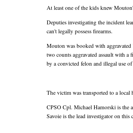
At least one of the kids knew Mouton's
Deputies investigating the incident le
can't legally possess firearms.
Mouton was booked with aggravated ba
two counts aggravated assault with a fi
by a convicted felon and illegal use o
The victim was transported to a local h
CPSO Cpl. Michael Hamorski is the ar
Savoie is the lead investigator on this 