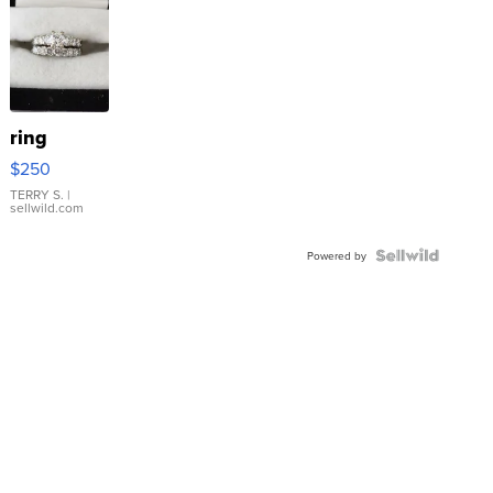
ring
$250
TERRY S.
|
sellwild.com
Powered by