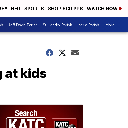
EATHER
SPORTS
SHOP SCRIPPS
WATCH NOW
sh
Jeff Davis Parish
St. Landry Parish
Iberia Parish
More +
 at kids