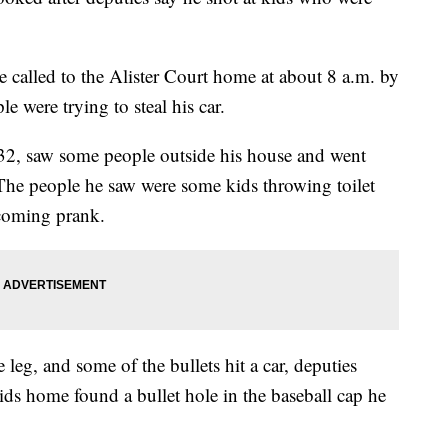
re called to the Alister Court home at about 8 a.m. by
 were trying to steal his car.
32, saw some people outside his house and went
 The people he saw were some kids throwing toilet
coming prank.
leg, and some of the bullets hit a car, deputies
ids home found a bullet hole in the baseball cap he