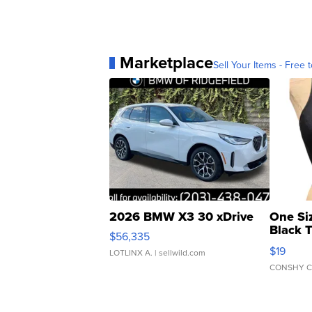
Marketplace
Sell Your Items - Free t
2026 BMW X3 30 xDrive
One Si
Black 
$56,335
Asymmet
$19
LOTLINX A.
| sellwild.com
CONSHY C