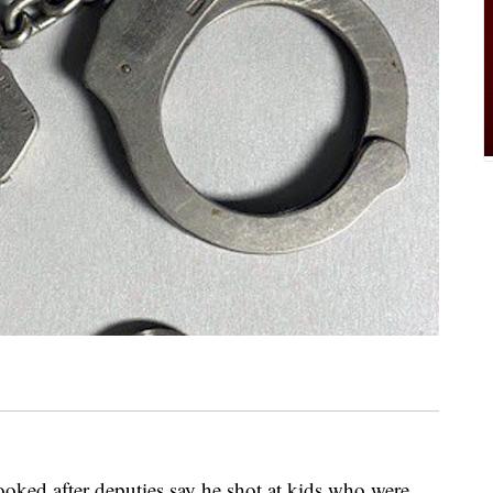
oked after deputies say he shot at kids who were