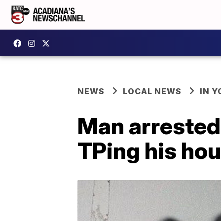
NEWS
LOCAL NEWS
IN Y
Man arrested,
TPing his ho