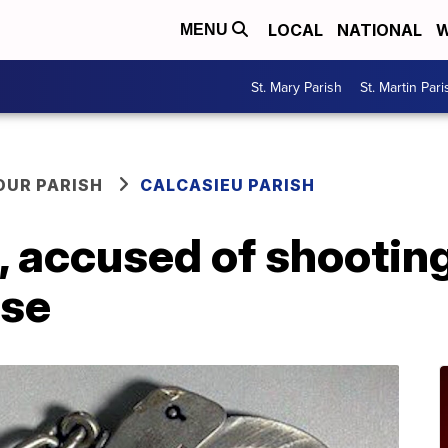
LOCAL
NATIONAL
W
MENU
St. Mary Parish
St. Martin Pari
OUR PARISH
CALCASIEU PARISH
 accused of shooting
use