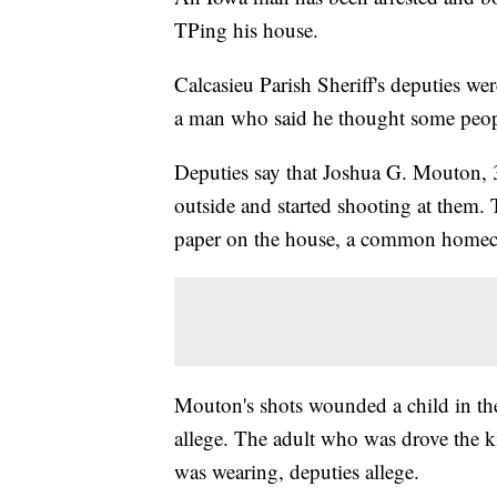
TPing his house.
Calcasieu Parish Sheriff's deputies we
a man who said he thought some people
Deputies say that Joshua G. Mouton, 
outside and started shooting at them.
paper on the house, a common home
Mouton's shots wounded a child in the 
allege. The adult who was drove the k
was wearing, deputies allege.