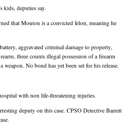
 kids, deputies say.
arned that Mouton is a convicted felon, meaning he
ttery, aggravated criminal damage to property,
rearm, three counts illegal possession of a firearm
f a weapon. No bond has yet been set for his release.
ospital with non life-threatening injuries.
resting deputy on this case. CPSO Detective Barrett
case.