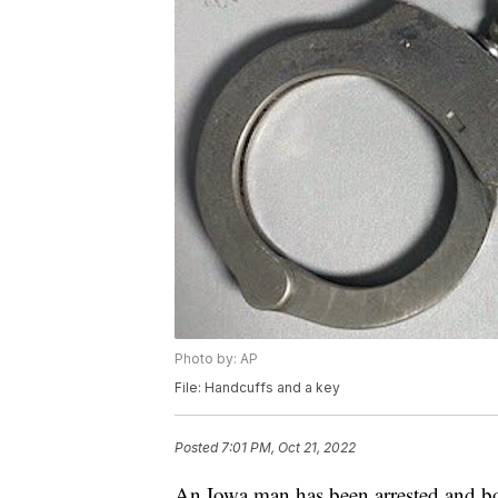
Photo by: AP
File: Handcuffs and a key
Posted
7:01 PM, Oct 21, 2022
An Iowa man has been arrested and bo