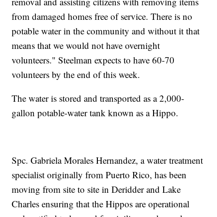
removal and assisting citizens with removing items
from damaged homes free of service. There is no
potable water in the community and without it that
means that we would not have overnight
volunteers." Steelman expects to have 60-70
volunteers by the end of this week.
The water is stored and transported as a 2,000-
gallon potable-water tank known as a Hippo.
Spc. Gabriela Morales Hernandez, a water treatment
specialist originally from Puerto Rico, has been
moving from site to site in Deridder and Lake
Charles ensuring that the Hippos are operational