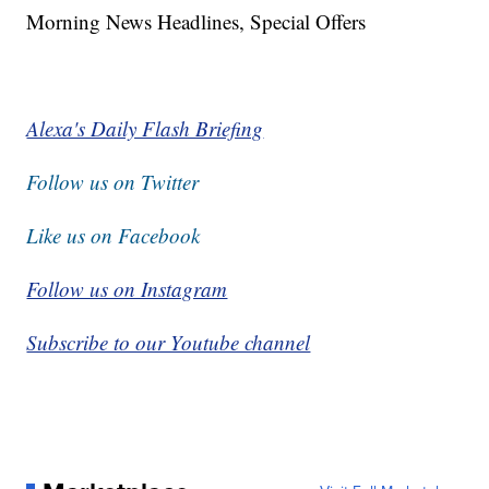
Morning News Headlines, Special Offers
Alexa's Daily Flash Briefing
Follow us on Twitter
Like us on Facebook
Follow us on Instagram
Subscribe to our Youtube channel