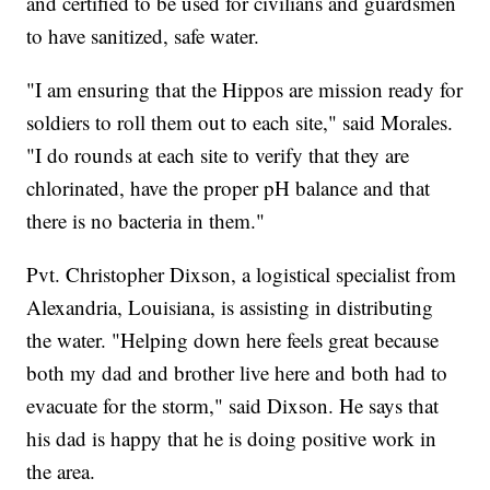
and certified to be used for civilians and guardsmen
to have sanitized, safe water.
"I am ensuring that the Hippos are mission ready for
soldiers to roll them out to each site," said Morales.
"I do rounds at each site to verify that they are
chlorinated, have the proper pH balance and that
there is no bacteria in them."
Pvt. Christopher Dixson, a logistical specialist from
Alexandria, Louisiana, is assisting in distributing
the water. "Helping down here feels great because
both my dad and brother live here and both had to
evacuate for the storm," said Dixson. He says that
his dad is happy that he is doing positive work in
the area.