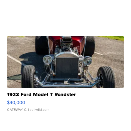
1923 Ford Model T Roadster
$40,000
GATEWAY C.
| sellwild.com