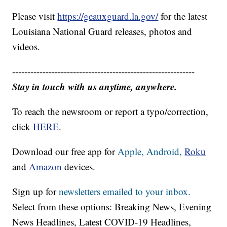
Please visit
https://geauxguard.la.gov/
for the latest
Louisiana National Guard releases, photos and
videos.
------------------------------------------------------------
Stay in touch with us anytime, anywhere.
To reach the newsroom or report a typo/correction,
click
HERE
.
Download our free app for
Apple,
Android,
Roku
and
Amazon
devices.
Sign up for
newsletters emailed to your inbox.
Select from these options: Breaking News, Evening
News Headlines, Latest COVID-19 Headlines,