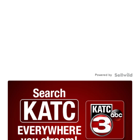
Powered by