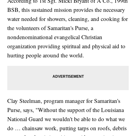
According to 1st Sgt. Micki Bryant of A Co., 199th
BSB, this sustained mission provides the necessary
water needed for showers, cleaning, and cooking for
the volunteers of Samaritan's Purse, a
nondenominational evangelical Christian
organization providing spiritual and physical aid to
hurting people around the world.
Clay Steelman, program manager for Samaritan's
Purse, says, "Without the support of the Louisiana
National Guard we wouldn't be able to do what we
do … chainsaw work, putting tarps on roofs, debris