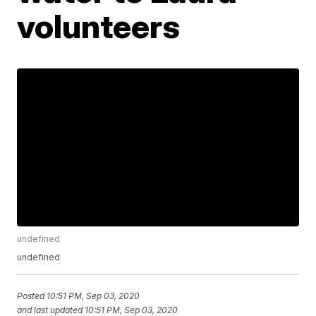
volunteers
undefined
undefined
Posted
10:51 PM, Sep 03, 2020
and last updated
10:51 PM, Sep 03, 2020