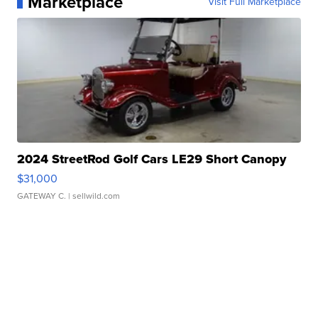
Marketplace
Visit Full Marketplace
2024 StreetRod Golf Cars LE29 Short Canopy
$31,000
GATEWAY C.
| sellwild.com