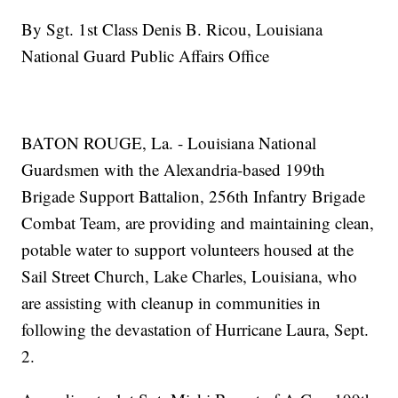
By Sgt. 1st Class Denis B. Ricou, Louisiana
National Guard Public Affairs Office
BATON ROUGE, La. - Louisiana National
Guardsmen with the Alexandria-based 199th
Brigade Support Battalion, 256th Infantry Brigade
Combat Team, are providing and maintaining clean,
potable water to support volunteers housed at the
Sail Street Church, Lake Charles, Louisiana, who
are assisting with cleanup in communities in
following the devastation of Hurricane Laura, Sept.
2.