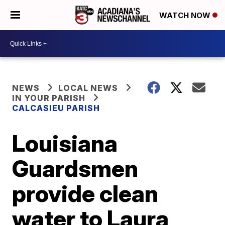
WATCH NOW
NEWS
LOCAL NEWS
IN YOUR PARISH
CALCASIEU PARISH
Louisiana
Guardsmen
provide clean
water to Laura