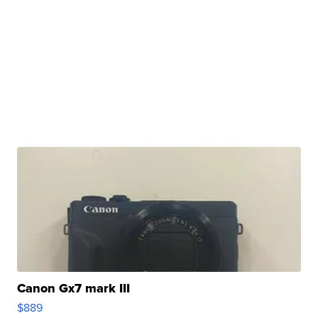
Canon Gx7 mark III
$889