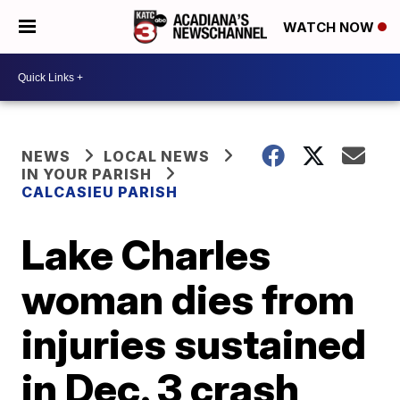
WATCH NOW
NEWS
LOCAL NEWS
IN YOUR PARISH
CALCASIEU PARISH
Lake Charles
woman dies from
injuries sustained
in Dec. 3 crash