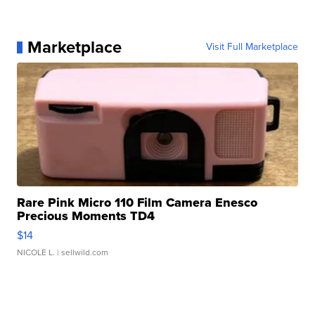
Marketplace
Visit Full Marketplace
Rare Pink Micro 110 Film Camera Enesco
Precious Moments TD4
$14
NICOLE L.
| sellwild.com