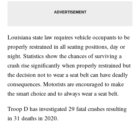
Louisiana state law requires vehicle occupants to be
properly restrained in all seating positions, day or
night. Statistics show the chances of surviving a
crash rise significantly when properly restrained but
the decision not to wear a seat belt can have deadly
consequences. Motorists are encouraged to make
the smart choice and to always wear a seat belt.
Troop D has investigated 29 fatal crashes resulting
in 31 deaths in 2020.