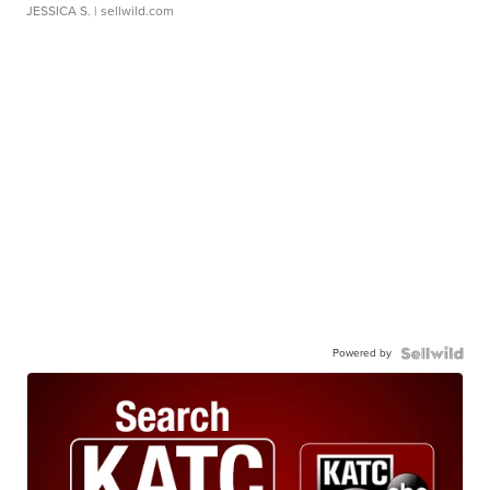
JESSICA S.
| sellwild.com
Powered by