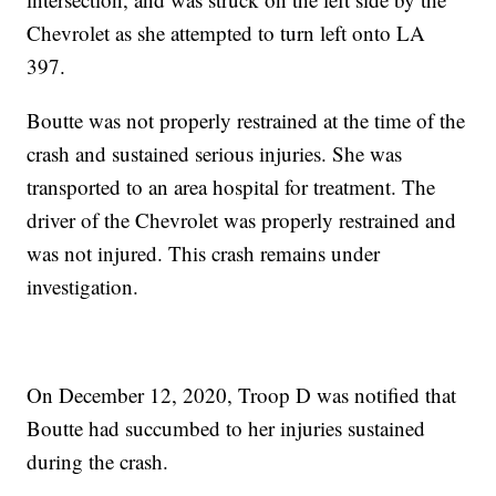
Chevrolet as she attempted to turn left onto LA
397.
Boutte was not properly restrained at the time of the
crash and sustained serious injuries. She was
transported to an area hospital for treatment. The
driver of the Chevrolet was properly restrained and
was not injured. This crash remains under
investigation.
On December 12, 2020, Troop D was notified that
Boutte had succumbed to her injuries sustained
during the crash.