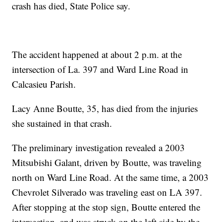
crash has died, State Police say.
The accident happened at about 2 p.m. at the
intersection of La. 397 and Ward Line Road in
Calcasieu Parish.
Lacy Anne Boutte, 35, has died from the injuries
she sustained in that crash.
The preliminary investigation revealed a 2003
Mitsubishi Galant, driven by Boutte, was traveling
north on Ward Line Road. At the same time, a 2003
Chevrolet Silverado was traveling east on LA 397.
After stopping at the stop sign, Boutte entered the
intersection, and was struck on the left side by the