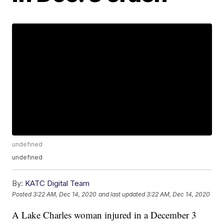
undefined
undefined
By:
KATC Digital Team
Posted
3:22 AM, Dec 14, 2020
and last updated
3:22 AM, Dec 14, 2020
A Lake Charles woman injured in a December 3