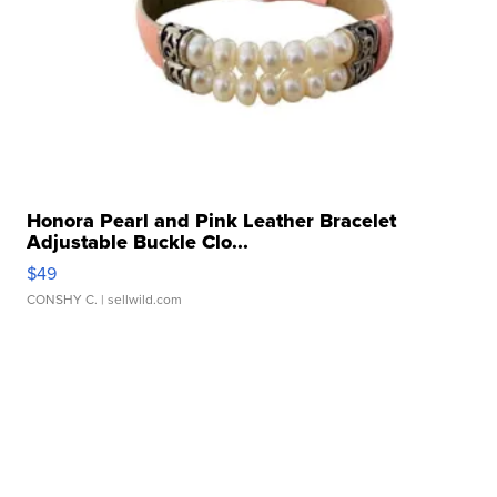
Honora Pearl and Pink Leather Bracelet
Adjustable Buckle Clo...
$49
CONSHY C.
| sellwild.com