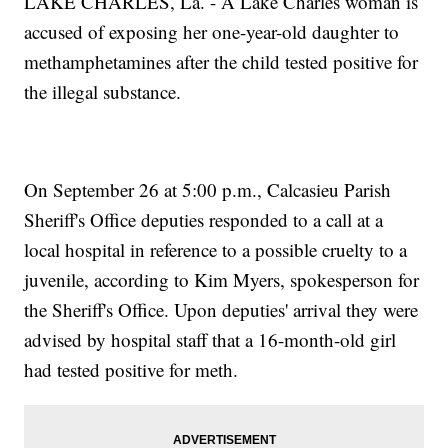
LAKE CHARLES, La. - A Lake Charles woman is
accused of exposing her one-year-old daughter to
methamphetamines after the child tested positive for
the illegal substance.
On September 26 at 5:00 p.m., Calcasieu Parish
Sheriff's Office deputies responded to a call at a
local hospital in reference to a possible cruelty to a
juvenile, according to Kim Myers, spokesperson for
the Sheriff's Office. Upon deputies' arrival they were
advised by hospital staff that a 16-month-old girl
had tested positive for meth.