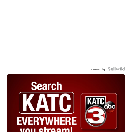
Powered by