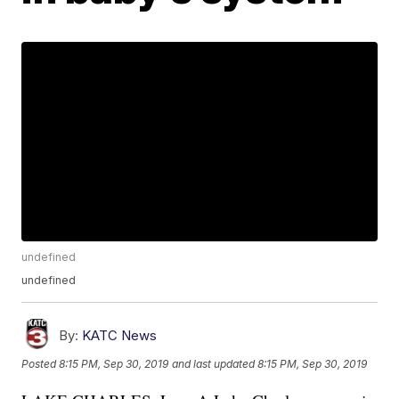
undefined
undefined
By:
KATC News
Posted
8:15 PM, Sep 30, 2019
and last updated
8:15 PM, Sep 30, 2019