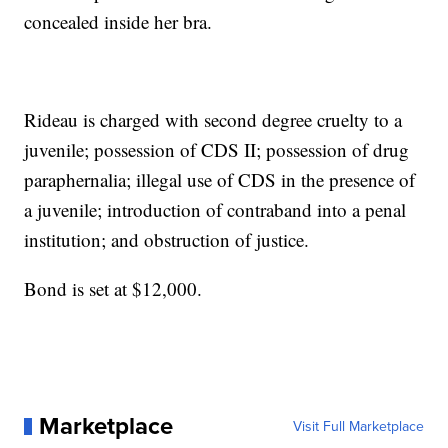
concealed inside her bra.
Rideau is charged with second degree cruelty to a
juvenile; possession of CDS II; possession of drug
paraphernalia; illegal use of CDS in the presence of
a juvenile; introduction of contraband into a penal
institution; and obstruction of justice.
Bond is set at $12,000.
Marketplace
Visit Full Marketplace