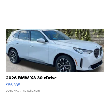
2026 BMW X3 30 xDrive
$56,335
LOTLINX A.
| sellwild.com