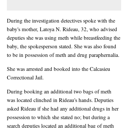
During the investigation detectives spoke with the
baby's mother, Latoya N. Rideau, 32, who advised
deputies she was using meth while breastfeeding the
baby, the spokesperson stated. She was also found
to be in possession of meth and drug paraphernalia.
She was arrested and booked into the Calcasieu
Correctional Jail.
During booking an additional two bags of meth
was located clinched in Rideau's hands. Deputies
asked Rideau if she had any additional drugs in her
possession to which she stated no; but during a
search deputies located an additional bag of meth