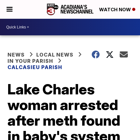
WATCH NOW
NEWS
LOCAL NEWS
IN YOUR PARISH
CALCASIEU PARISH
Lake Charles
woman arrested
after meth found
in baby's system