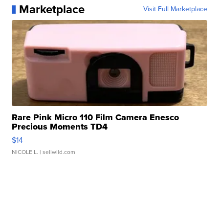
Marketplace
Visit Full Marketplace
Rare Pink Micro 110 Film Camera Enesco
Precious Moments TD4
$14
NICOLE L.
| sellwild.com