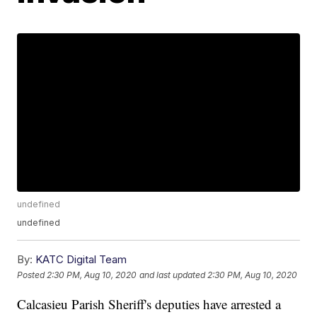
undefined
undefined
By:
KATC Digital Team
Posted
2:30 PM, Aug 10, 2020
and last updated
2:30 PM, Aug 10, 2020
Calcasieu Parish Sheriff's deputies have arrested a