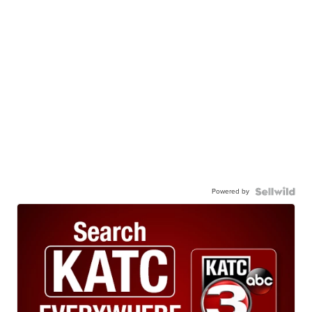
Powered by