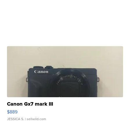
Canon Gx7 mark III
$889
JESSICA S.
| sellwild.com