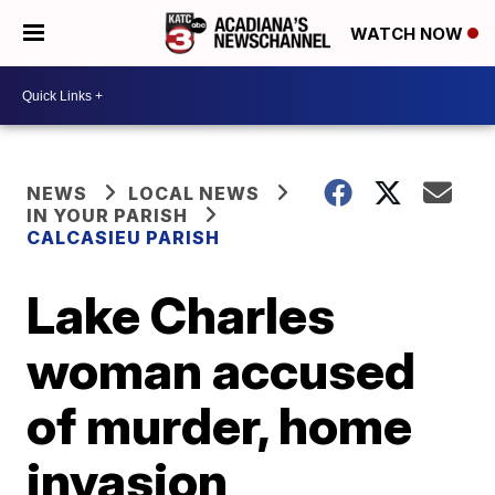
WATCH NOW
NEWS
LOCAL NEWS
IN YOUR PARISH
CALCASIEU PARISH
Lake Charles
woman accused
of murder, home
invasion