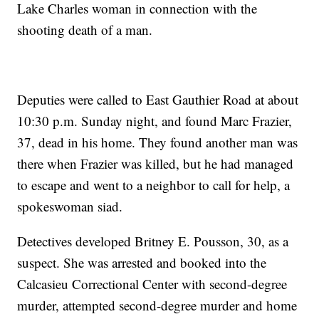
Lake Charles woman in connection with the
shooting death of a man.
Deputies were called to East Gauthier Road at about
10:30 p.m. Sunday night, and found Marc Frazier,
37, dead in his home. They found another man was
there when Frazier was killed, but he had managed
to escape and went to a neighbor to call for help, a
spokeswoman siad.
Detectives developed Britney E. Pousson, 30, as a
suspect. She was arrested and booked into the
Calcasieu Correctional Center with second-degree
murder, attempted second-degree murder and home