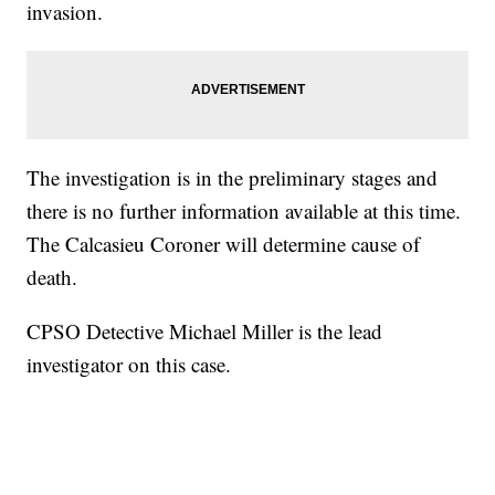
invasion.
The investigation is in the preliminary stages and
there is no further information available at this time.
The Calcasieu Coroner will determine cause of
death.
CPSO Detective Michael Miller is the lead
investigator on this case.