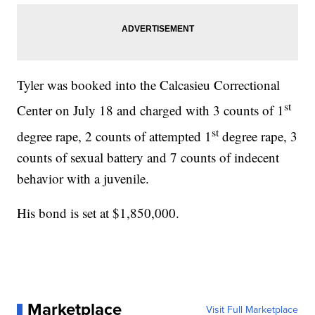
Tyler was booked into the Calcasieu Correctional
st
Center on July 18 and charged with 3 counts of 1
st
degree rape, 2 counts of attempted 1
degree rape, 3
counts of sexual battery and 7 counts of indecent
behavior with a juvenile.
His bond is set at $1,850,000.
Marketplace
Visit Full Marketplace