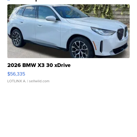
2026 BMW X3 30 xDrive
$56,335
LOTLINX A.
| sellwild.com