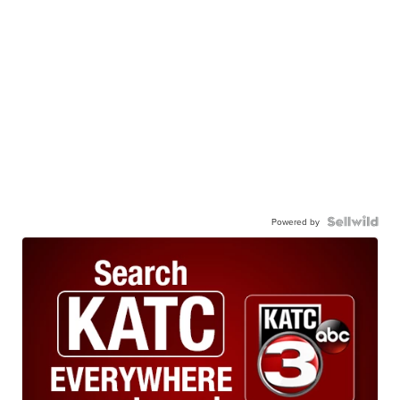
Powered by