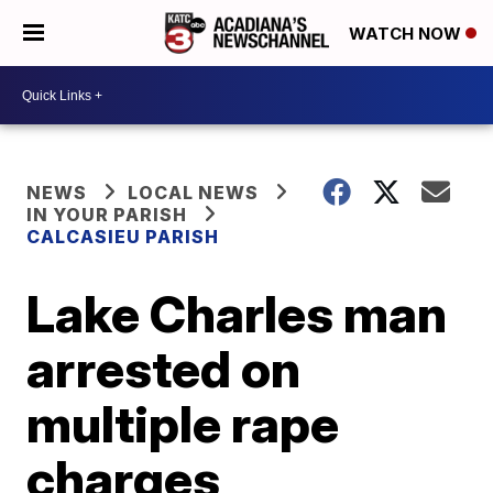
WATCH NOW
NEWS
LOCAL NEWS
IN YOUR PARISH
CALCASIEU PARISH
Lake Charles man
arrested on
multiple rape
charges