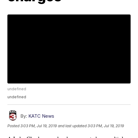
undefined
undefined
By:
KATC News
Posted
3:03 PM, Jul 19, 2019
and last updated
3:03 PM, Jul 19, 2019