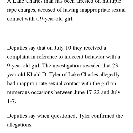
A Lake Charles man has been arrested on multiple
rape charges, accused of having inappropriate sexual
contact with a 9-year-old girl.
Deputies say that on July 10 they received a
complaint in reference to indecent behavior with a
9-year-old girl. The investigation revealed that 23-
year-old Khalil D. Tyler of Lake Charles allegedly
had inappropriate sexual contact with the girl on
numerous occasions between June 17-22 and July
1-7.
Deputies say when questioned, Tyler confirmed the
allegations.