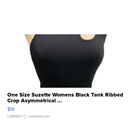
One Size Suzette Womens Black Tank Ribbed
Crop Asymmetrical ...
$19
CONSHY C.
| sellwild.com