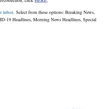
o/correction, click
HERE
.
r inbox.
Select from these options: Breaking News,
ID-19 Headlines, Morning News Headlines, Special