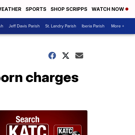
EATHER
SPORTS
SHOP SCRIPPS
WATCH NOW
sh
Jeff Davis Parish
St. Landry Parish
Iberia Parish
More +
porn charges