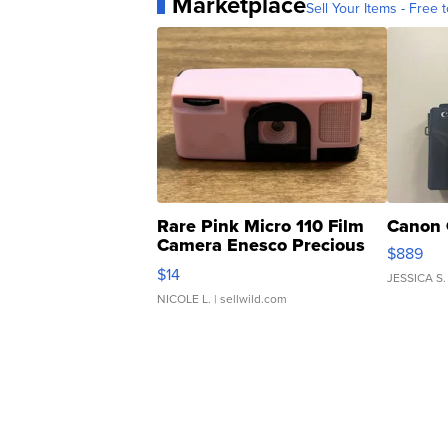
Marketplace
Sell Your Items - Free t
Rare Pink Micro 110 Film
Canon 
Camera Enesco Precious
$889
Moments TD4
$14
JESSICA S.
NICOLE L.
| sellwild.com