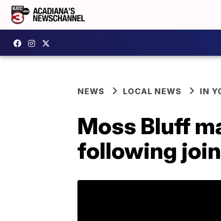
NEWS
LOCAL NEWS
IN Y
Moss Bluff ma
following joi