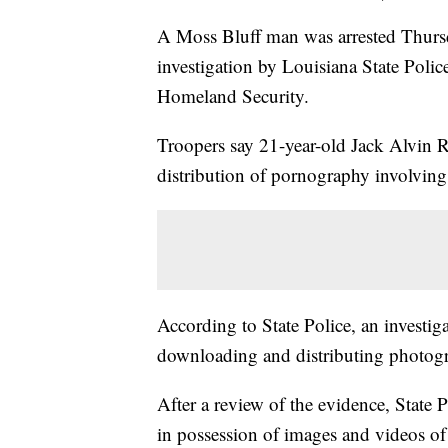
A Moss Bluff man was arrested Thursd
investigation by Louisiana State Polic
Homeland Security.
Troopers say 21-year-old Jack Alvin 
distribution of pornography involving 
According to State Police, an investig
downloading and distributing photogr
After a review of the evidence, State 
in possession of images and videos of