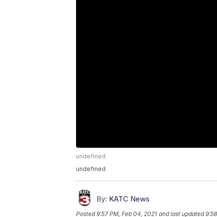
undefined
undefined
By:
KATC News
Posted
9:57 PM, Feb 04, 2021
and last updated
9:58