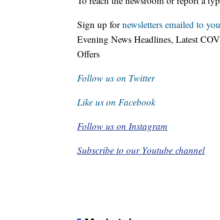
To reach the newsroom or report a typ
Sign up for
newsletters emailed to you
Evening News Headlines, Latest COV
Offers
Follow us on Twitter
Like us on Facebook
Follow us on Instagram
Subscribe to our Youtube channel