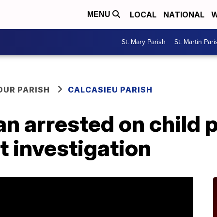
LOCAL
NATIONAL
W
MENU
St. Mary Parish
St. Martin Pari
OUR PARISH
CALCASIEU PARISH
n arrested on child 
nt investigation