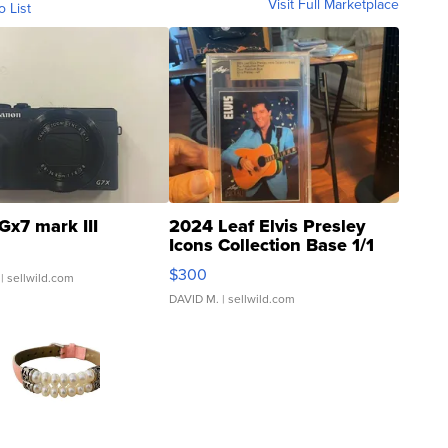
Visit Full Marketplace
o List
Gx7 mark III
2024 Leaf Elvis Presley
Icons Collection Base 1/1
SSP Clear ...
$300
| sellwild.com
DAVID M.
| sellwild.com