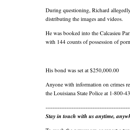
During questioning, Richard alleged
distributing the images and videos.
He was booked into the Calcasieu Par
with 144 counts of possession of porn
His bond was set at $250,000.00
Anyone with information on crimes rel
the Louisiana State Police at 1-800-4
------------------------------------------------
Stay in touch with us anytime, anyw