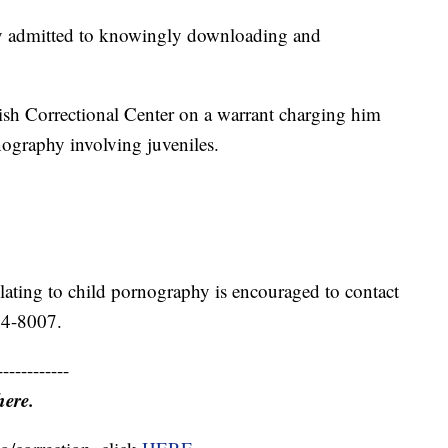
ly admitted to knowingly downloading and
ish Correctional Center on a warrant charging him
ography involving juveniles.
ating to child pornography is encouraged to contact
34-8007.
------------
here.