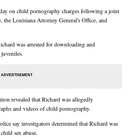
ay on child pornography charges following a joint
e, the Louisiana Attorney General's Office, and
Richard was arrested for downloading and
juveniles.
ation revealed that Richard was allegedly
aphs and videos of child pornography.
Police say investigators determined that Richard was
 child sex abuse.