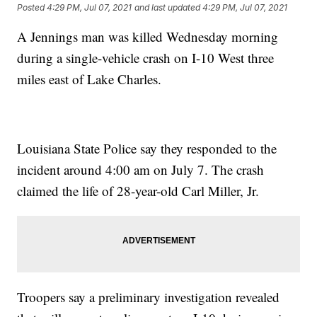
Posted
4:29 PM, Jul 07, 2021
and last updated
4:29 PM, Jul 07, 2021
A Jennings man was killed Wednesday morning
during a single-vehicle crash on I-10 West three
miles east of Lake Charles.
Louisiana State Police say they responded to the
incident around 4:00 am on July 7. The crash
claimed the life of 28-year-old Carl Miller, Jr.
Troopers say a preliminary investigation revealed