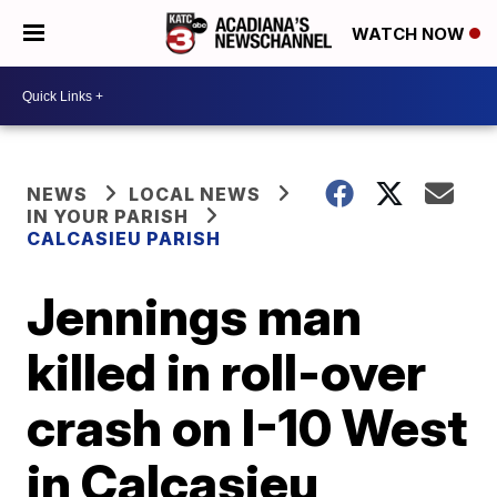
WATCH NOW
NEWS
LOCAL NEWS
IN YOUR PARISH
CALCASIEU PARISH
Jennings man
killed in roll-over
crash on I-10 West
in Calcasieu