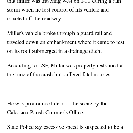
that miller was traveling west on I-10 during a rain
storm when he lost control of his vehicle and
traveled off the roadway.
Miller's vehicle broke through a guard rail and
traveled down an embankment where it came to rest
on its roof submerged in a drainage ditch.
According to LSP, Miller was properly restrained at
the time of the crash but suffered fatal injuries.
He was pronounced dead at the scene by the
Calcasieu Parish Coroner’s Office.
State Police say excessive speed is suspected to be a