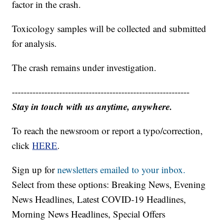
factor in the crash.
Toxicology samples will be collected and submitted
for analysis.
The crash remains under investigation.
------------------------------------------------------------
Stay in touch with us anytime, anywhere.
To reach the newsroom or report a typo/correction,
click
HERE
.
Sign up for
newsletters emailed to your inbox.
Select from these options: Breaking News, Evening
News Headlines, Latest COVID-19 Headlines,
Morning News Headlines, Special Offers