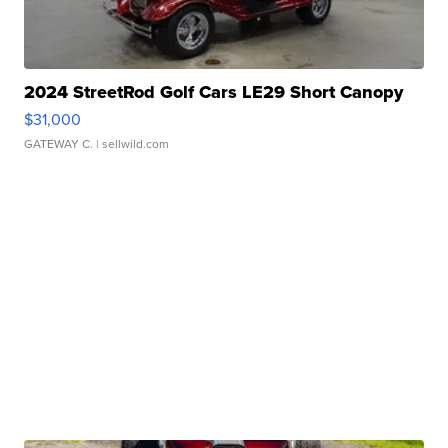
2024 StreetRod Golf Cars LE29 Short Canopy
$31,000
GATEWAY C.
| sellwild.com