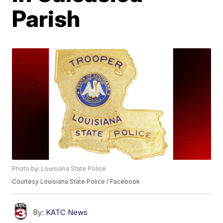
Parish
Photo by: Louisiana State Police
Courtesy Louisiana State Police / Facebook
By:
KATC News