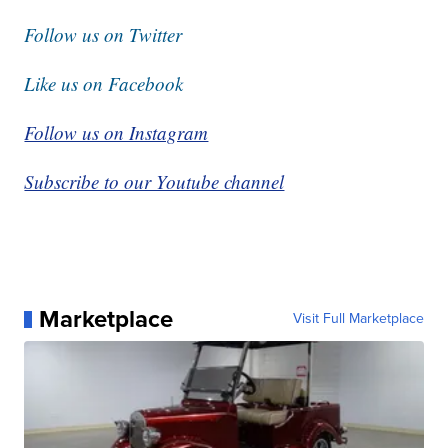
Follow us on Twitter
Like us on Facebook
Follow us on Instagram
Subscribe to our Youtube channel
Marketplace
Visit Full Marketplace