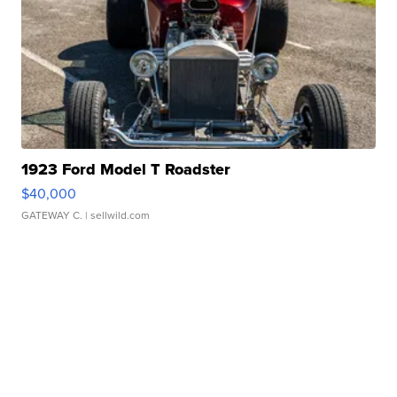
1923 Ford Model T Roadster
$40,000
GATEWAY C.
| sellwild.com