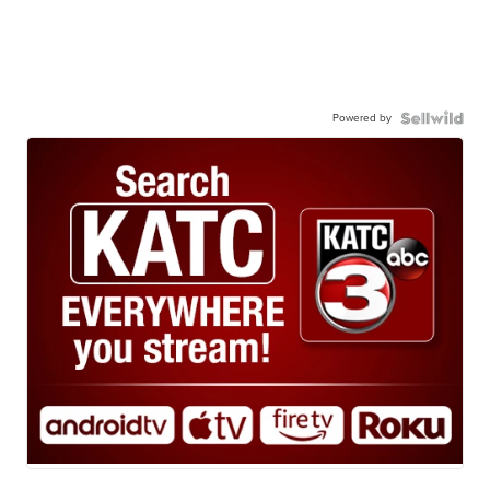
Powered by