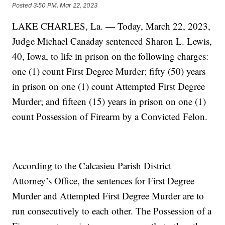
Posted
3:50 PM, Mar 22, 2023
LAKE CHARLES, La. — Today, March 22, 2023,
Judge Michael Canaday sentenced Sharon L. Lewis,
40, Iowa, to life in prison on the following charges:
one (1) count First Degree Murder; fifty (50) years
in prison on one (1) count Attempted First Degree
Murder; and fifteen (15) years in prison on one (1)
count Possession of Firearm by a Convicted Felon.
According to the Calcasieu Parish District
Attorney’s Office, the sentences for First Degree
Murder and Attempted First Degree Murder are to
run consecutively to each other. The Possession of a