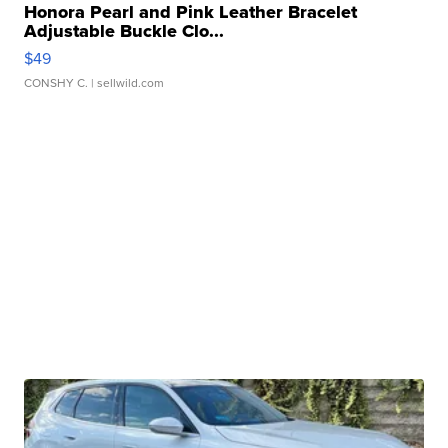
Honora Pearl and Pink Leather Bracelet
Adjustable Buckle Clo...
$49
CONSHY C.
| sellwild.com