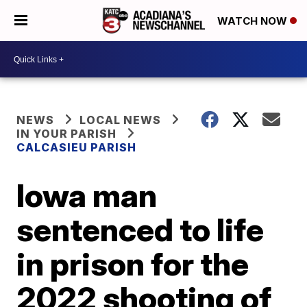
WATCH NOW
NEWS
LOCAL NEWS
IN YOUR PARISH
CALCASIEU PARISH
Iowa man
sentenced to life
in prison for the
2022 shooting of