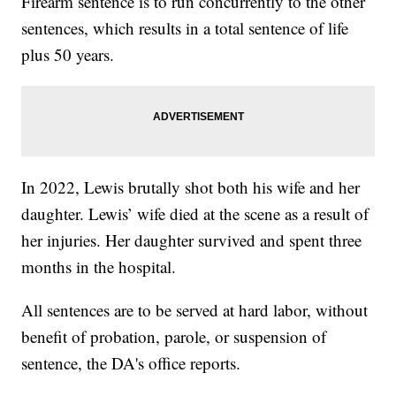
Firearm sentence is to run concurrently to the other
sentences, which results in a total sentence of life
plus 50 years.
In 2022, Lewis brutally shot both his wife and her
daughter. Lewis’ wife died at the scene as a result of
her injuries. Her daughter survived and spent three
months in the hospital.
All sentences are to be served at hard labor, without
benefit of probation, parole, or suspension of
sentence, the DA's office reports.