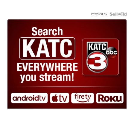
Powered by