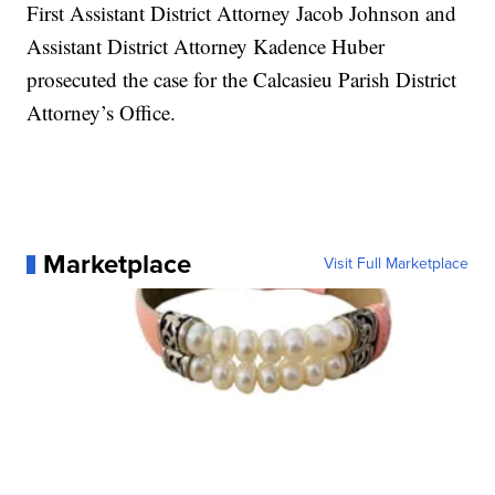
First Assistant District Attorney Jacob Johnson and
Assistant District Attorney Kadence Huber
prosecuted the case for the Calcasieu Parish District
Attorney’s Office.
Marketplace
Visit Full Marketplace