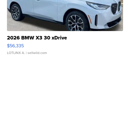
2026 BMW X3 30 xDrive
$56,335
LOTLINX A.
| sellwild.com