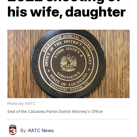
his wife, daughter
Photo by: KATC
Seal of the Calcasieu Parish District Attorney's Office
By:
KATC News