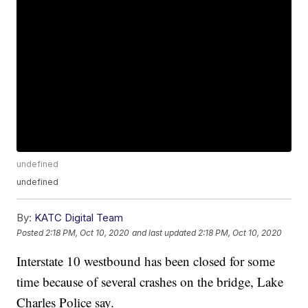
undefined
undefined
By:
KATC Digital Team
Posted
2:18 PM, Oct 10, 2020
and last updated
2:18 PM, Oct 10, 2020
Interstate 10 westbound has been closed for some
time because of several crashes on the bridge, Lake
Charles Police say.