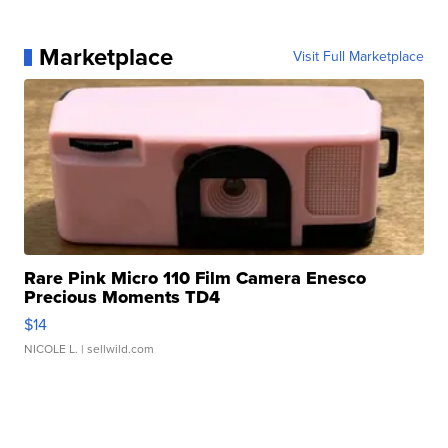
Marketplace
Visit Full Marketplace
Rare Pink Micro 110 Film Camera Enesco
Precious Moments TD4
$14
NICOLE L.
| sellwild.com