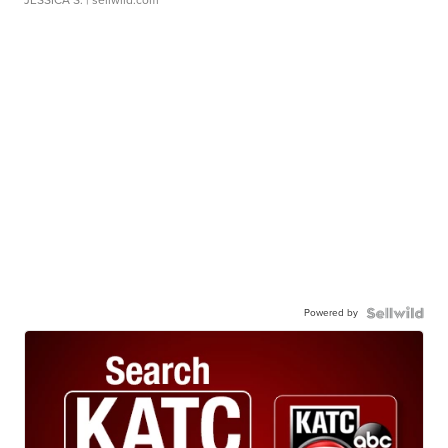
JESSICA S.
| sellwild.com
Powered by