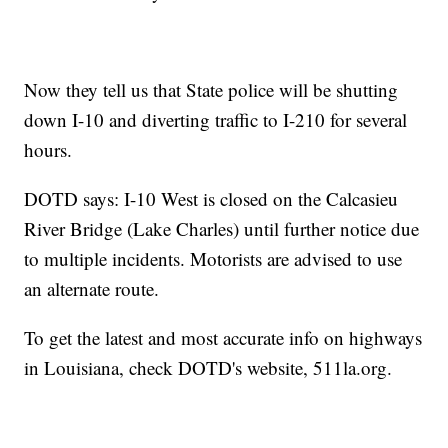
Now they tell us that State police will be shutting
down I-10 and diverting traffic to I-210 for several
hours.
DOTD says: I-10 West is closed on the Calcasieu
River Bridge (Lake Charles) until further notice due
to multiple incidents. Motorists are advised to use
an alternate route.
To get the latest and most accurate info on highways
in Louisiana, check DOTD's website, 511la.org.