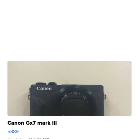
Canon Gx7 mark III
$889