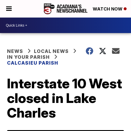
WATCH NOW
NEWS
LOCAL NEWS
IN YOUR PARISH
CALCASIEU PARISH
Interstate 10 West
closed in Lake
Charles