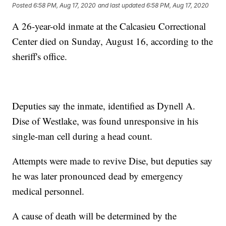
Posted
6:58 PM, Aug 17, 2020
and last updated
6:58 PM, Aug 17, 2020
A 26-year-old inmate at the Calcasieu Correctional
Center died on Sunday, August 16, according to the
sheriff's office.
Deputies say the inmate, identified as Dynell A.
Dise of Westlake, was found unresponsive in his
single-man cell during a head count.
Attempts were made to revive Dise, but deputies say
he was later pronounced dead by emergency
medical personnel.
A cause of death will be determined by the