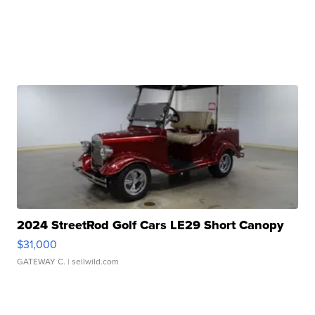
2024 StreetRod Golf Cars LE29 Short Canopy
$31,000
GATEWAY C.
| sellwild.com