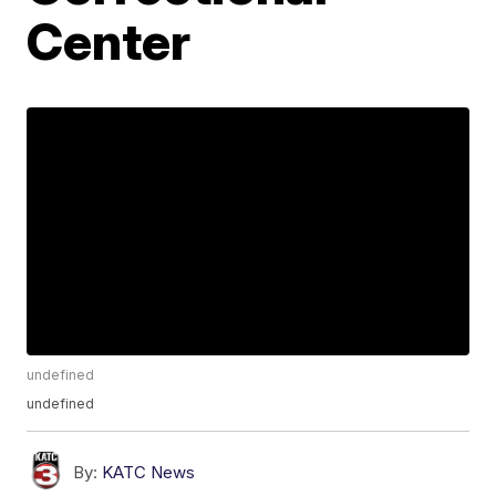
Center
undefined
undefined
By:
KATC News