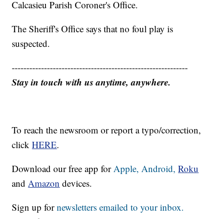
Calcasieu Parish Coroner's Office.
The Sheriff's Office says that no foul play is
suspected.
------------------------------------------------------------
Stay in touch with us anytime, anywhere.
To reach the newsroom or report a typo/correction,
click
HERE
.
Download our free app for
Apple,
Android,
Roku
and
Amazon
devices.
Sign up for
newsletters emailed to your inbox.