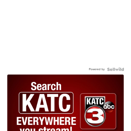
Powered by