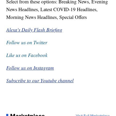
Select from these options: Breaking News, Evening
News Headlines, Latest COVID-19 Headlines,
Morning News Headlines, Special Offers
Alexa's Daily Flash Briefing
Follow us on Twitter
Like us on Facebook
Follow us on Instagram
Subscribe to our Youtube channel
Visit Full Marketplace