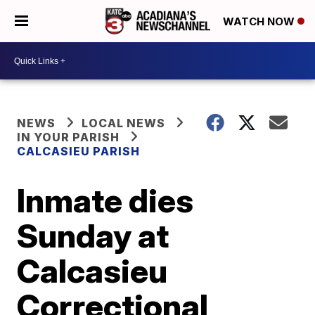
WATCH NOW
NEWS
LOCAL NEWS
IN YOUR PARISH
CALCASIEU PARISH
Inmate dies
Sunday at
Calcasieu
Correctional