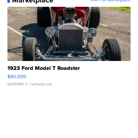
Marketplace
1923 Ford Model T Roadster
$40,000
GATEWAY C.
| sellwild.com