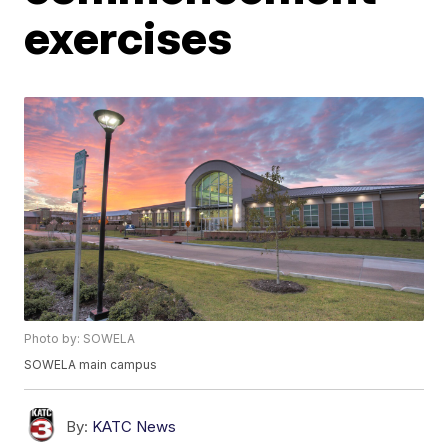
exercises
Photo by: SOWELA
SOWELA main campus
By:
KATC News