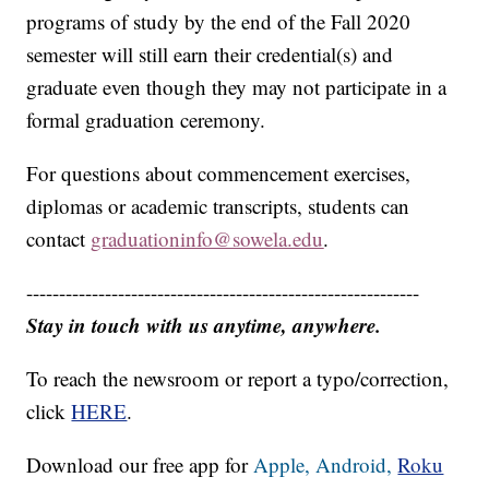
programs of study by the end of the Fall 2020
semester will still earn their credential(s) and
graduate even though they may not participate in a
formal graduation ceremony.
For questions about commencement exercises,
diplomas or academic transcripts, students can
contact
graduationinfo@sowela.edu
.
------------------------------------------------------------
Stay in touch with us anytime, anywhere.
To reach the newsroom or report a typo/correction,
click
HERE
.
Download our free app for
Apple,
Android,
Roku