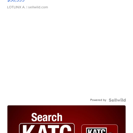
LOTLINX A.
| sellwild.com
Powered by