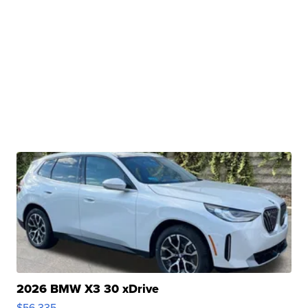
2026 BMW X3 30 xDrive
$56,335