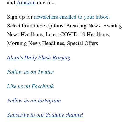
and
Amazon
devices.
Sign up for
newsletters emailed to your inbox.
Select from these options: Breaking News, Evening
News Headlines, Latest COVID-19 Headlines,
Morning News Headlines, Special Offers
Alexa's Daily Flash Briefing
Follow us on Twitter
Like us on Facebook
Follow us on Instagram
Subscribe to our Youtube channel