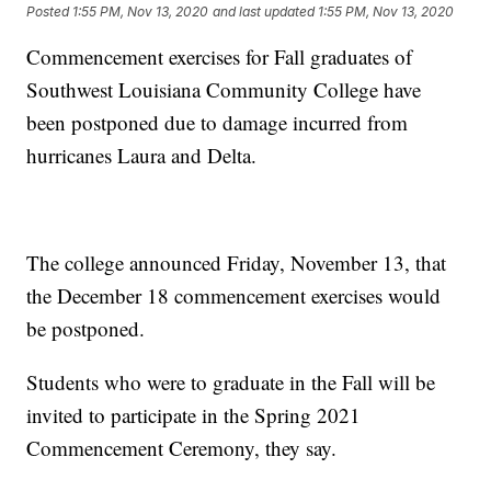
Posted
1:55 PM, Nov 13, 2020
and last updated
1:55 PM, Nov 13, 2020
Commencement exercises for Fall graduates of
Southwest Louisiana Community College have
been postponed due to damage incurred from
hurricanes Laura and Delta.
The college announced Friday, November 13, that
the December 18 commencement exercises would
be postponed.
Students who were to graduate in the Fall will be
invited to participate in the Spring 2021
Commencement Ceremony, they say.