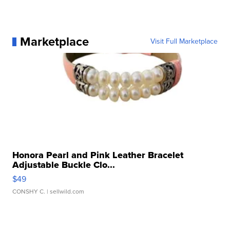
Marketplace
Visit Full Marketplace
Honora Pearl and Pink Leather Bracelet
Adjustable Buckle Clo...
$49
CONSHY C.
| sellwild.com