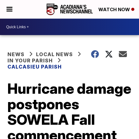
WATCH NOW
NEWS
LOCAL NEWS
IN YOUR PARISH
CALCASIEU PARISH
Hurricane damage
postpones
SOWELA Fall
commencement