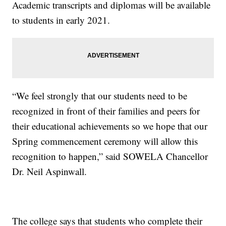
Academic transcripts and diplomas will be available
to students in early 2021.
“We feel strongly that our students need to be
recognized in front of their families and peers for
their educational achievements so we hope that our
Spring commencement ceremony will allow this
recognition to happen,” said SOWELA Chancellor
Dr. Neil Aspinwall.
The college says that students who complete their