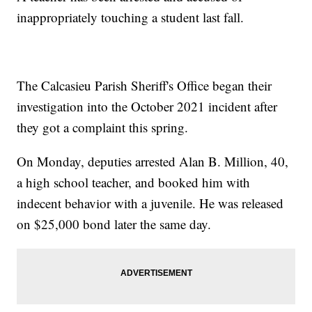
inappropriately touching a student last fall.
The Calcasieu Parish Sheriff's Office began their
investigation into the October 2021 incident after
they got a complaint this spring.
On Monday, deputies arrested Alan B. Million, 40,
a high school teacher, and booked him with
indecent behavior with a juvenile. He was released
on $25,000 bond later the same day.