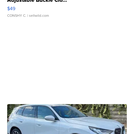
Adjustable Buckle Clo...
$49
CONSHY C.
| sellwild.com