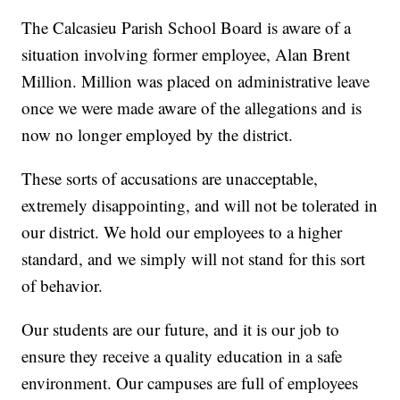
The Calcasieu Parish School Board is aware of a
situation involving former employee, Alan Brent
Million. Million was placed on administrative leave
once we were made aware of the allegations and is
now no longer employed by the district.
These sorts of accusations are unacceptable,
extremely disappointing, and will not be tolerated in
our district. We hold our employees to a higher
standard, and we simply will not stand for this sort
of behavior.
Our students are our future, and it is our job to
ensure they receive a quality education in a safe
environment. Our campuses are full of employees