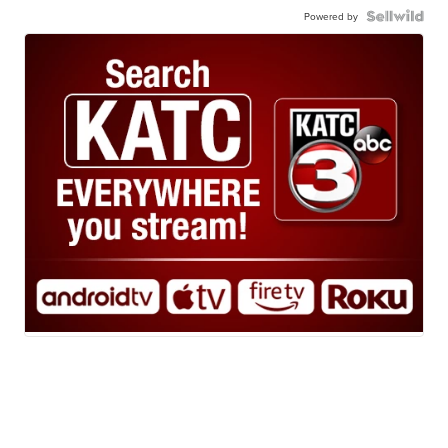
Powered by