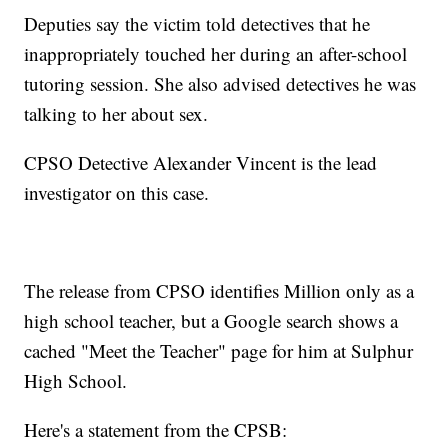
Deputies say the victim told detectives that he
inappropriately touched her during an after-school
tutoring session. She also advised detectives he was
talking to her about sex.
CPSO Detective Alexander Vincent is the lead
investigator on this case.
The release from CPSO identifies Million only as a
high school teacher, but a Google search shows a
cached "Meet the Teacher" page for him at Sulphur
High School.
Here's a statement from the CPSB: