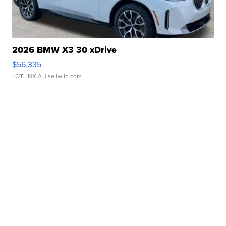
2026 BMW X3 30 xDrive
$56,335
LOTLINX A.
| sellwild.com