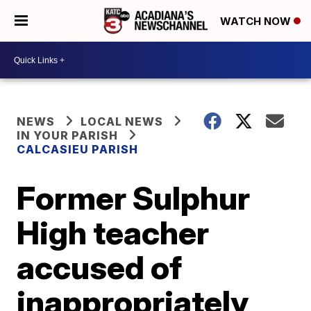
WATCH NOW
NEWS
LOCAL NEWS
IN YOUR PARISH
CALCASIEU PARISH
Former Sulphur
High teacher
accused of
inappropriately