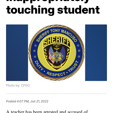
touching student
Photo by: CPSO
Posted
4:07 PM, Jun 21, 2022
A teacher has been arrested and accused of