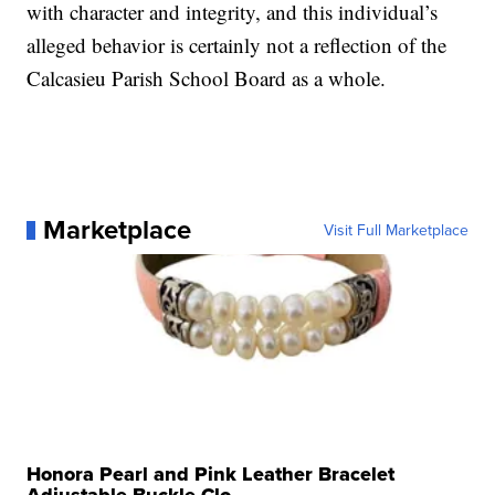
with character and integrity, and this individual’s
alleged behavior is certainly not a reflection of the
Calcasieu Parish School Board as a whole.
Marketplace
Visit Full Marketplace
Honora Pearl and Pink Leather Bracelet