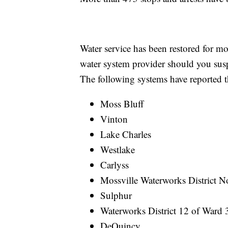
Water service has been restored for mo
water system provider should you susp
The following systems have reported tha
Moss Bluff
Vinton
Lake Charles
Westlake
Carlyss
Mossville Waterworks District N
Sulphur
Waterworks District 12 of Ward 
DeQuincy