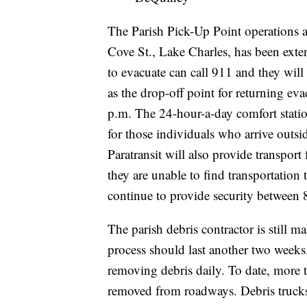
The Parish Pick-Up Point operations a
Cove St., Lake Charles, has been exte
to evacuate can call 911 and they will 
as the drop-off point for returning eva
p.m. The 24-hour-a-day comfort statio
for those individuals who arrive outside
Paratransit will also provide transpor
they are unable to find transportation
continue to provide security between 8 
The parish debris contractor is still ma
process should last another two weeks.
removing debris daily. To date, more 
removed from roadways. Debris trucks