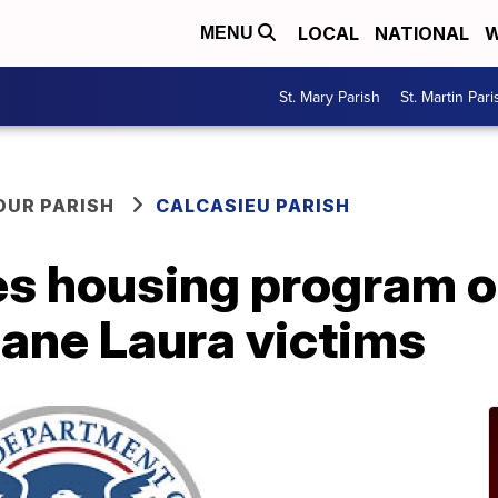
LOCAL
NATIONAL
W
MENU
St. Mary Parish
St. Martin Pari
OUR PARISH
CALCASIEU PARISH
s housing program ou
ane Laura victims