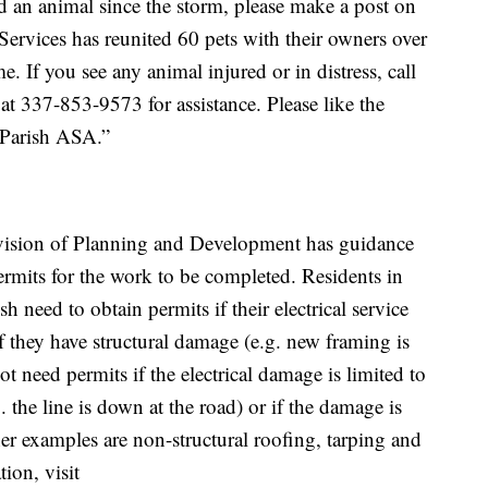
d an animal since the storm, please make a post on
Services has reunited 60 pets with their owners over
. If you see any animal injured or in distress, call
at 337-853-9573 for assistance. Please like the
 Parish ASA.”
ivision of Planning and Development has guidance
ermits for the work to be completed. Residents in
h need to obtain permits if their electrical service
f they have structural damage (e.g. new framing is
ot need permits if the electrical damage is limited to
 the line is down at the road) or if the damage is
her examples are non-structural roofing, tarping and
ion, visit