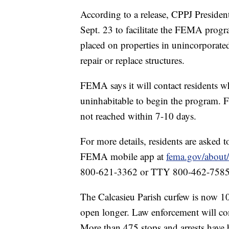
According to a release, CPPJ Presiden
Sept. 23 to facilitate the FEMA progr
placed on properties in unincorporated
repair or replace structures.
FEMA says it will contact residents w
uninhabitable to begin the program. F
not reached within 7-10 days.
For more details, residents are asked t
FEMA mobile app at
fema.gov/about
800-621-3362 or TTY 800-462-7585
The Calcasieu Parish curfew is now 10 
open longer. Law enforcement will con
More than 475 stops and arrests have 