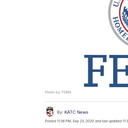
Photo by: FEMA
By:
KATC News
Posted
11:36 PM, Sep 23, 2020
and last updated
11: