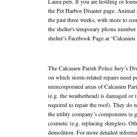
Laura pets. If you are holding or foun
the Pet Harbor Disaster page. Animal 
the past three weeks, with more to come
the shelter's temporary phone number 
shelter’s Facebook Page at “Calcasieu
The Calcasieu Parish Police Jury’s D
on which storm-related repairs need p
unincorporated areas of Calcasieu Paris
(e.g. the weatherhead) is damaged or i
required to repair the roof). They do n
the utility company’s components (e.g.
cosmetic (e.g. replacing shingles). Ot
demolition. For more detailed informat