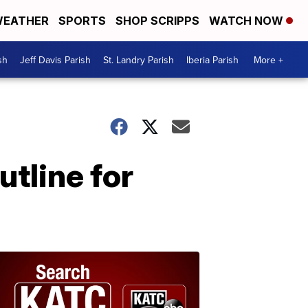
EATHER
SPORTS
SHOP SCRIPPS
WATCH NOW
sh
Jeff Davis Parish
St. Landry Parish
Iberia Parish
More +
tline for