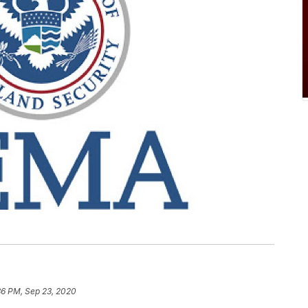
36 PM, Sep 23, 2020