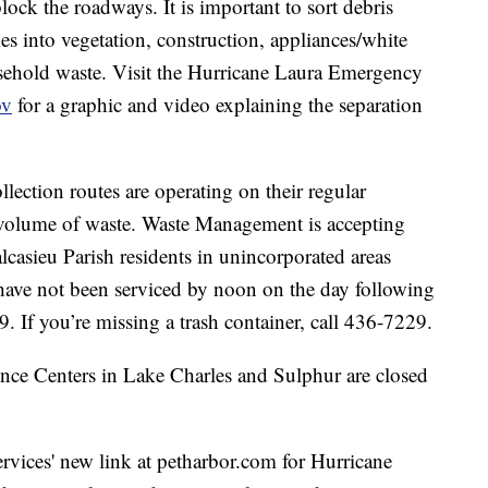
block the roadways. It is important to sort debris
les into vegetation, construction, appliances/white
sehold waste. Visit the Hurricane Laura Emergency
ov
for a graphic and video explaining the separation
llection routes are operating on their regular
o volume of waste. Waste Management is accepting
lcasieu Parish residents in unincorporated areas
ave not been serviced by noon on the day following
. If you’re missing a trash container, call 436-7229.
nce Centers in Lake Charles and Sulphur are closed
vices' new link at petharbor.com for Hurricane