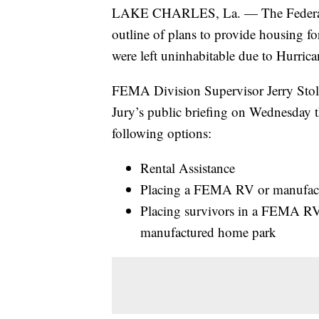
LAKE CHARLES, La. — The Federal 
outline of plans to provide housing f
were left uninhabitable due to Hurric
FEMA Division Supervisor Jerry Stola
Jury’s public briefing on Wednesday 
following options:
Rental Assistance
Placing a FEMA RV or manufactu
Placing survivors in a FEMA RV
manufactured home park