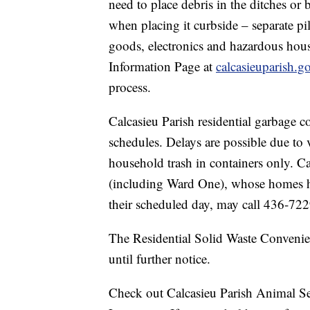
need to place debris in the ditches or 
when placing it curbside – separate pi
goods, electronics and hazardous hou
Information Page at
calcasieuparish.g
process.
Calcasieu Parish residential garbage co
schedules. Delays are possible due t
household trash in containers only. Ca
(including Ward One), whose homes h
their scheduled day, may call 436-7229
The Residential Solid Waste Convenie
until further notice.
Check out Calcasieu Parish Animal Ser