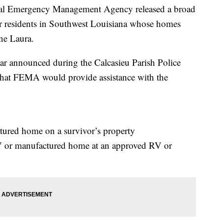
Emergency Management Agency released a broad
or residents in Southwest Louisiana whose homes
ane Laura.
r announced during the Calcasieu Parish Police
that FEMA would provide assistance with the
red home on a survivor’s property
 or manufactured home at an approved RV or