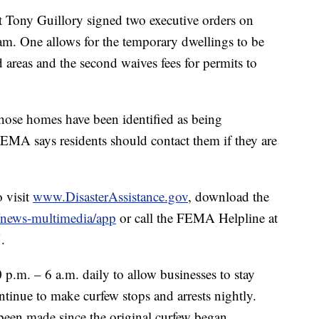
t Tony Guillory signed two executive orders on
am. One allows for the temporary dwellings to be
 areas and the second waives fees for permits to
hose homes have been identified as being
EMA says residents should contact them if they are
o visit
www.DisasterAssistance.gov
, download the
/news-multimedia/app
or call the FEMA Helpline at
.
p.m. – 6 a.m. daily to allow businesses to stay
tinue to make curfew stops and arrests nightly.
been made since the original curfew began.