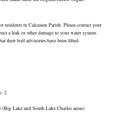
st residents in Calcasieu Parish. Please contact your
ect a leak or other damage to your water system.
t their boil advisories have been lifted:
o. 2
3 (Big Lake and South Lake Charles areas)