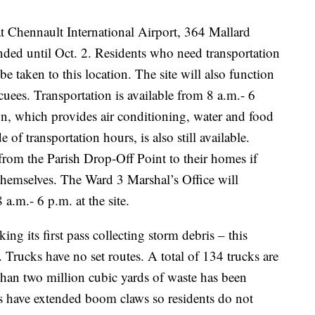
t Chennault International Airport, 364 Mallard
nded until Oct. 2. Residents who need transportation
be taken to this location. The site will also function
cuees. Transportation is available from 8 a.m.- 6
n, which provides air conditioning, water and food
 of transportation hours, is also still available.
t from the Parish Drop-Off Point to their homes if
 themselves. The Ward 3 Marshal’s Office will
a.m.- 6 p.m. at the site.
king its first pass collecting storm debris – this
 Trucks have no set routes. A total of 134 trucks are
than two million cubic yards of waste has been
 have extended boom claws so residents do not