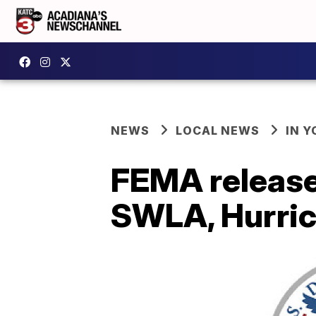
NEWS
LOCAL NEWS
IN Y
FEMA release
SWLA, Hurric