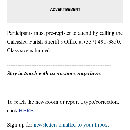
Participants must pre-register to attend by calling the
Calcasieu Parish Sheriff’s Office at (337) 491-3850.
Class size is limited.
------------------------------------------------------------
Stay in touch with us anytime, anywhere.
To reach the newsroom or report a typo/correction,
click
HERE
.
Sign up for
newsletters emailed to your inbox.