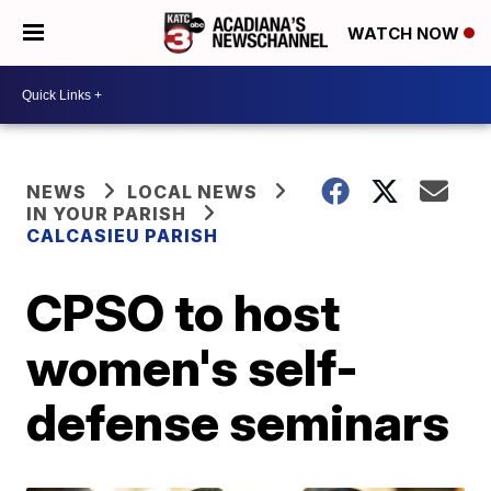
WATCH NOW
NEWS
LOCAL NEWS
IN YOUR PARISH
CALCASIEU PARISH
CPSO to host
women's self-
defense seminars