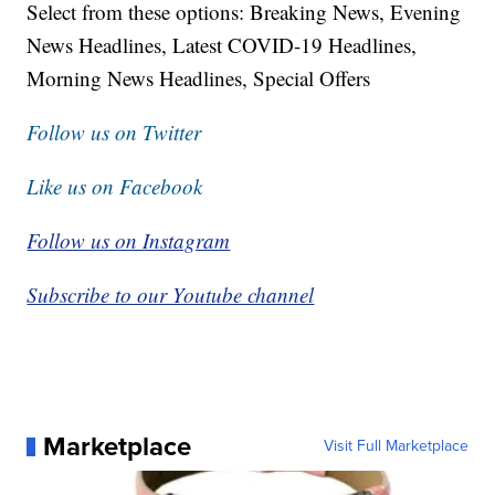
Select from these options: Breaking News, Evening
News Headlines, Latest COVID-19 Headlines,
Morning News Headlines, Special Offers
Follow us on Twitter
Like us on Facebook
Follow us on Instagram
Subscribe to our Youtube channel
Marketplace
Visit Full Marketplace