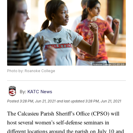
Photo by: Roanoke College
By:
KATC News
Posted
3:28 PM, Jun 21, 2021
and last updated
3:28 PM, Jun 21, 2021
The Calcasieu Parish Sheriff’s Office (CPSO) will
host several women’s self-defense seminars in
different locations around the parish on July 10 and