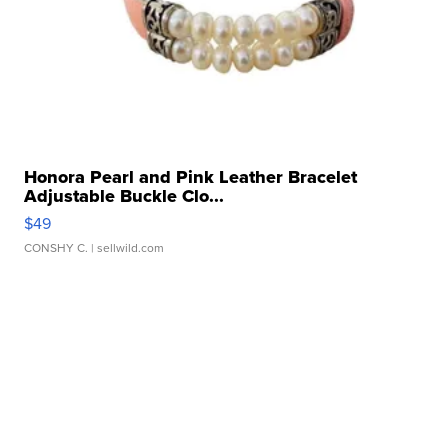
Honora Pearl and Pink Leather Bracelet
Adjustable Buckle Clo...
$49
CONSHY C.
| sellwild.com