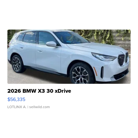
2026 BMW X3 30 xDrive
$56,335
LOTLINX A.
| sellwild.com