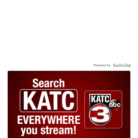
Powered by