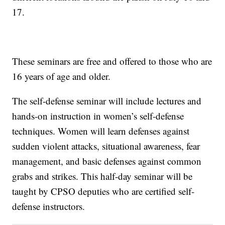
17.
These seminars are free and offered to those who are
16 years of age and older.
The self-defense seminar will include lectures and
hands-on instruction in women’s self-defense
techniques. Women will learn defenses against
sudden violent attacks, situational awareness, fear
management, and basic defenses against common
grabs and strikes. This half-day seminar will be
taught by CPSO deputies who are certified self-
defense instructors.