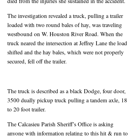
died from the injuries she sustained in the accident.
The investigation revealed a truck, pulling a trailer
loaded with two round bales of hay, was traveling
westbound on W. Houston River Road. When the
truck neared the intersection at Jeffrey Lane the load
shifted and the hay bales, which were not properly
secured, fell off the trailer.
The truck is described as a black Dodge, four door,
3500 dually pickup truck pulling a tandem axle, 18
to 20 foot trailer.
The Calcasieu Parish Sheriff’s Office is asking
anyone with information relating to this hit & run to