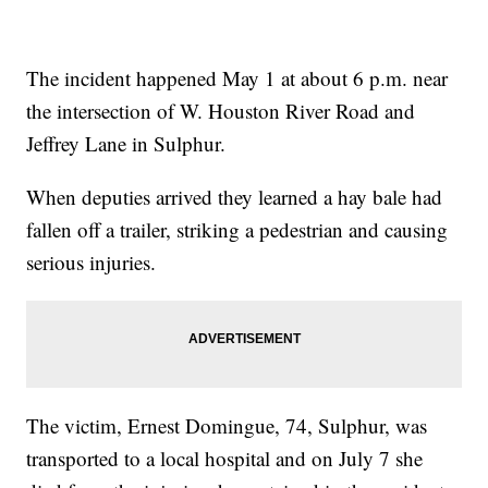
The incident happened May 1 at about 6 p.m. near
the intersection of W. Houston River Road and
Jeffrey Lane in Sulphur.
When deputies arrived they learned a hay bale had
fallen off a trailer, striking a pedestrian and causing
serious injuries.
The victim, Ernest Domingue, 74, Sulphur, was
transported to a local hospital and on July 7 she