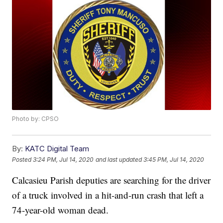
Photo by: CPSO
By:
KATC Digital Team
Posted
3:24 PM, Jul 14, 2020
and last updated
3:45 PM, Jul 14, 2020
Calcasieu Parish deputies are searching for the driver
of a truck involved in a hit-and-run crash that left a
74-year-old woman dead.