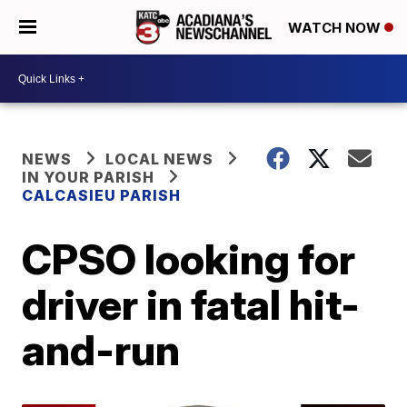
WATCH NOW
NEWS
LOCAL NEWS
IN YOUR PARISH
CALCASIEU PARISH
CPSO looking for
driver in fatal hit-
and-run