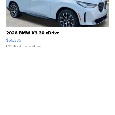
2026 BMW X3 30 xDrive
$56,335
LOTLINX A.
| sellwild.com