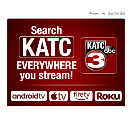
Powered by