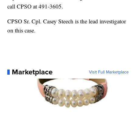
call CPSO at 491-3605.
CPSO Sr. Cpl. Casey Steech is the lead investigator
on this case.
Marketplace
Visit Full Marketplace