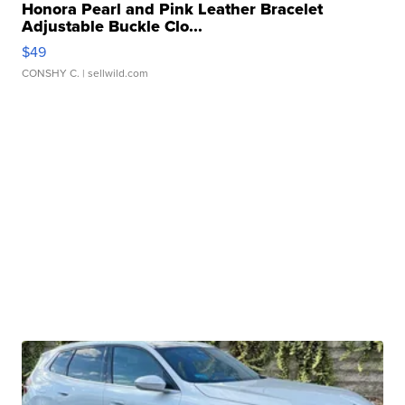
Honora Pearl and Pink Leather Bracelet
Adjustable Buckle Clo...
$49
CONSHY C.
| sellwild.com