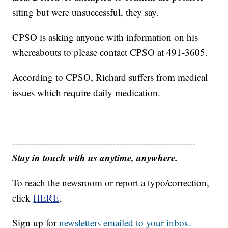
siting but were unsuccessful, they say.
CPSO is asking anyone with information on his
whereabouts to please contact CPSO at 491-3605.
According to CPSO, Richard suffers from medical
issues which require daily medication.
------------------------------------------------------------
Stay in touch with us anytime, anywhere.
To reach the newsroom or report a typo/correction,
click
HERE
.
Sign up for
newsletters emailed to your inbox.