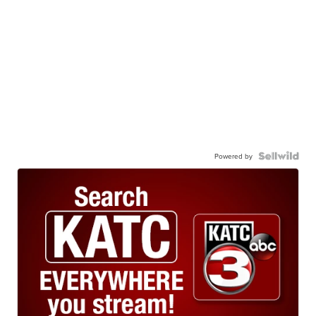
Powered by