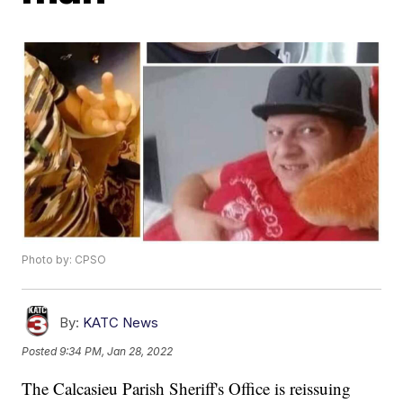
Photo by: CPSO
By:
KATC News
Posted
9:34 PM, Jan 28, 2022
The Calcasieu Parish Sheriff's Office is reissuing