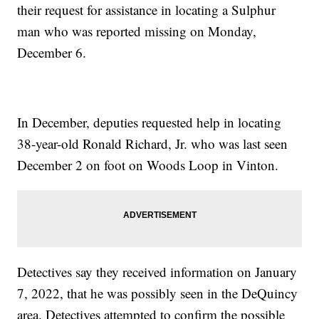
their request for assistance in locating a Sulphur
man who was reported missing on Monday,
December 6.
In December, deputies requested help in locating
38-year-old Ronald Richard, Jr. who was last seen
December 2 on foot on Woods Loop in Vinton.
Detectives say they received information on January
7, 2022, that he was possibly seen in the DeQuincy
area. Detectives attempted to confirm the possible