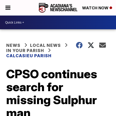
WATCH NOW
NEWS
LOCAL NEWS
IN YOUR PARISH
CALCASIEU PARISH
CPSO continues
search for
missing Sulphur
man