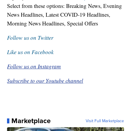
Select from these options: Breaking News, Evening
News Headlines, Latest COVID-19 Headlines,
Morning News Headlines, Special Offers
Follow us on Twitter
Like us on Facebook
Follow us on Instagram
Subscribe to our Youtube channel
Marketplace
Visit Full Marketplace