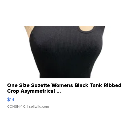
One Size Suzette Womens Black Tank Ribbed
Crop Asymmetrical ...
$19
CONSHY C.
| sellwild.com