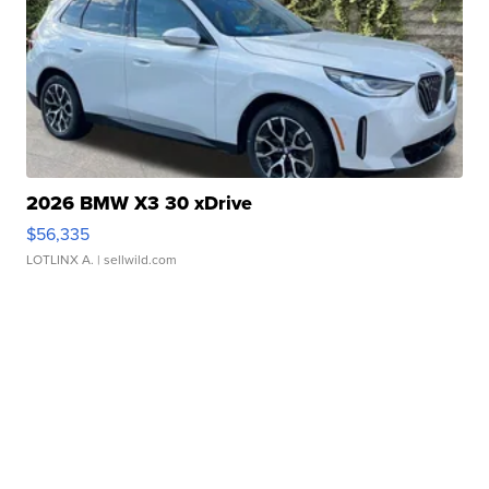
2026 BMW X3 30 xDrive
$56,335
LOTLINX A.
| sellwild.com