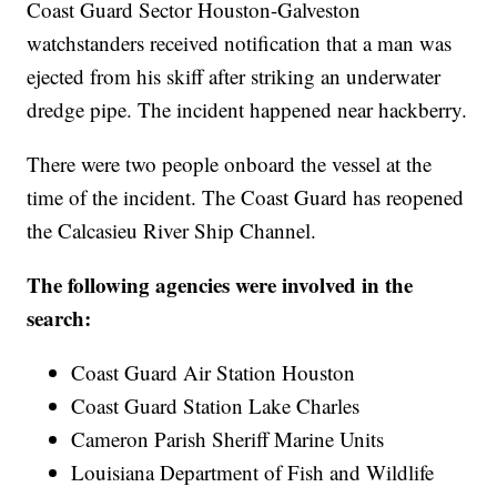
Coast Guard Sector Houston-Galveston
watchstanders received notification that a man was
ejected from his skiff after striking an underwater
dredge pipe. The incident happened near hackberry.
There were two people onboard the vessel at the
time of the incident. The Coast Guard has reopened
the Calcasieu River Ship Channel.
The following agencies were involved in the
search:
Coast Guard Air Station Houston
Coast Guard Station Lake Charles
Cameron Parish Sheriff Marine Units
Louisiana Department of Fish and Wildlife