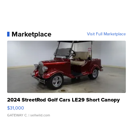
Marketplace
Visit Full Marketplace
2024 StreetRod Golf Cars LE29 Short Canopy
$31,000
GATEWAY C.
| sellwild.com