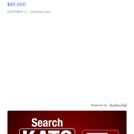
$40,000
GATEWAY C.
| sellwild.com
Powered by