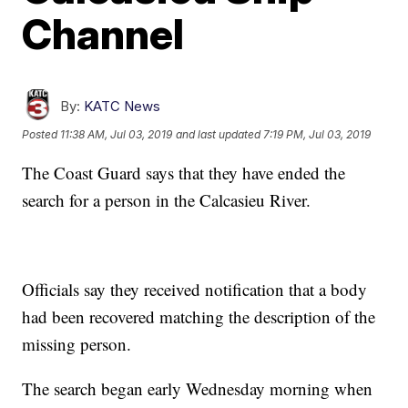
Channel
By:
KATC News
Posted
11:38 AM, Jul 03, 2019
and last updated
7:19 PM, Jul 03, 2019
The Coast Guard says that they have ended the
search for a person in the Calcasieu River.
Officials say they received notification that a body
had been recovered matching the description of the
missing person.
The search began early Wednesday morning when