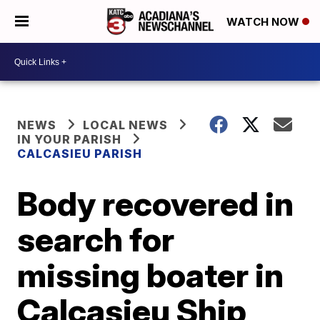
WATCH NOW
NEWS
LOCAL NEWS
IN YOUR PARISH
CALCASIEU PARISH
Body recovered in
search for
missing boater in
Calcasieu Ship