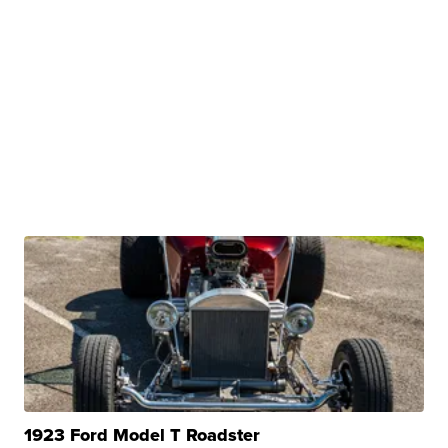
1923 Ford Model T Roadster