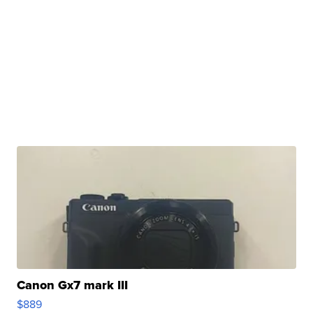
Canon Gx7 mark III
$889