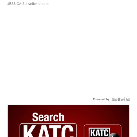
JESSICA S.
| sellwild.com
Powered by