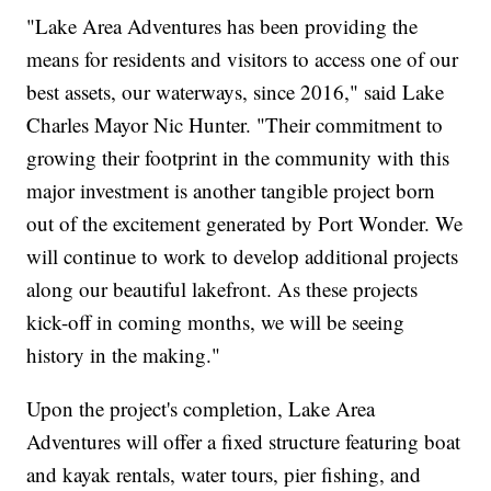
"Lake Area Adventures has been providing the
means for residents and visitors to access one of our
best assets, our waterways, since 2016," said Lake
Charles Mayor Nic Hunter. "Their commitment to
growing their footprint in the community with this
major investment is another tangible project born
out of the excitement generated by Port Wonder. We
will continue to work to develop additional projects
along our beautiful lakefront. As these projects
kick-off in coming months, we will be seeing
history in the making."
Upon the project's completion, Lake Area
Adventures will offer a fixed structure featuring boat
and kayak rentals, water tours, pier fishing, and