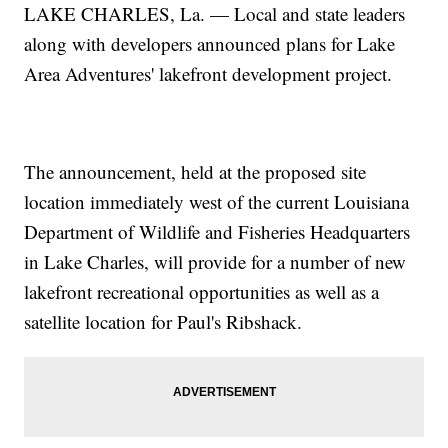
LAKE CHARLES, La. — Local and state leaders
along with developers announced plans for Lake
Area Adventures' lakefront development project.
The announcement, held at the proposed site
location immediately west of the current Louisiana
Department of Wildlife and Fisheries Headquarters
in Lake Charles, will provide for a number of new
lakefront recreational opportunities as well as a
satellite location for Paul's Ribshack.