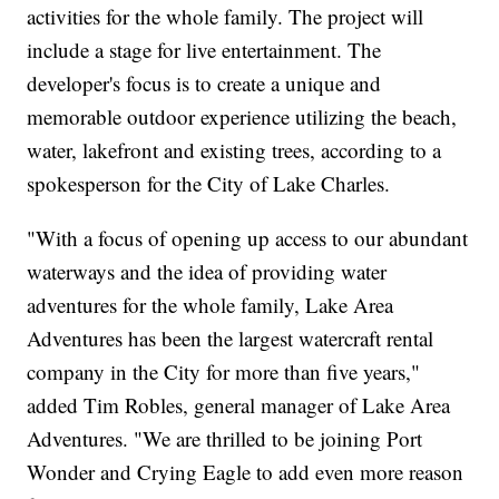
activities for the whole family. The project will
include a stage for live entertainment. The
developer's focus is to create a unique and
memorable outdoor experience utilizing the beach,
water, lakefront and existing trees, according to a
spokesperson for the City of Lake Charles.
"With a focus of opening up access to our abundant
waterways and the idea of providing water
adventures for the whole family, Lake Area
Adventures has been the largest watercraft rental
company in the City for more than five years,"
added Tim Robles, general manager of Lake Area
Adventures. "We are thrilled to be joining Port
Wonder and Crying Eagle to add even more reason