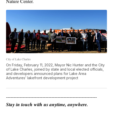
Nature Center.
City of Lake Charles
On Friday, February 11, 2022, Mayor Nic Hunter and the City
of Lake Charles, joined by state and local elected officials,
and developers announced plans for Lake Area
Adventures’ lakefront development project
------------------------------------------------------------
Stay in touch with us anytime, anywhere.