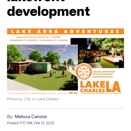
development
Photo by: City of Lake Charles
By:
Melissa Canone
Posted
7:17 PM, Feb 11, 2022