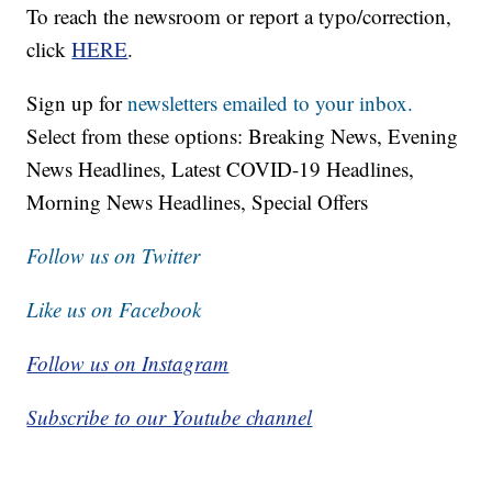
To reach the newsroom or report a typo/correction,
click
HERE
.
Sign up for
newsletters emailed to your inbox.
Select from these options: Breaking News, Evening
News Headlines, Latest COVID-19 Headlines,
Morning News Headlines, Special Offers
Follow us on Twitter
Like us on Facebook
Follow us on Instagram
Subscribe to our Youtube channel