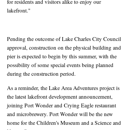
for residents and visitors alike to enjoy our
lakefront."
Pending the outcome of Lake Charles City Council
approval, construction on the physical building and
pier is expected to begin by this summer, with the
possibility of some special events being planned
during the construction period.
As a reminder, the Lake Area Adventures project is
the latest lakefront development announcement,
joining Port Wonder and Crying Eagle restaurant
and microbrewery. Port Wonder will be the new
home for the Children's Museum and a Science and