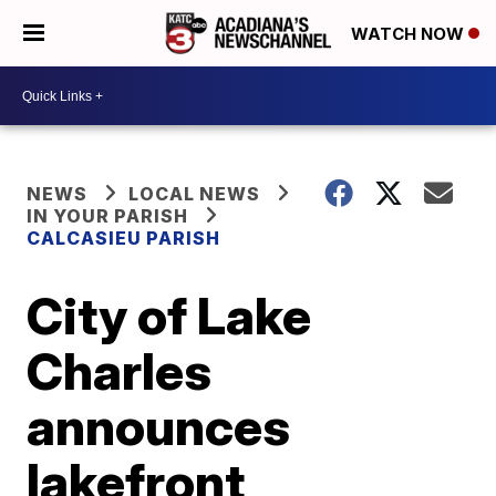
WATCH NOW
NEWS
LOCAL NEWS
IN YOUR PARISH
CALCASIEU PARISH
City of Lake
Charles
announces
lakefront