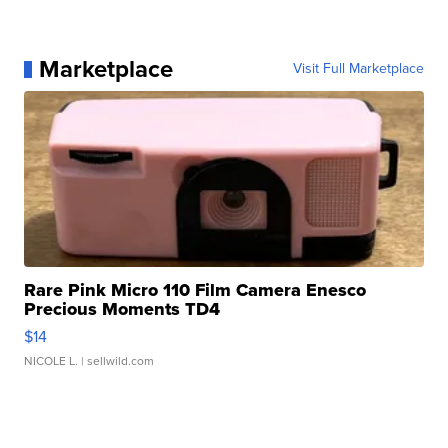
Marketplace
Visit Full Marketplace
Rare Pink Micro 110 Film Camera Enesco
Precious Moments TD4
$14
NICOLE L.
| sellwild.com