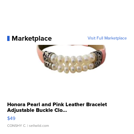
Marketplace
Visit Full Marketplace
Honora Pearl and Pink Leather Bracelet
Adjustable Buckle Clo...
$49
CONSHY C.
| sellwild.com