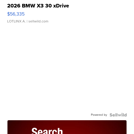
2026 BMW X3 30 xDrive
$56,335
LOTLINX A.
| sellwild.com
Powered by