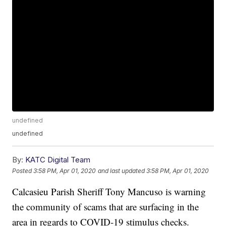
undefined
undefined
By:
KATC Digital Team
Posted
3:58 PM, Apr 01, 2020
and last updated
3:58 PM, Apr 01, 2020
Calcasieu Parish Sheriff Tony Mancuso is warning
the community of scams that are surfacing in the
area in regards to COVID-19 stimulus checks.