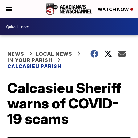
WATCH NOW
NEWS
LOCAL NEWS
IN YOUR PARISH
CALCASIEU PARISH
Calcasieu Sheriff
warns of COVID-
19 scams