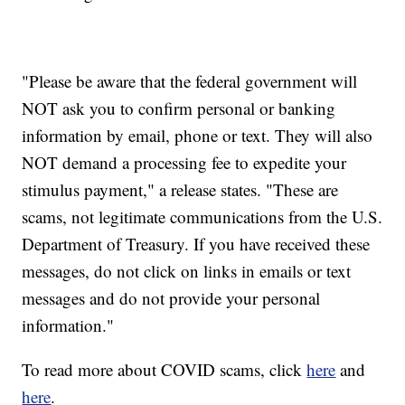
"Please be aware that the federal government will
NOT ask you to confirm personal or banking
information by email, phone or text. They will also
NOT demand a processing fee to expedite your
stimulus payment," a release states. "These are
scams, not legitimate communications from the U.S.
Department of Treasury. If you have received these
messages, do not click on links in emails or text
messages and do not provide your personal
information."
To read more about COVID scams, click
here
and
here
.