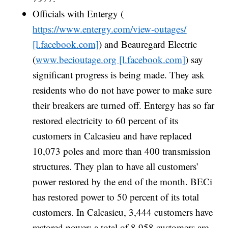
Officials with Entergy (
https://www.entergy.com/view-outages/
[l.facebook.com]
) and Beauregard Electric
(
www.becioutage.org [l.facebook.com]
) say
significant progress is being made. They ask
residents who do not have power to make sure
their breakers are turned off. Entergy has so far
restored electricity to 60 percent of its
customers in Calcasieu and have replaced
10,073 poles and more than 400 transmission
structures. They plan to have all customers’
power restored by the end of the month. BECi
has restored power to 50 percent of its total
customers. In Calcasieu, 3,444 customers have
restored power; a total of 8,958 customers are