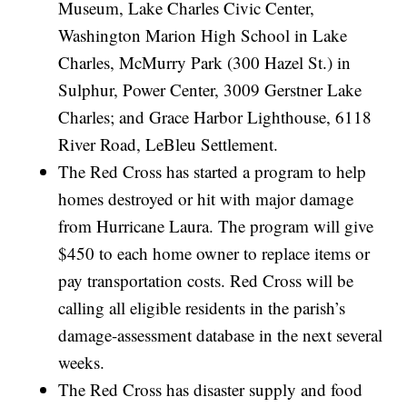
Museum, Lake Charles Civic Center,
Washington Marion High School in Lake
Charles, McMurry Park (300 Hazel St.) in
Sulphur, Power Center, 3009 Gerstner Lake
Charles; and Grace Harbor Lighthouse, 6118
River Road, LeBleu Settlement.
The Red Cross has started a program to help
homes destroyed or hit with major damage
from Hurricane Laura. The program will give
$450 to each home owner to replace items or
pay transportation costs. Red Cross will be
calling all eligible residents in the parish’s
damage-assessment database in the next several
weeks.
The Red Cross has disaster supply and food