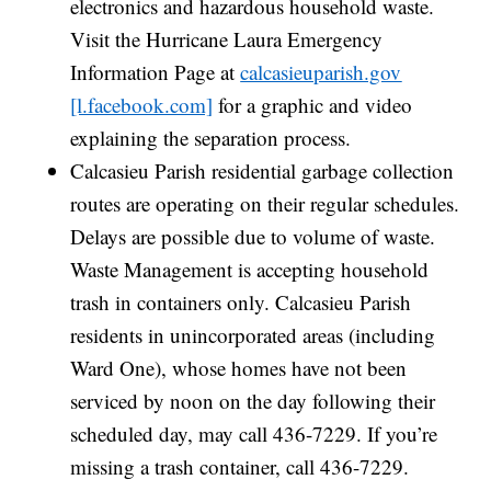
electronics and hazardous household waste.
Visit the Hurricane Laura Emergency
Information Page at
calcasieuparish.gov
[l.facebook.com]
for a graphic and video
explaining the separation process.
Calcasieu Parish residential garbage collection
routes are operating on their regular schedules.
Delays are possible due to volume of waste.
Waste Management is accepting household
trash in containers only. Calcasieu Parish
residents in unincorporated areas (including
Ward One), whose homes have not been
serviced by noon on the day following their
scheduled day, may call 436-7229. If you’re
missing a trash container, call 436-7229.