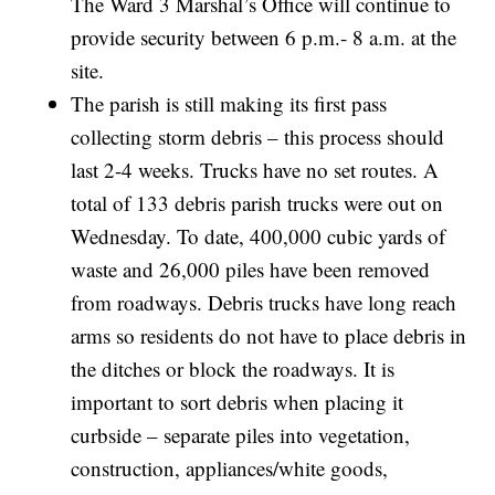
The Ward 3 Marshal’s Office will continue to
provide security between 6 p.m.- 8 a.m. at the
site.
The parish is still making its first pass
collecting storm debris – this process should
last 2-4 weeks. Trucks have no set routes. A
total of 133 debris parish trucks were out on
Wednesday. To date, 400,000 cubic yards of
waste and 26,000 piles have been removed
from roadways. Debris trucks have long reach
arms so residents do not have to place debris in
the ditches or block the roadways. It is
important to sort debris when placing it
curbside – separate piles into vegetation,
construction, appliances/white goods,