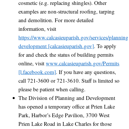
cosmetic (e.g. replacing shingles). Other
examples are non-structural roofing, tarping
and demolition. For more detailed
information, visit
https://www.calcasieuparish.gov/services/planning
development [calcasieuparish.gov]
. To apply
for and check the status of building permits
online, visit
www.calcasieuparish.gov/Permits
[l.facebook.com]
. If you have any questions,
call 721-3600 or 721-3610. Staff is limited so
please be patient when calling.
The Division of Planning and Development
has opened a temporary office at Prien Lake
Park, Harbor’s Edge Pavilion, 3700 West
Prien Lake Road in Lake Charles for those