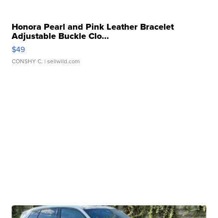
Honora Pearl and Pink Leather Bracelet
Adjustable Buckle Clo...
$49
CONSHY C.
| sellwild.com