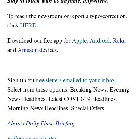
Stay in touch with us anytime, anywhere.
To reach the newsroom or report a typo/correction,
click
HERE
.
Download our free app for
Apple,
Android,
Roku
and
Amazon
devices.
Sign up for
newsletters emailed to your inbox.
Select from these options: Breaking News, Evening
News Headlines, Latest COVID-19 Headlines,
Morning News Headlines, Special Offers
Alexa's Daily Flash Briefing
Follow us on Twitter