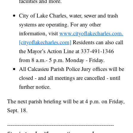
facilities and more.
City of Lake Charles, water, sewer and trash
systems are operating. For any other
information, visit
www.cityoflakecharles.com.
[cityoflakecharles.com]
Residents can also call
the Mayor’s Action Line at 337-491-1346
from 8 a.m.- 5 p.m. Monday - Friday.
All Calcasieu Parish Police Jury offices will be
closed - and all meetings are cancelled - until
further notice.
The next parish briefing will be at 4 p.m. on Friday,
Sept. 18.
------------------------------------------------------------