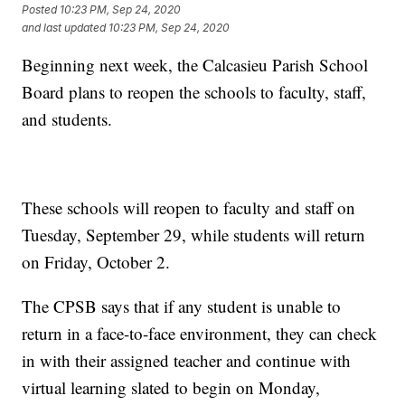
Posted
10:23 PM, Sep 24, 2020
and last updated
10:23 PM, Sep 24, 2020
Beginning next week, the Calcasieu Parish School
Board plans to reopen the schools to faculty, staff,
and students.
These schools will reopen to faculty and staff on
Tuesday, September 29, while students will return
on Friday, October 2.
The CPSB says that if any student is unable to
return in a face-to-face environment, they can check
in with their assigned teacher and continue with
virtual learning slated to begin on Monday,