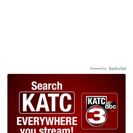
Powered by