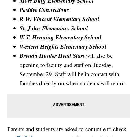
Moss Bluff Elementary School
Positive Connections
R.W. Vincent Elementary School
St. John Elementary School
W.T. Henning Elementary School
Western Heights Elementary School
Brenda Hunter Head Start
will also be
opening to faculty and staff on Tuesday,
September 29. Staff will be in contact with
families directly on when students will return.
Parents and students are asked to continue to check