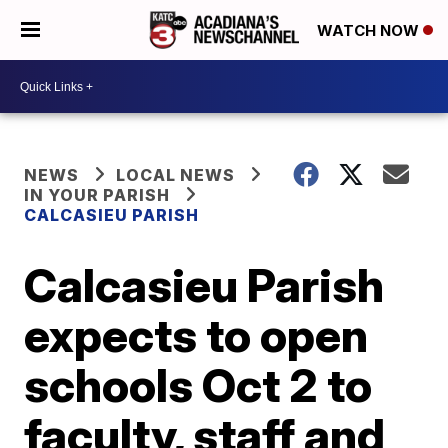
WATCH NOW
NEWS
LOCAL NEWS
IN YOUR PARISH
CALCASIEU PARISH
Calcasieu Parish
expects to open
schools Oct 2 to
faculty, staff and