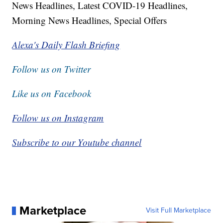
News Headlines, Latest COVID-19 Headlines,
Morning News Headlines, Special Offers
Alexa's Daily Flash Briefing
Follow us on Twitter
Like us on Facebook
Follow us on Instagram
Subscribe to our Youtube channel
Marketplace
Visit Full Marketplace