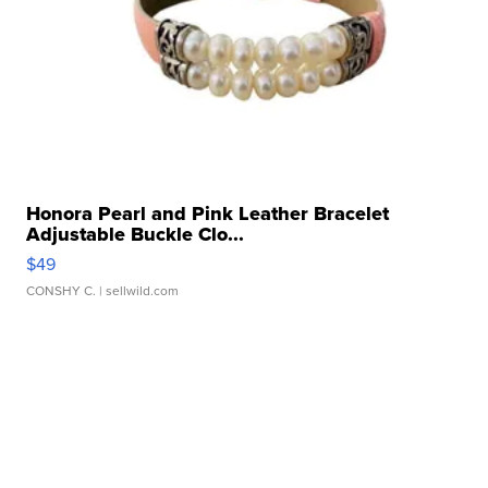
Honora Pearl and Pink Leather Bracelet
Adjustable Buckle Clo...
$49
CONSHY C.
| sellwild.com