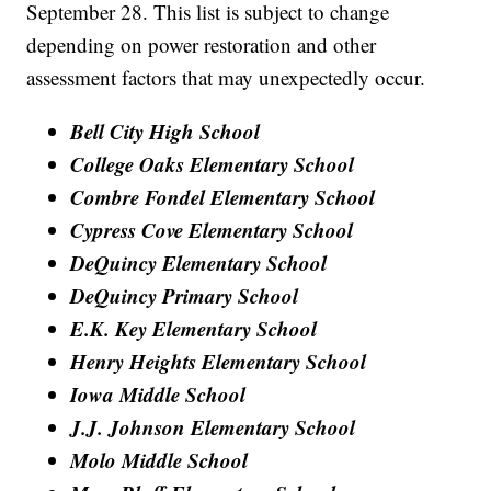
September 28. This list is subject to change
depending on power restoration and other
assessment factors that may unexpectedly occur.
Bell City High School
College Oaks Elementary School
Combre Fondel Elementary School
Cypress Cove Elementary School
DeQuincy Elementary School
DeQuincy Primary School
E.K. Key Elementary School
Henry Heights Elementary School
Iowa Middle School
J.J. Johnson Elementary School
Molo Middle School