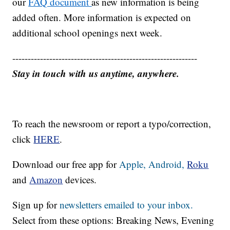
our
FAQ document
as new information is being
added often. More information is expected on
additional school openings next week.
------------------------------------------------------------
Stay in touch with us anytime, anywhere.
To reach the newsroom or report a typo/correction,
click
HERE
.
Download our free app for
Apple,
Android,
Roku
and
Amazon
devices.
Sign up for
newsletters emailed to your inbox.
Select from these options: Breaking News, Evening