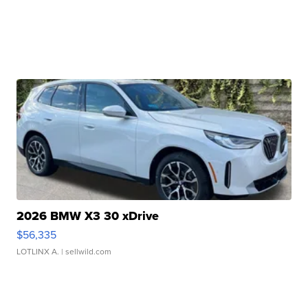
2026 BMW X3 30 xDrive
$56,335
LOTLINX A.
| sellwild.com