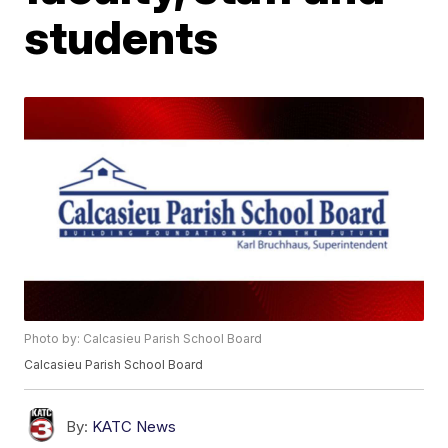
students
Photo by: Calcasieu Parish School Board
Calcasieu Parish School Board
By:
KATC News