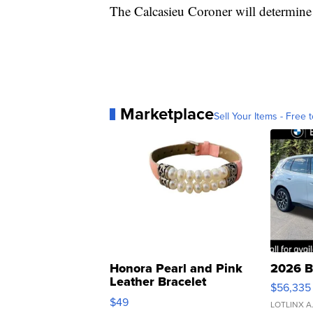
The Calcasieu Coroner will determine 
Marketplace
Sell Your Items - Free t
Honora Pearl and Pink
2026 B
Leather Bracelet
$56,335
Adjustable Buckle Clo...
$49
LOTLINX A