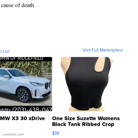
cause of death.
Visit Full Marketplace
o List
MW X3 30 xDrive
One Size Suzette Womens
Black Tank Ribbed Crop
Asymmetrical ...
$19
.
| sellwild.com