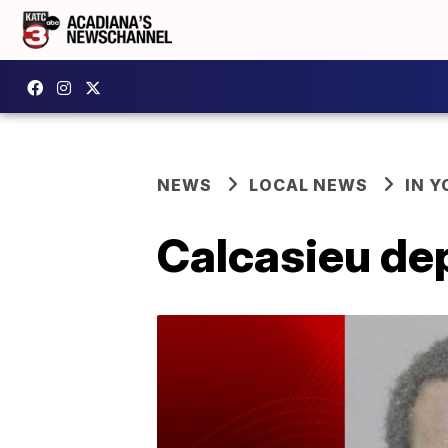
NEWS
LOCAL NEWS
IN Y
Calcasieu dep