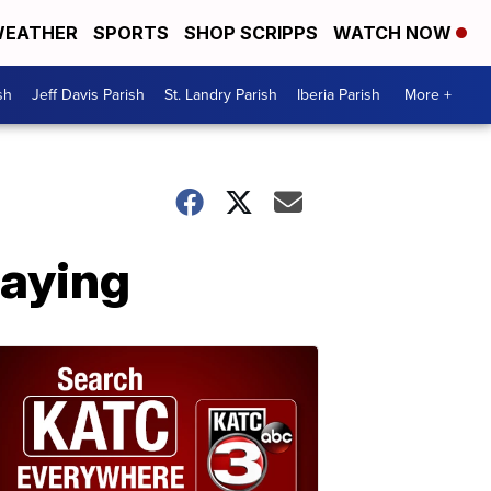
EATHER
SPORTS
SHOP SCRIPPS
WATCH NOW
sh
Jeff Davis Parish
St. Landry Parish
Iberia Parish
More +
laying