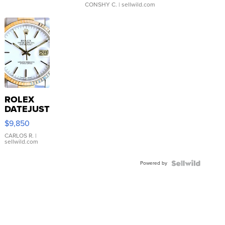
CONSHY C.
| sellwild.com
ROLEX
DATEJUST
16233
$9,850
WHITE
DIAL
CARLOS R.
|
sellwild.com
FLUTED
BEZEL
Powered by
TWO-
TONE
JUBILE...