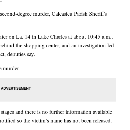
econd-degree murder, Calcasieu Parish Sheriff's
nter on La. 14 in Lake Charles at about 10:45 a.m.,
ehind the shopping center, and an investigation led
t, deputies say.
e murder.
 stages and there is no further information available
notified so the victim’s name has not been released.