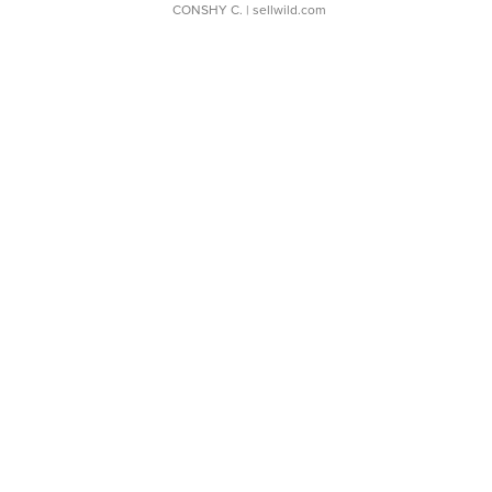
CONSHY C.
| sellwild.com