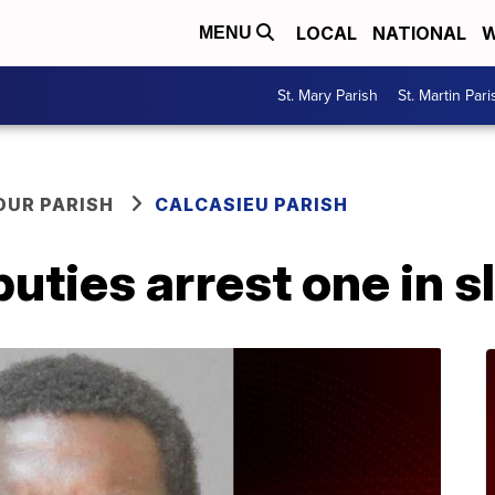
LOCAL
NATIONAL
W
MENU
St. Mary Parish
St. Martin Pari
OUR PARISH
CALCASIEU PARISH
uties arrest one in s