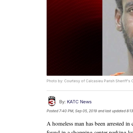
Photo by: Courtesy of Calcasieu Parish Sheriff's 
By:
KATC News
Posted
7:40 PM, Sep 05, 2019
and last updated
8:1
A homeless man has been arrested in 
found in a shopping center parking lo