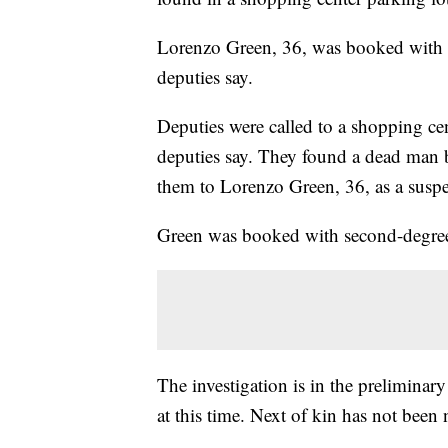
Lorenzo Green, 36, was booked with s
deputies say.
Deputies were called to a shopping ce
deputies say. They found a dead man b
them to Lorenzo Green, 36, as a suspec
Green was booked with second-degre
The investigation is in the preliminary
at this time. Next of kin has not been 