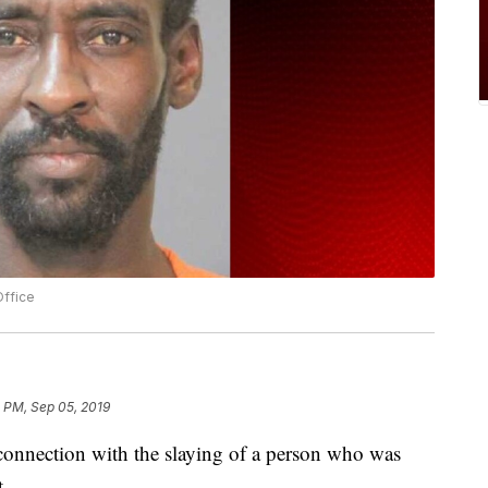
Office
3 PM, Sep 05, 2019
connection with the slaying of a person who was
t.