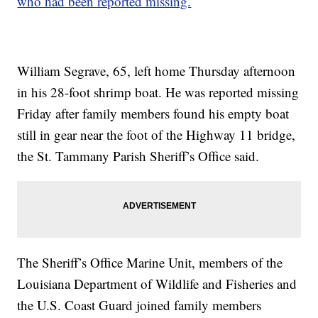
who had been reported missing.
William Segrave, 65, left home Thursday afternoon
in his 28-foot shrimp boat. He was reported missing
Friday after family members found his empty boat
still in gear near the foot of the Highway 11 bridge,
the St. Tammany Parish Sheriff’s Office said.
The Sheriff’s Office Marine Unit, members of the
Louisiana Department of Wildlife and Fisheries and
the U.S. Coast Guard joined family members