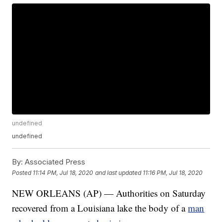
undefined
undefined
By:
Associated Press
Posted
11:14 PM, Jul 18, 2020
and last updated
11:16 PM, Jul 18, 2020
NEW ORLEANS (AP) — Authorities on Saturday
recovered from a Louisiana lake the body of a
man