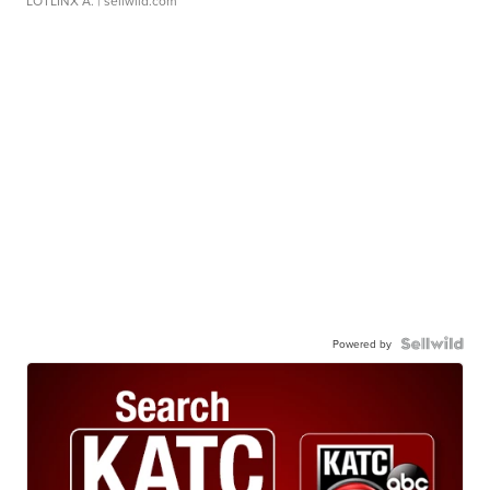
LOTLINX A.
| sellwild.com
Powered by