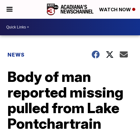
WATCH NOW
NEWS
Body of man
reported missing
pulled from Lake
Pontchartrain