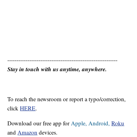
------------------------------------------------------------
Stay in touch with us anytime, anywhere.
To reach the newsroom or report a typo/correction,
click
HERE
.
Download our free app for
Apple,
Android,
Roku
and
Amazon
devices.