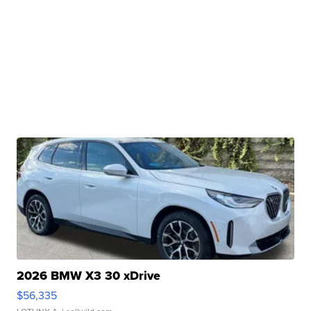
2026 BMW X3 30 xDrive
$56,335