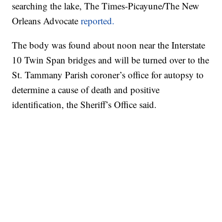
searching the lake, The Times-Picayune/The New
Orleans Advocate
reported.
The body was found about noon near the Interstate
10 Twin Span bridges and will be turned over to the
St. Tammany Parish coroner’s office for autopsy to
determine a cause of death and positive
identification, the Sheriff’s Office said.