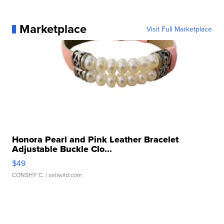
Marketplace
Visit Full Marketplace
Honora Pearl and Pink Leather Bracelet
Adjustable Buckle Clo...
$49
CONSHY C.
| sellwild.com