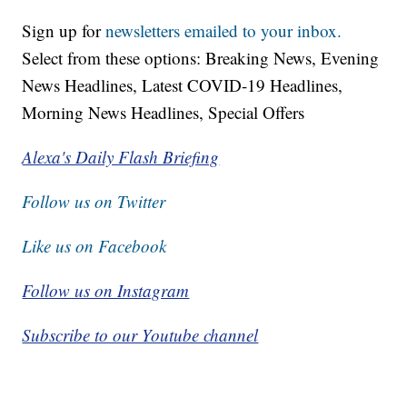
Sign up for
newsletters emailed to your inbox.
Select from these options: Breaking News, Evening
News Headlines, Latest COVID-19 Headlines,
Morning News Headlines, Special Offers
Alexa's Daily Flash Briefing
Follow us on Twitter
Like us on Facebook
Follow us on Instagram
Subscribe to our Youtube channel