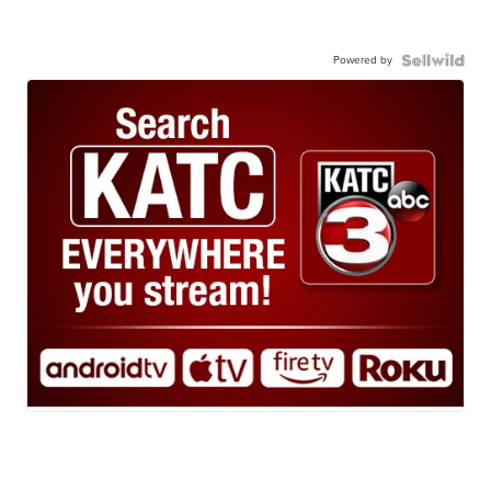
Powered by