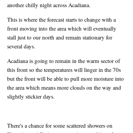
another chilly night across Acadiana.
This is where the forecast starts to change with a
front moving into the area which will eventually
stall just to our north and remain stationary for
several days.
Acadiana is going to remain in the warm sector of
this front so the temperatures will linger in the 70s
but the front will be able to pull more moisture into
the area which means more clouds on the way and
slightly stickier days.
There's a chance for some scattered showers on