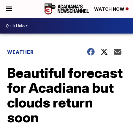
WATCH NOW
WEATHER
Beautiful forecast
for Acadiana but
clouds return
soon