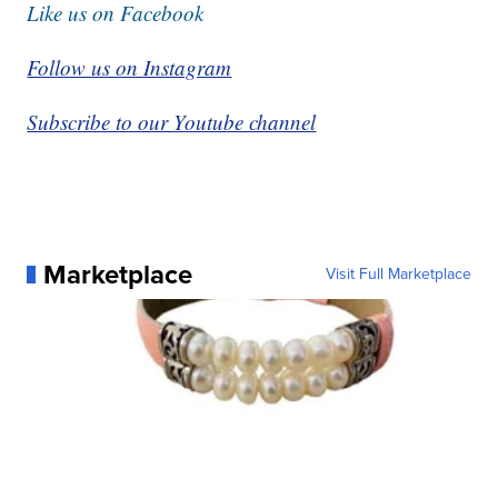
Like us on Facebook
Follow us on Instagram
Subscribe to our Youtube channel
Marketplace
Visit Full Marketplace