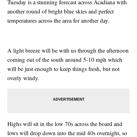
Tuesday is a stunning forecast across Acadiana with
another round of bright blue skies and perfect
temperatures across the area for another day.
A light breeze will be with us through the afternoon
coming out of the south around 5-10 mph which
will be just enough to keep things fresh, but not
overly windy.
Highs will sit in the low 70s across the board and
lows will drop down into the mid 40s overnight, so