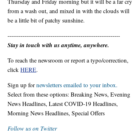
Thursday and Friday morning but it will be a far cry
from a wash out, and mixed in with the clouds will
be a little bit of patchy sunshine.
------------------------------------------------------------
Stay in touch with us anytime, anywhere.
To reach the newsroom or report a typo/correction,
click
HERE
.
Sign up for
newsletters emailed to your inbox.
Select from these options: Breaking News, Evening
News Headlines, Latest COVID-19 Headlines,
Morning News Headlines, Special Offers
Follow us on Twitter