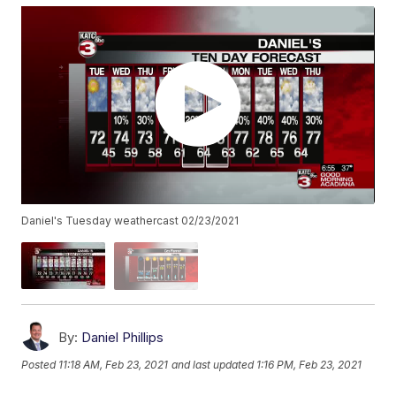
Daniel's Tuesday weathercast 02/23/2021
By:
Daniel Phillips
Posted
11:18 AM, Feb 23, 2021
and last updated
1:16 PM, Feb 23, 2021