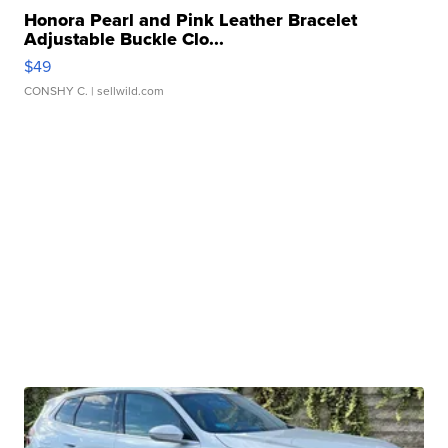
Honora Pearl and Pink Leather Bracelet
Adjustable Buckle Clo...
$49
CONSHY C.
| sellwild.com