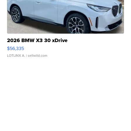
2026 BMW X3 30 xDrive
$56,335
LOTLINX A.
| sellwild.com