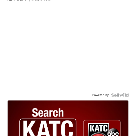
GATEWAY C.
| sellwild.com
Powered by