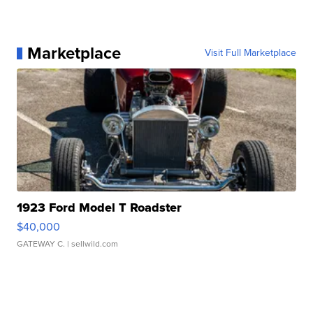
Marketplace
Visit Full Marketplace
1923 Ford Model T Roadster
$40,000
GATEWAY C.
| sellwild.com