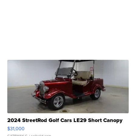
2024 StreetRod Golf Cars LE29 Short Canopy
$31,000