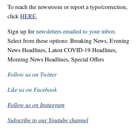
To reach the newsroom or report a typo/correction,
click
HERE
.
Sign up for
newsletters emailed to your inbox.
Select from these options: Breaking News, Evening
News Headlines, Latest COVID-19 Headlines,
Morning News Headlines, Special Offers
Follow us on Twitter
Like us on Facebook
Follow us on Instagram
Subscribe to our Youtube channel