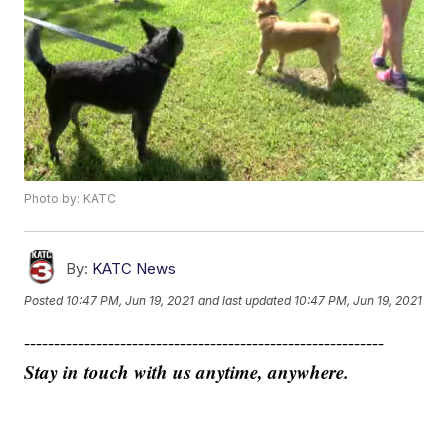
Photo by: KATC
By:
KATC News
Posted
10:47 PM, Jun 19, 2021
and last updated
10:47 PM, Jun 19, 2021
------------------------------------------------------------
Stay in touch with us anytime, anywhere.