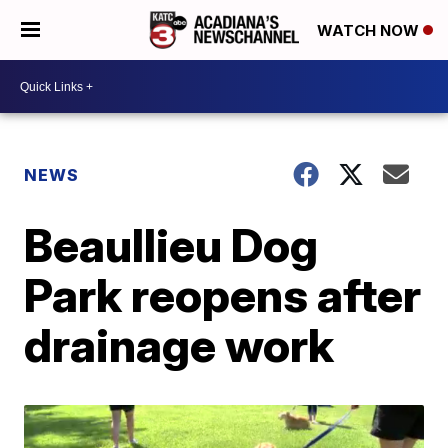
WATCH NOW
NEWS
Beaullieu Dog
Park reopens after
drainage work