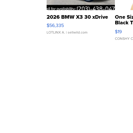
2026 BMW X3 30 xDrive
One Si
Black 
$56,335
Asymmet
$19
LOTLINX A.
| sellwild.com
CONSHY C