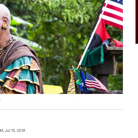
e
M, Jul 15, 2019