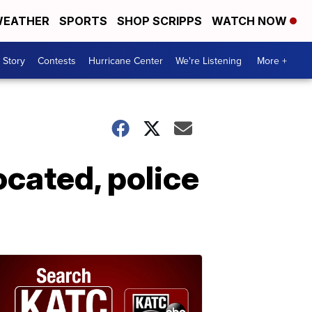
EATHER
SPORTS
SHOP SCRIPPS
WATCH NOW
 Story
Contests
Hurricane Center
We're Listening
More +
ocated, police