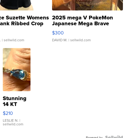
ze Suzette Womens
2025 mega V PokeMon
Tank Ribbed Crop
Japanese Mega Brave
rical ...
076/063 Super Rare H...
$300
.
| sellwild.com
DAVID M.
| sellwild.com
Stunning
14 KT
Yellow
$210
Gold Ring
with Pear
LESLIE N.
|
sellwild.com
Shaped
Blue
Powered by