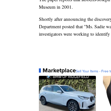
Museum in 2001.
Shortly after announcing the discover
Department posted that "Ms. Sadie was
investigators were working to identify 
Marketplace
Sell Your Items - Free t