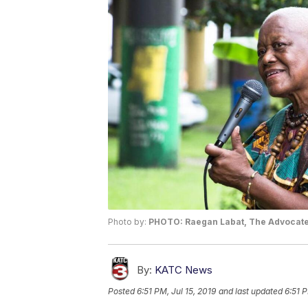
Photo by:
PHOTO: Raegan Labat, The Advocat
By:
KATC News
Posted
6:51 PM, Jul 15, 2019
and last updated
6:51 P