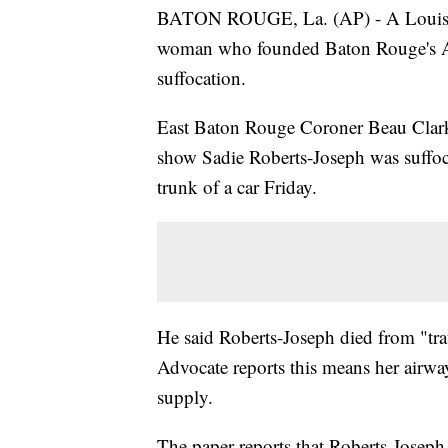
BATON ROUGE, La. (AP) - A Louisiana
woman who founded Baton Rouge's A
suffocation.
East Baton Rouge Coroner Beau Clark 
show Sadie Roberts-Joseph was suffoc
trunk of a car Friday.
He said Roberts-Joseph died from "tra
Advocate reports this means her airwa
supply.
The paper reports that Roberts-Jose