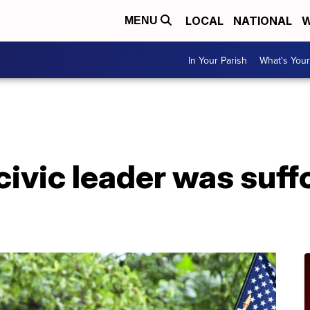
LOCAL
NATIONAL
W
MENU
In Your Parish
What's Your
ivic leader was suff