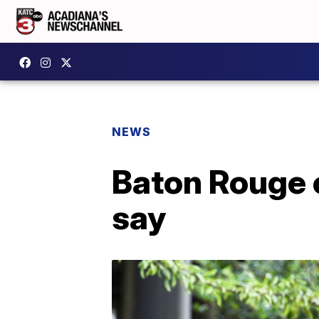
NEWS
Baton Rouge c
say