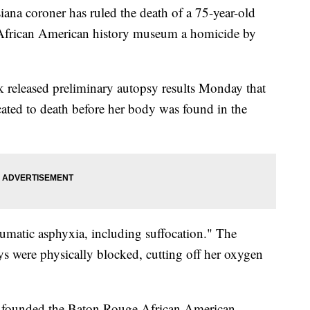
 coroner has ruled the death of a 75-year-old
frican American history museum a homicide by
released preliminary autopsy results Monday that
ated to death before her body was found in the
umatic asphyxia, including suffocation." The
ys were physically blocked, cutting off her oxygen
ph founded the Baton Rouge African American