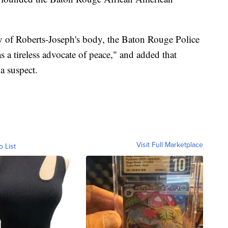
y of Roberts-Joseph's body, the Baton Rouge Police
 a tireless advocate of peace," and added that
a suspect.
Visit Full Marketplace
o List