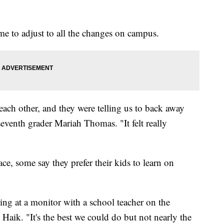
me to adjust to all the changes on campus.
o each other, and they were telling us to back away
eventh grader Mariah Thomas. "It felt really
ce, some say they prefer their kids to learn on
ng at a monitor with a school teacher on the
d Haik. "It's the best we could do but not nearly the