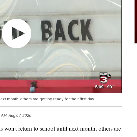
xt month, others are getting ready for their first day.
8 AM, Aug 07, 2020
n't return to school until next month, others are