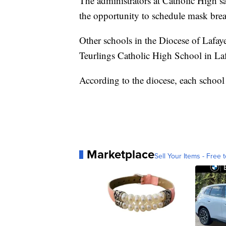
The administrators at Catholic High sa
the opportunity to schedule mask breaks
Other schools in the Diocese of Lafay
Teurlings Catholic High School in Laf
According to the diocese, each school d
Marketplace
Sell Your Items - Free t