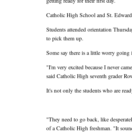
getting ready for their first day.
Catholic High School and St. Edward S
Students attended orientation Thursda
to pick them up.
Some say there is a little worry going
"I'm very excited because I never came
said Catholic High seventh grader Ro
It's not only the students who are ready
"They need to go back, like desperatel
of a Catholic High freshman. "It sound