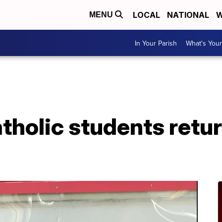
LOCAL
NATIONAL
W
MENU
In Your Parish
What's Your
tholic students retur