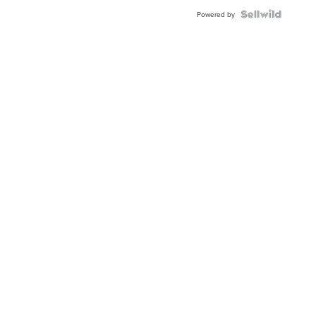
Powered by