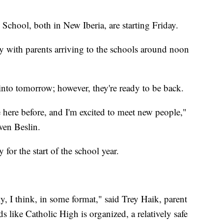
chool, both in New Iberia, are starting Friday.
y with parents arriving to the schools around noon
 into tomorrow; however, they're ready to be back.
 here before, and I'm excited to meet new people,"
wen Beslin.
 for the start of the school year.
y, I think, in some format," said Trey Haik, parent
s like Catholic High is organized, a relatively safe