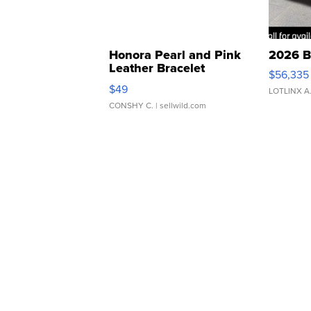
Honora Pearl and Pink
2026 B
Leather Bracelet
$56,335
Adjustable Buckle Clo...
$49
LOTLINX A
CONSHY C.
| sellwild.com