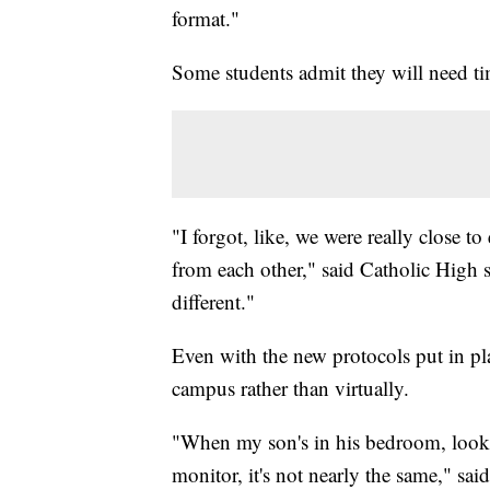
format."
Some students admit they will need ti
"I forgot, like, we were really close t
from each other," said Catholic High s
different."
Even with the new protocols put in pla
campus rather than virtually.
"When my son's in his bedroom, looki
monitor, it's not nearly the same," sai