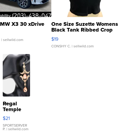
MW X3 30 xDrive
One Size Suzette Womens
Black Tank Ribbed Crop
Asymmetrical ...
$19
.
| sellwild.com
CONSHY C.
| sellwild.com
Regal
Temple
Droplet
$21
Earrings
SPORTSERVER
P.
| sellwild.com