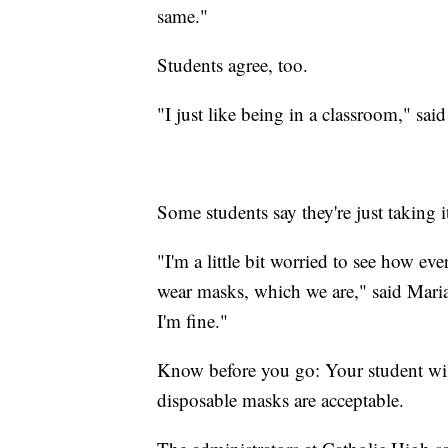
same."
Students agree, too.
"I just like being in a classroom," sai
Some students say they're just taking i
"I'm a little bit worried to see how ev
wear masks, which we are," said Mariah.
I'm fine."
Know before you go: Your student wil
disposable masks are acceptable.