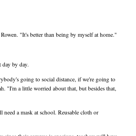
d Rowen. "It's better than being by myself at home."
t day by day.
erybody's going to social distance, if we're going to
 "I'm a little worried about that, but besides that,
l need a mask at school. Reusable cloth or