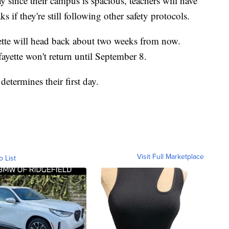
y since their campus is spacious, teachers will have
 if they're still following other safety protocols.
ette will head back about two weeks from now.
ayette won't return until September 8.
etermines their first day.
Visit Full Marketplace
o List