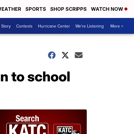
EATHER
SPORTS
SHOP SCRIPPS
WATCH NOW
 Story
Contests
Hurricane Center
We're Listening
More +
n to school