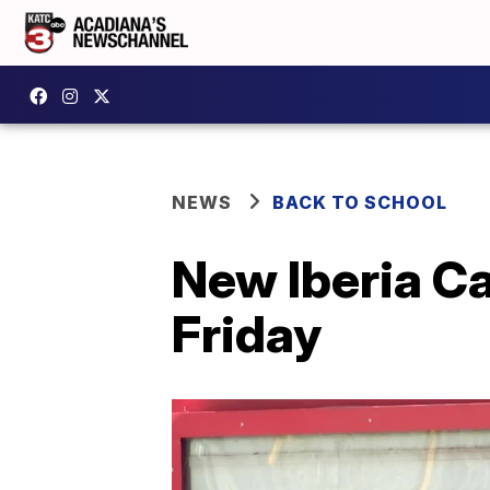
NEWS
BACK TO SCHOOL
New Iberia Ca
Friday