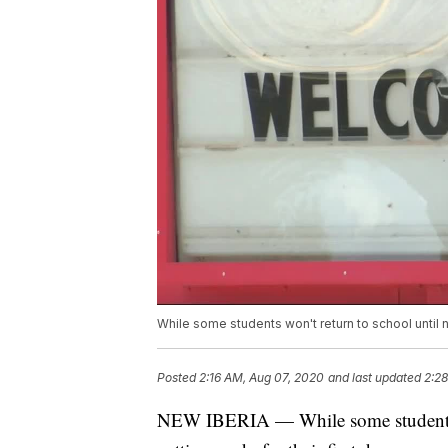
While some students won't return to school until ne
Posted
2:16 AM, Aug 07, 2020
and last updated
2:2
NEW IBERIA — While some students wo