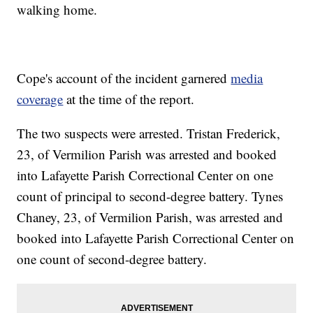
walking home.
Cope's account of the incident garnered
media
coverage
at the time of the report.
The two suspects were arrested. Tristan Frederick,
23, of Vermilion Parish was arrested and booked
into Lafayette Parish Correctional Center on one
count of principal to second-degree battery. Tynes
Chaney, 23, of Vermilion Parish, was arrested and
booked into Lafayette Parish Correctional Center on
one count of second-degree battery.