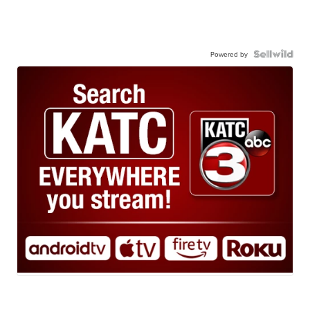
Powered by