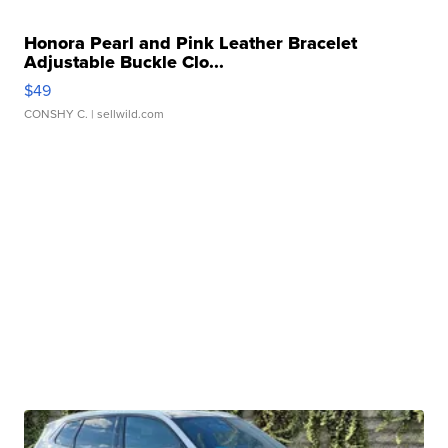
Honora Pearl and Pink Leather Bracelet
Adjustable Buckle Clo...
$49
CONSHY C.
| sellwild.com