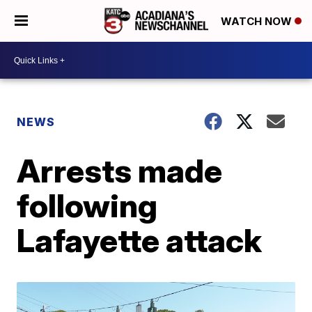
WATCH NOW
NEWS
Arrests made
following
Lafayette attack