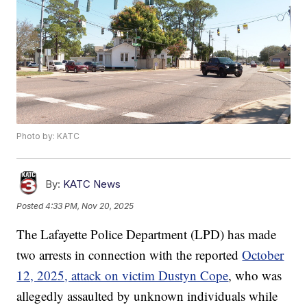
Photo by: KATC
By:
KATC News
Posted
4:33 PM, Nov 20, 2025
The Lafayette Police Department (LPD) has made
two arrests in connection with the reported
October
12, 2025, attack on victim Dustyn Cope
, who was
allegedly assaulted by unknown individuals while