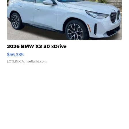
2026 BMW X3 30 xDrive
$56,335
LOTLINX A.
| sellwild.com