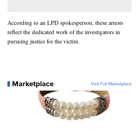
According to an LPD spokesperson, these arrests
reflect the dedicated work of the investigators in
pursuing justice for the victim.
Marketplace
Visit Full Marketplace