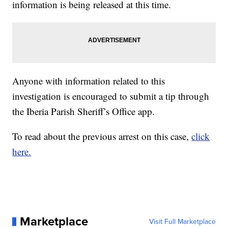
information is being released at this time.
Anyone with information related to this
investigation is encouraged to submit a tip through
the Iberia Parish Sheriff’s Office app.
To read about the previous arrest on this case,
click
here.
Marketplace
Visit Full Marketplace