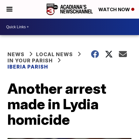
WATCH NOW
NEWS
LOCAL NEWS
IN YOUR PARISH
IBERIA PARISH
Another arrest
made in Lydia
homicide