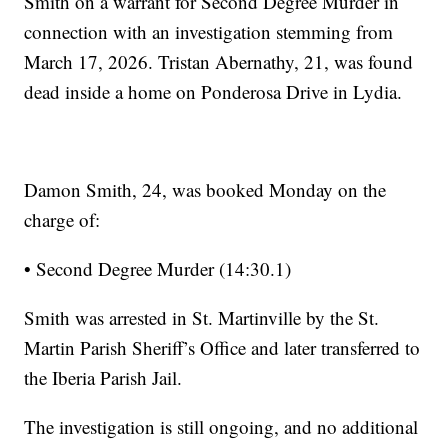
Smith on a warrant for Second Degree Murder in
connection with an investigation stemming from
March 17, 2026. Tristan Abernathy, 21, was found
dead inside a home on Ponderosa Drive in Lydia.
Damon Smith, 24, was booked Monday on the
charge of:
• Second Degree Murder (14:30.1)
Smith was arrested in St. Martinville by the St.
Martin Parish Sheriff’s Office and later transferred to
the Iberia Parish Jail.
The investigation is still ongoing, and no additional