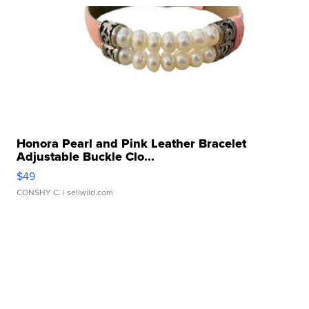
Honora Pearl and Pink Leather Bracelet
Adjustable Buckle Clo...
$49
CONSHY C.
| sellwild.com