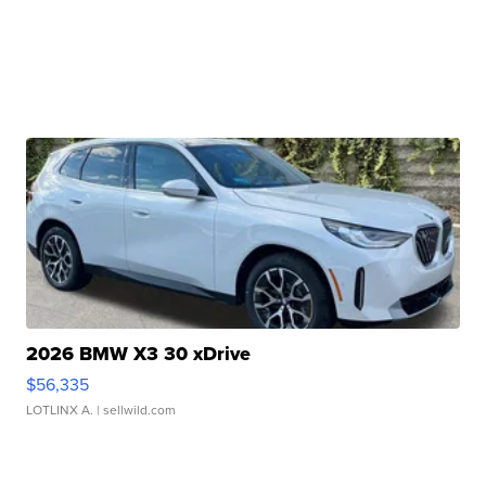
2026 BMW X3 30 xDrive
$56,335
LOTLINX A.
| sellwild.com