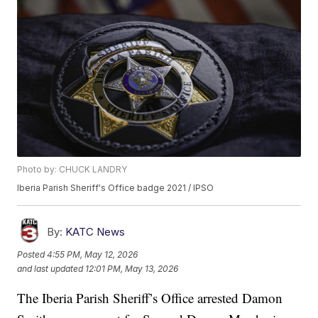
Photo by: CHUCK LANDRY
Iberia Parish Sheriff's Office badge 2021 / IPSO
By:
KATC News
Posted
4:55 PM, May 12, 2026
and last updated
12:01 PM, May 13, 2026
The Iberia Parish Sheriff’s Office arrested Damon