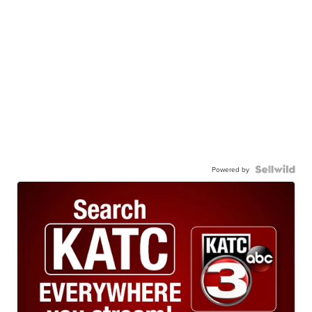
Powered by