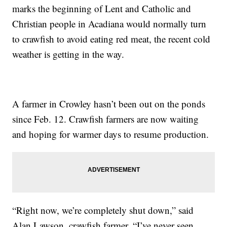
marks the beginning of Lent and Catholic and
Christian people in Acadiana would normally turn
to crawfish to avoid eating red meat, the recent cold
weather is getting in the way.
A farmer in Crowley hasn’t been out on the ponds
since Feb. 12. Crawfish farmers are now waiting
and hoping for warmer days to resume production.
“Right now, we’re completely shut down,” said
Alan Lawson, crawfish farmer. “I’ve never seen