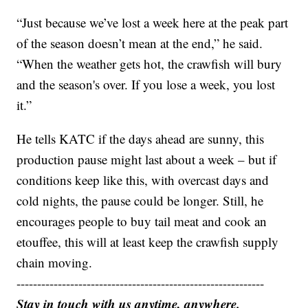
“Just because we’ve lost a week here at the peak part
of the season doesn’t mean at the end,” he said.
“When the weather gets hot, the crawfish will bury
and the season's over. If you lose a week, you lost
it.”
He tells KATC if the days ahead are sunny, this
production pause might last about a week – but if
conditions keep like this, with overcast days and
cold nights, the pause could be longer. Still, he
encourages people to buy tail meat and cook an
etouffee, this will at least keep the crawfish supply
chain moving.
------------------------------------------------------------
Stay in touch with us anytime, anywhere.