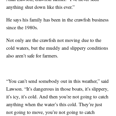
anything shut down like this ever.”
He says his family has been in the crawfish business
since the 1980s.
Not only are the crawfish not moving due to the
cold waters, but the muddy and slippery conditions
also aren’t safe for farmers.
“You can’t send somebody out in this weather,” said
Lawson. “It’s dangerous in those boats, it’s slippery,
it’s icy, it’s cold. And then you’re not going to catch
anything when the water’s this cold. They’re just
not going to move, you’re not going to catch