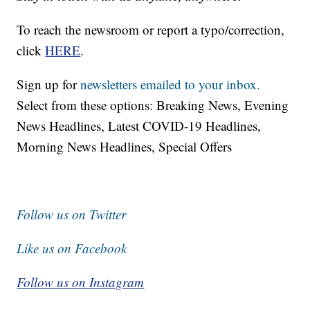
To reach the newsroom or report a typo/correction,
click
HERE
.
Sign up for
newsletters emailed to your inbox.
Select from these options: Breaking News, Evening
News Headlines, Latest COVID-19 Headlines,
Morning News Headlines, Special Offers
Follow us on Twitter
Like us on Facebook
Follow us on Instagram