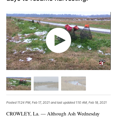
Posted
11:24 PM, Feb 17, 2021
and last updated
1:10 AM, Feb 18, 2021
CROWLEY, La. — Although Ash Wednesday