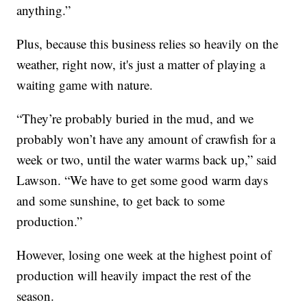
anything.”
Plus, because this business relies so heavily on the
weather, right now, it's just a matter of playing a
waiting game with nature.
“They’re probably buried in the mud, and we
probably won’t have any amount of crawfish for a
week or two, until the water warms back up,” said
Lawson. “We have to get some good warm days
and some sunshine, to get back to some
production.”
However, losing one week at the highest point of
production will heavily impact the rest of the
season.