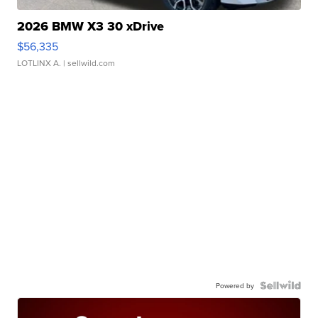
2026 BMW X3 30 xDrive
$56,335
LOTLINX A.
| sellwild.com
Powered by