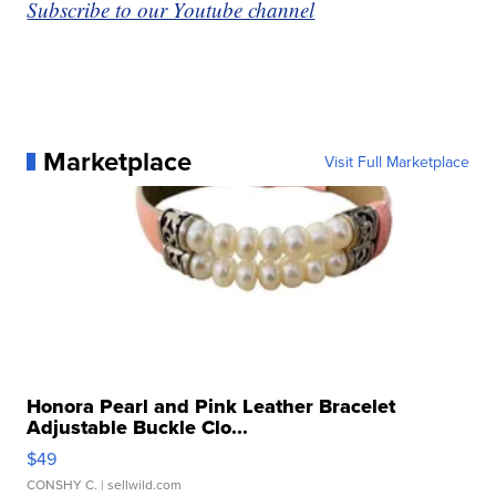
Subscribe to our Youtube channel
Marketplace
Visit Full Marketplace
Honora Pearl and Pink Leather Bracelet
Adjustable Buckle Clo...
$49
CONSHY C.
| sellwild.com