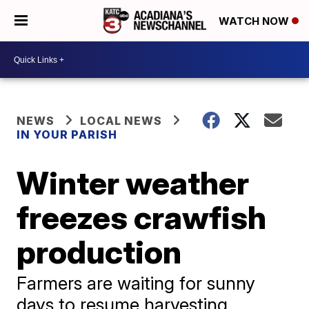
WATCH NOW
NEWS
LOCAL NEWS
IN YOUR PARISH
Winter weather
freezes crawfish
production
Farmers are waiting for sunny
days to resume harvesting.