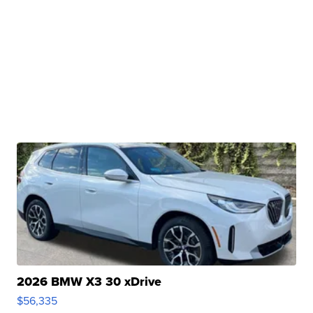
2026 BMW X3 30 xDrive
$56,335