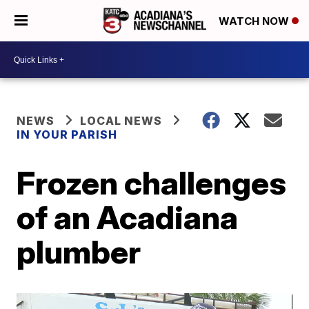
WATCH NOW
NEWS
LOCAL NEWS
IN YOUR PARISH
Frozen challenges
of an Acadiana
plumber