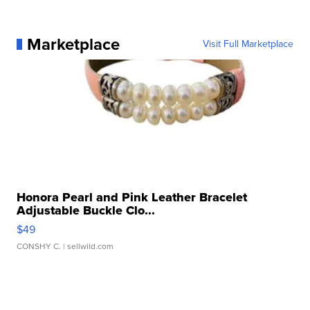
Marketplace
Visit Full Marketplace
Honora Pearl and Pink Leather Bracelet
Adjustable Buckle Clo...
$49
CONSHY C.
| sellwild.com