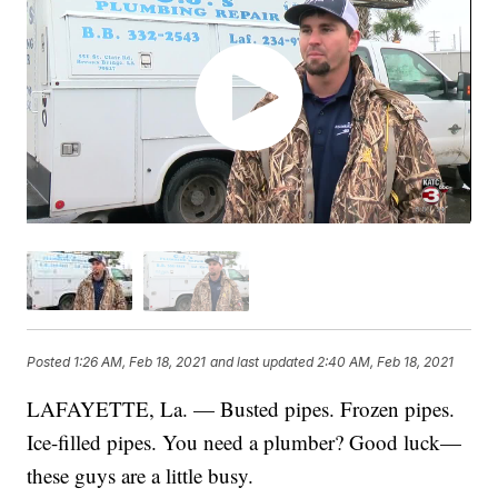
Posted
1:26 AM, Feb 18, 2021
and last updated
2:40 AM, Feb 18, 2021
LAFAYETTE, La. — Busted pipes. Frozen pipes.
Ice-filled pipes. You need a plumber? Good luck—
these guys are a little busy.