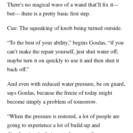
There’s no magical wave of a wand that’ll fix it---
but--- there is a pretty basic first step.
Cue: The squeaking of knob being turned outside.
“To the best of your ability,” begins Goulas, “if you
can’t make the repair yourself, just shut water off;
maybe turn it on quickly to use it and then shut it
back off.”
And even with reduced water pressure, be on guard,
says Goulas, because the freeze of today might
become simply a problem of tomorrow.
“When the pressure is restored, a lot of people are
going to experience a lot of build-up and