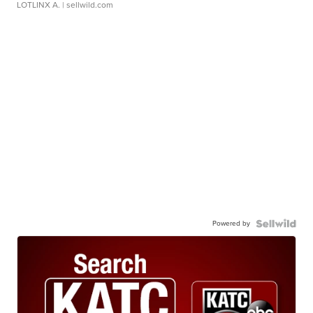
LOTLINX A.
| sellwild.com
Powered by