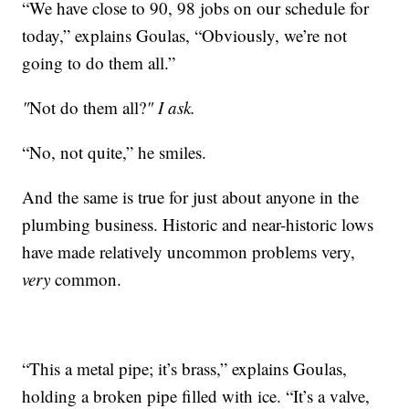
“We have close to 90, 98 jobs on our schedule for
today,” explains Goulas, “Obviously, we’re not
going to do them all.”
"
Not do them all?
" I ask.
“No, not quite,” he smiles.
And the same is true for just about anyone in the
plumbing business. Historic and near-historic lows
have made relatively uncommon problems very,
very
common.
“This a metal pipe; it’s brass,” explains Goulas,
holding a broken pipe filled with ice. “It’s a valve,