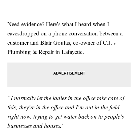
Need evidence? Here’s what I heard when I
eavesdropped on a phone conversation between a
customer and Blair Goulas, co-owner of C.J.’s
Plumbing & Repair in Lafayette.
“I normally let the ladies in the office take care of
this; they’re in the office and I’m out in the field
right now, trying to get water back on to people’s
businesses and houses.”