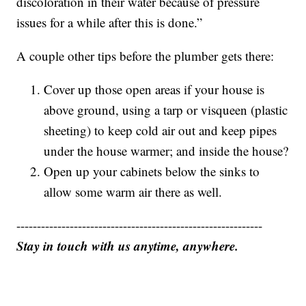
discoloration in their water because of pressure
issues for a while after this is done.”
A couple other tips before the plumber gets there:
Cover up those open areas if your house is
above ground, using a tarp or visqueen (plastic
sheeting) to keep cold air out and keep pipes
under the house warmer; and inside the house?
Open up your cabinets below the sinks to
allow some warm air there as well.
------------------------------------------------------------
Stay in touch with us anytime, anywhere.