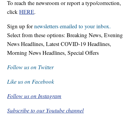
To reach the newsroom or report a typo/correction,
click
HERE
.
Sign up for
newsletters emailed to your inbox.
Select from these options: Breaking News, Evening
News Headlines, Latest COVID-19 Headlines,
Morning News Headlines, Special Offers
Follow us on Twitter
Like us on Facebook
Follow us on Instagram
Subscribe to our Youtube channel