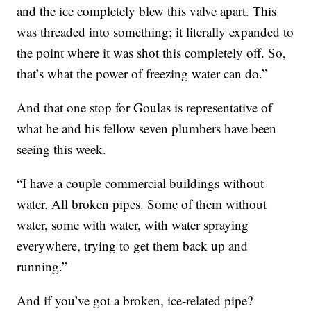
and the ice completely blew this valve apart. This
was threaded into something; it literally expanded to
the point where it was shot this completely off. So,
that’s what the power of freezing water can do.”
And that one stop for Goulas is representative of
what he and his fellow seven plumbers have been
seeing this week.
“I have a couple commercial buildings without
water. All broken pipes. Some of them without
water, some with water, with water spraying
everywhere, trying to get them back up and
running.”
And if you’ve got a broken, ice-related pipe?