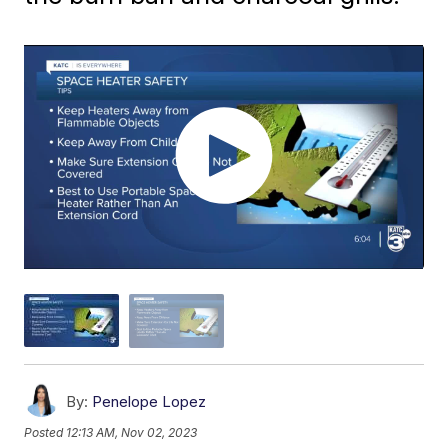
By:
Penelope Lopez
Posted
12:13 AM, Nov 02, 2023