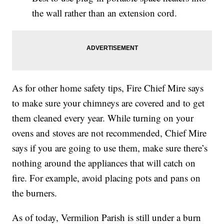
the wall rather than an extension cord.
As for other home safety tips, Fire Chief Mire says
to make sure your chimneys are covered and to get
them cleaned every year. While turning on your
ovens and stoves are not recommended, Chief Mire
says if you are going to use them, make sure there’s
nothing around the appliances that will catch on
fire. For example, avoid placing pots and pans on
the burners.
As of today, Vermilion Parish is still under a burn