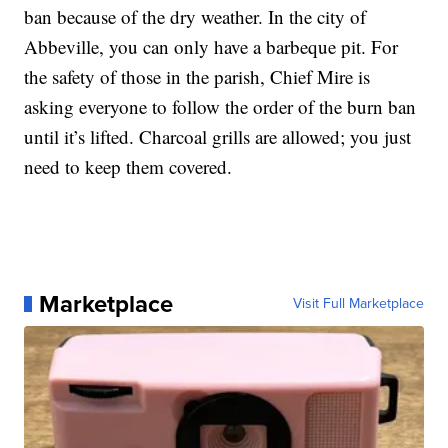
ban because of the dry weather. In the city of
Abbeville, you can only have a barbeque pit. For
the safety of those in the parish, Chief Mire is
asking everyone to follow the order of the burn ban
until it’s lifted. Charcoal grills are allowed; you just
need to keep them covered.
Marketplace
Visit Full Marketplace