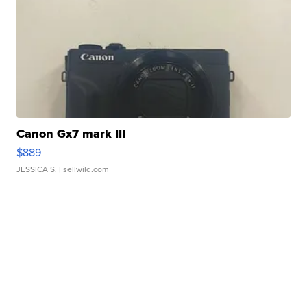
Canon Gx7 mark III
$889
JESSICA S.
| sellwild.com