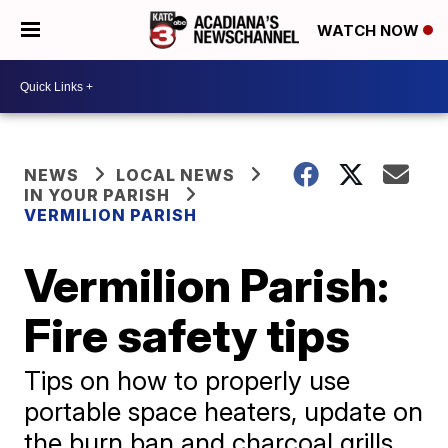
WATCH NOW
NEWS
LOCAL NEWS
IN YOUR PARISH
VERMILION PARISH
Vermilion Parish:
Fire safety tips
Tips on how to properly use
portable space heaters, update on
the burn ban and charcoal grills.