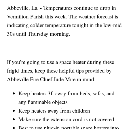
Abbeville, La. - Temperatures continue to drop in
Vermilion Parish this week. The weather forecast is
indicating colder temperature tonight in the low-mid
30s until Thursday morning.
If you’re going to use a space heater during these
frigid times, keep these helpful tips provided by
Abbeville Fire Chief Jude Mire in mind:
Keep heaters 3ft away from beds, sofas, and
any flammable objects
Keep heaters away from children
Make sure the extension cord is not covered
Best to use plug-in portable space heaters into