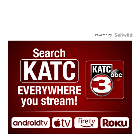
Powered by