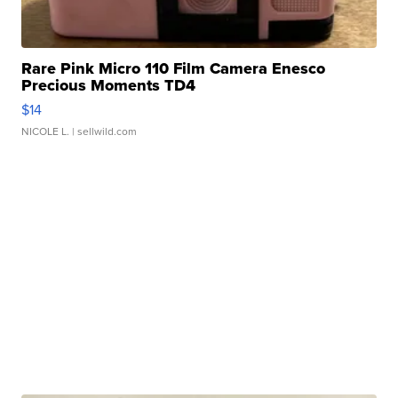
Rare Pink Micro 110 Film Camera Enesco
Precious Moments TD4
$14
NICOLE L.
| sellwild.com