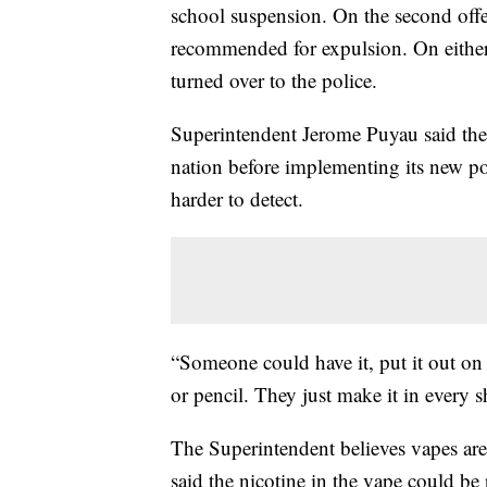
school suspension. On the second offe
recommended for expulsion. On either 
turned over to the police.
Superintendent Jerome Puyau said the d
nation before implementing its new po
harder to detect.
“Someone could have it, put it out on t
or pencil. They just make it in every 
The Superintendent believes vapes are 
said the nicotine in the vape could b