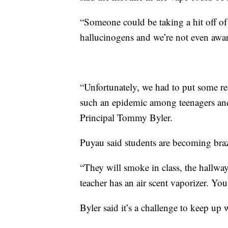
“Someone could be taking a hit off of
hallucinogens and we’re not even aware
“Unfortunately, we had to put some re
such an epidemic among teenagers and
Principal Tommy Byler.
Puyau said students are becoming bra
“They will smoke in class, the hallways
teacher has an air scent vaporizer. You 
Byler said it’s a challenge to keep up