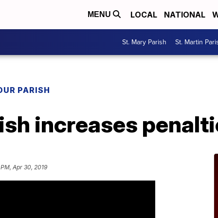
LOCAL
NATIONAL
W
MENU
St. Mary Parish
St. Martin Pari
OUR PARISH
ish increases penalt
 PM, Apr 30, 2019