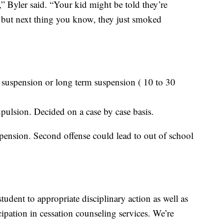
” Byler said. “Your kid might be told they’re
 but next thing you know, they just smoked
 suspension or long term suspension ( 10 to 30
ulsion. Decided on a case by case basis.
uspension. Second offense could lead to out of school
student to appropriate disciplinary action as well as
icipation in cessation counseling services. We’re