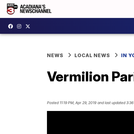
NEWS
LOCAL NEWS
IN Y
Vermilion Par
Posted
11:19 PM, Apr 29, 2019
and last updated
3:36