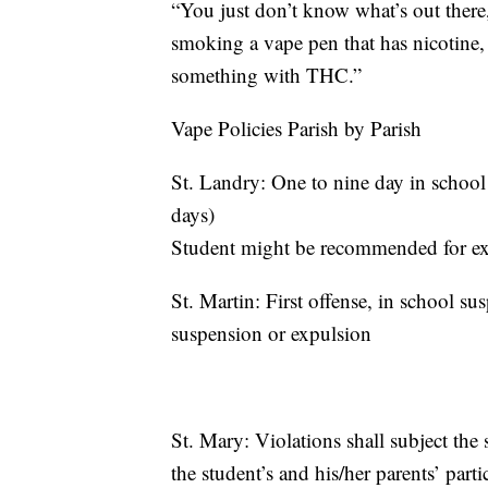
“You just don’t know what’s out there,
smoking a vape pen that has nicotine,
something with THC.”
Vape Policies Parish by Parish
St. Landry: One to nine day in school
days)
Student might be recommended for exp
St. Martin: First offense, in school s
suspension or expulsion
St. Mary: Violations shall subject the 
the student’s and his/her parents’ part