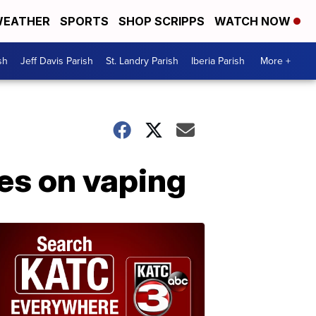
EATHER
SPORTS
SHOP SCRIPPS
WATCH NOW
sh
Jeff Davis Parish
St. Landry Parish
Iberia Parish
More +
ies on vaping