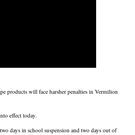
pe products will face harsher penalties in Vermilion
nto effect today.
ce two days in school suspension and two days out of