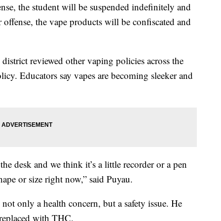
nse, the student will be suspended indefinitely and
offense, the vape products will be confiscated and
istrict reviewed other vaping policies across the
licy. Educators say vapes are becoming sleeker and
he desk and we think it’s a little recorder or a pen
shape or size right now,” said Puyau.
not only a health concern, but a safety issue. He
e replaced with THC.