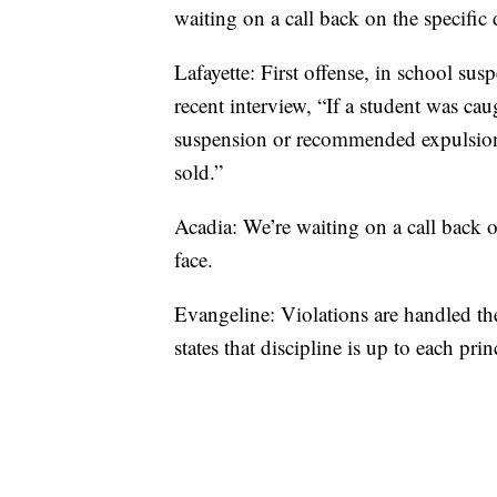
waiting on a call back on the specific 
Lafayette: First offense, in school 
recent interview, “If a student was caug
suspension or recommended expulsion
sold.”
Acadia: We’re waiting on a call back o
face.
Evangeline: Violations are handled th
states that discipline is up to each prin