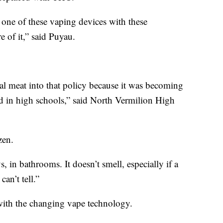
 one of these vaping devices with these
 of it,” said Puyau.
al meat into that policy because it was becoming
 in high schools,” said North Vermilion High
zen.
, in bathrooms. It doesn’t smell, especially if a
can’t tell.”
 with the changing vape technology.