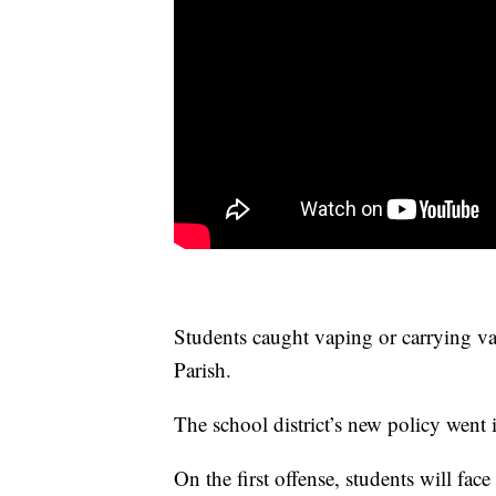
Students caught vaping or carrying va
Parish.
The school district’s new policy went i
On the first offense, students will fa