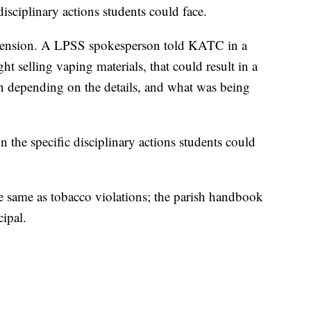
disciplinary actions students could face.
suspension. A LPSS spokesperson told KATC in a
ht selling vaping materials, that could result in a
 depending on the details, and what was being
n the specific disciplinary actions students could
e same as tobacco violations; the parish handbook
cipal.