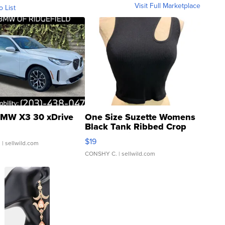
Visit Full Marketplace
o List
MW X3 30 xDrive
One Size Suzette Womens
Black Tank Ribbed Crop
Asymmetrical ...
$19
.
| sellwild.com
CONSHY C.
| sellwild.com