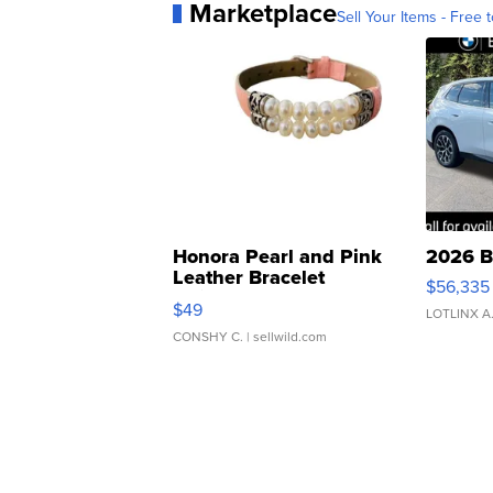
Marketplace
Sell Your Items - Free t
Honora Pearl and Pink
2026 B
Leather Bracelet
$56,335
Adjustable Buckle Clo...
$49
LOTLINX A
CONSHY C.
| sellwild.com