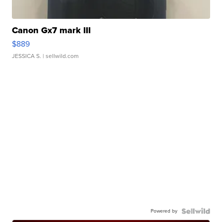
Canon Gx7 mark III
$889
JESSICA S.
| sellwild.com
Powered by