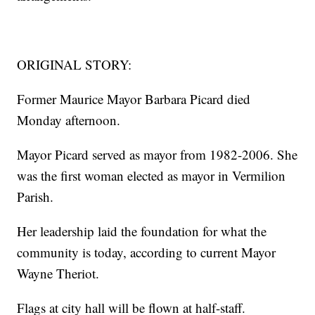
ORIGINAL STORY:
Former Maurice Mayor Barbara Picard died
Monday afternoon.
Mayor Picard served as mayor from 1982-2006. She
was the first woman elected as mayor in Vermilion
Parish.
Her leadership laid the foundation for what the
community is today, according to current Mayor
Wayne Theriot.
Flags at city hall will be flown at half-staff.