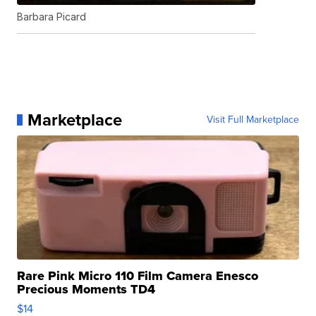
Barbara Picard
Marketplace
Visit Full Marketplace
Rare Pink Micro 110 Film Camera Enesco
Precious Moments TD4
$14