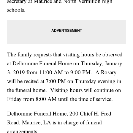
secretary at Maurice and North Vermilion high
schools.
The family requests that visiting hours be observed
at Delhomme Funeral Home on Thursday, January
3, 2019 from 11:00 AM to 9:00 PM. A Rosary
will be recited at 7:00 PM on Thursday evening in
the funeral home. Visiting hours will continue on
Friday from 8:00 AM until the time of service.
Delhomme Funeral Home, 200 Chief H. Fred
Road, Maurice, LA is in charge of funeral
arrangements.