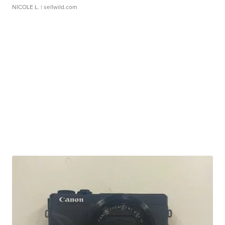
NICOLE L.
| sellwild.com