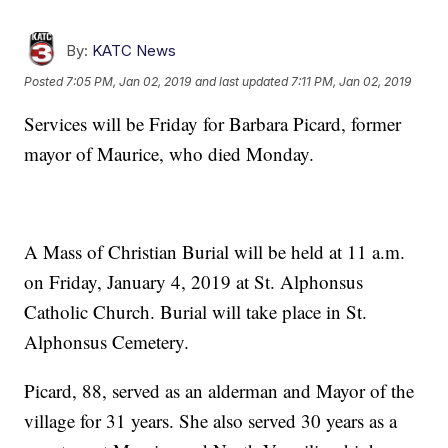
By:
KATC News
Posted
7:05 PM, Jan 02, 2019
and last updated
7:11 PM, Jan 02, 2019
Services will be Friday for Barbara Picard, former
mayor of Maurice, who died Monday.
A Mass of Christian Burial will be held at 11 a.m.
on Friday, January 4, 2019 at St. Alphonsus
Catholic Church. Burial will take place in St.
Alphonsus Cemetery.
Picard, 88, served as an alderman and Mayor of the
village for 31 years. She also served 30 years as a