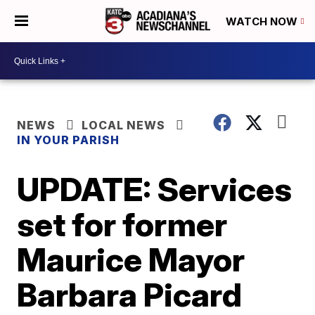
WATCH NOW
NEWS
LOCAL NEWS
IN YOUR PARISH
UPDATE: Services
set for former
Maurice Mayor
Barbara Picard